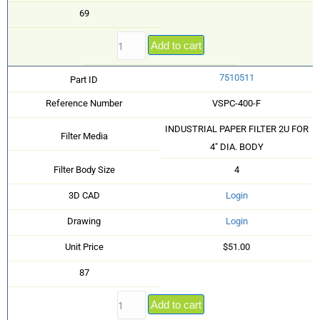
69
Add to cart
7510511
Part ID
Reference Number
VSPC-400-F
INDUSTRIAL PAPER FILTER 2U FOR
Filter Media
4" DIA. BODY
Filter Body Size
4
3D CAD
Login
Drawing
Login
Unit Price
$51.00
87
Add to cart