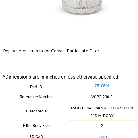
Replacement media for Coaxial Particulate Filter
*Dimensions are in inches unless otherwise specified
7510501
Part ID
Reference Number
VSPC-200-F
INDUSTRIAL PAPER FILTER 2U FOR
Filter Media
2" DIA. BODY
Filter Body Size
2
3D CAD
Login