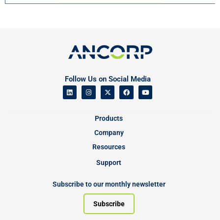
Follow Us on Social Media
Products
Company
Resources
Support
Subscribe to our monthly newsletter
Subscribe