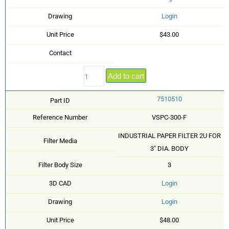
Drawing
Login
Unit Price
$43.00
Contact
Add to cart
7510510
Part ID
Reference Number
VSPC-300-F
INDUSTRIAL PAPER FILTER 2U FOR
Filter Media
3" DIA. BODY
Filter Body Size
3
3D CAD
Login
Drawing
Login
Unit Price
$48.00