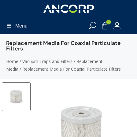
0
Menu
Replacement Media For Coaxial Particulate
Filters
Home
/
Vacuum Traps and Filters
/
Replacement
Media
/ Replacement Media For Coaxial Particulate Filters