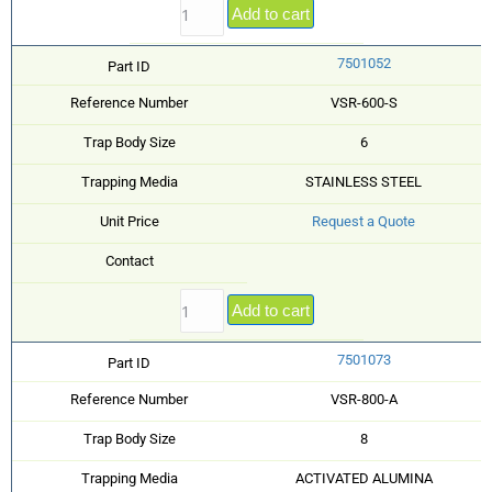
Add to cart
7501052
Part ID
Reference Number
VSR-600-S
Trap Body Size
6
Trapping Media
STAINLESS STEEL
Unit Price
Request a Quote
Contact
Add to cart
7501073
Part ID
Reference Number
VSR-800-A
Trap Body Size
8
Trapping Media
ACTIVATED ALUMINA