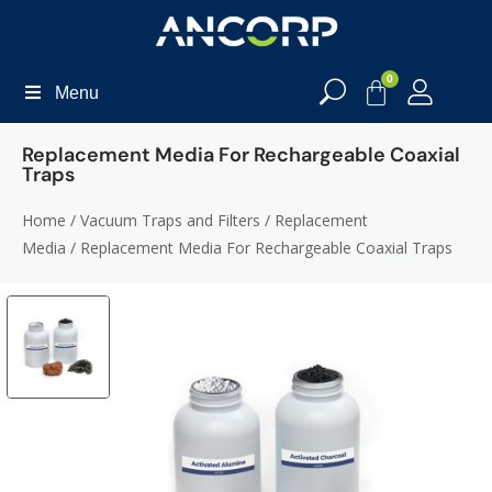
0
Menu
Replacement Media For Rechargeable Coaxial
Traps
Home
/
Vacuum Traps and Filters
/
Replacement
Media
/ Replacement Media For Rechargeable Coaxial Traps