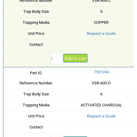
Reference Number
VSR-600-C
Trap Body Size
6
Trapping Media
COPPER
Unit Price
Request a Quote
Contact
Add to cart
7501054
Part ID
Reference Number
VSR-600-O
Trap Body Size
6
Trapping Media
ACTIVATED CHARCOAL
Unit Price
Request a Quote
Contact