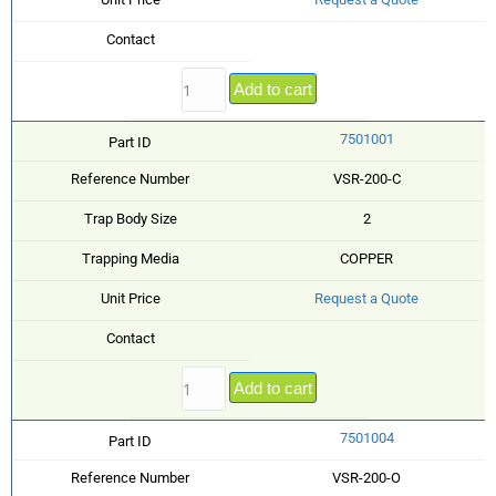
Contact
Add to cart
7501001
Part ID
Reference Number
VSR-200-C
Trap Body Size
2
Trapping Media
COPPER
Unit Price
Request a Quote
Contact
Add to cart
7501004
Part ID
Reference Number
VSR-200-O