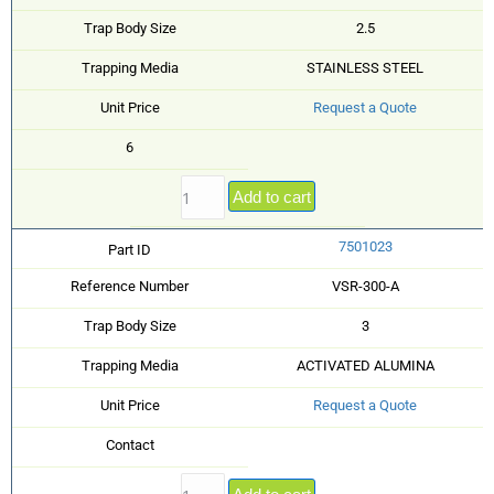
Trap Body Size
2.5
Trapping Media
STAINLESS STEEL
Unit Price
Request a Quote
6
Add to cart
7501023
Part ID
Reference Number
VSR-300-A
Trap Body Size
3
Trapping Media
ACTIVATED ALUMINA
Unit Price
Request a Quote
Contact