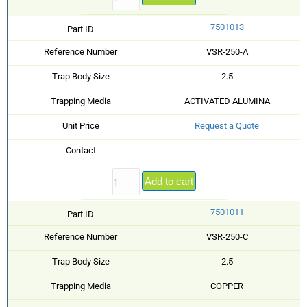
7501013
Part ID
Reference Number
VSR-250-A
Trap Body Size
2.5
Trapping Media
ACTIVATED ALUMINA
Unit Price
Request a Quote
Contact
Add to cart
7501011
Part ID
Reference Number
VSR-250-C
Trap Body Size
2.5
Trapping Media
COPPER