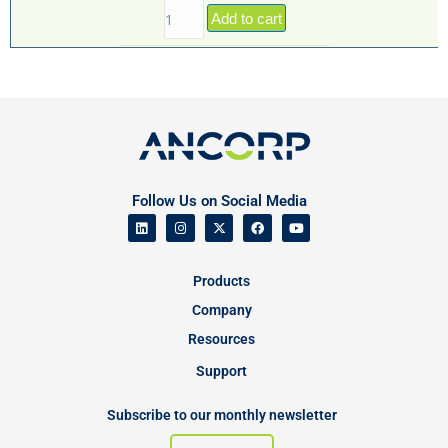
Add to cart
Follow Us on Social Media
Products
Company
Resources
Support
Subscribe to our monthly newsletter