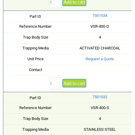
Add to cart
7501034
Part ID
Reference Number
VSR-400-O
Trap Body Size
4
Trapping Media
ACTIVATED CHARCOAL
Unit Price
Request a Quote
Contact
Add to cart
7501032
Part ID
Reference Number
VSR-400-S
Trap Body Size
4
Trapping Media
STAINLESS STEEL