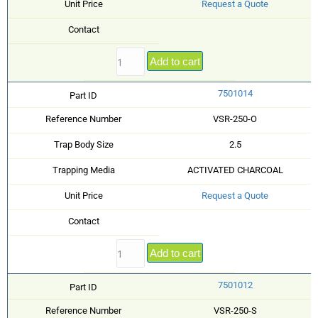
Unit Price
Request a Quote
Contact
Add to cart
7501014
Part ID
Reference Number
VSR-250-O
Trap Body Size
2.5
Trapping Media
ACTIVATED CHARCOAL
Unit Price
Request a Quote
Contact
Add to cart
7501012
Part ID
Reference Number
VSR-250-S