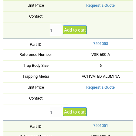
Unit Price
Request a Quote
Contact
Add to cart
7501053
Part ID
Reference Number
VSR-600-A
Trap Body Size
6
Trapping Media
ACTIVATED ALUMINA
Unit Price
Request a Quote
Contact
Add to cart
7501051
Part ID