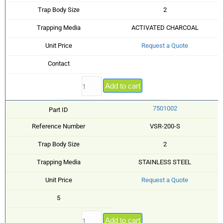
Trap Body Size
2
Trapping Media
ACTIVATED CHARCOAL
Unit Price
Request a Quote
Contact
Add to cart
7501002
Part ID
Reference Number
VSR-200-S
Trap Body Size
2
Trapping Media
STAINLESS STEEL
Unit Price
Request a Quote
5
Add to cart