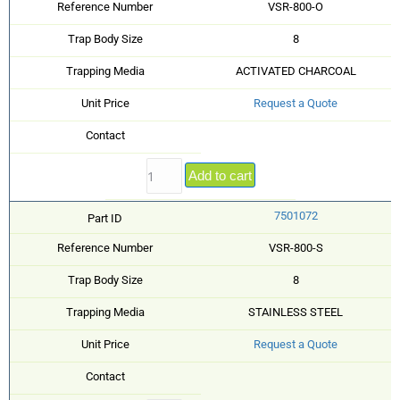
Reference Number
VSR-800-O
Trap Body Size
8
Trapping Media
ACTIVATED CHARCOAL
Unit Price
Request a Quote
Contact
Add to cart
7501072
Part ID
Reference Number
VSR-800-S
Trap Body Size
8
Trapping Media
STAINLESS STEEL
Unit Price
Request a Quote
Contact