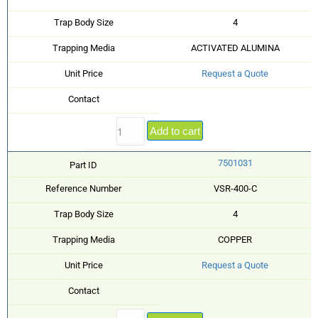
Trap Body Size
4
Trapping Media
ACTIVATED ALUMINA
Unit Price
Request a Quote
Contact
Add to cart
7501031
Part ID
Reference Number
VSR-400-C
Trap Body Size
4
Trapping Media
COPPER
Unit Price
Request a Quote
Contact