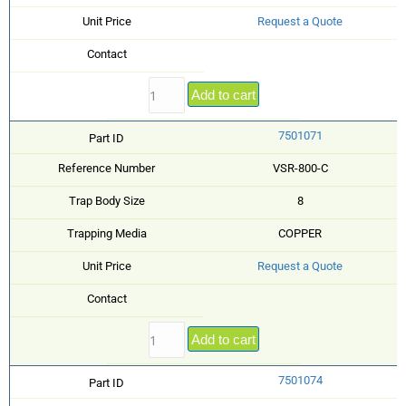
Unit Price
Request a Quote
Contact
Add to cart
7501071
Part ID
Reference Number
VSR-800-C
Trap Body Size
8
Trapping Media
COPPER
Unit Price
Request a Quote
Contact
Add to cart
7501074
Part ID