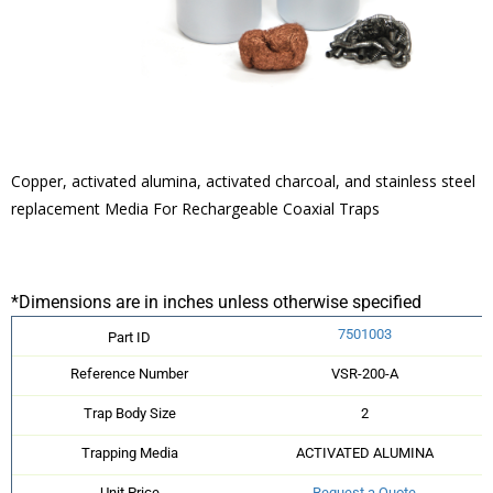
Copper, activated alumina, activated charcoal, and stainless steel
replacement Media For Rechargeable Coaxial Traps
*Dimensions are in inches unless otherwise specified
7501003
Part ID
Reference Number
VSR-200-A
Trap Body Size
2
Trapping Media
ACTIVATED ALUMINA
Unit Price
Request a Quote