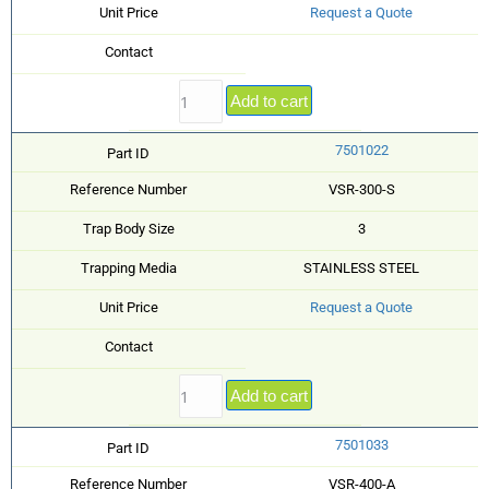
Unit Price
Request a Quote
Contact
Add to cart
7501022
Part ID
Reference Number
VSR-300-S
Trap Body Size
3
Trapping Media
STAINLESS STEEL
Unit Price
Request a Quote
Contact
Add to cart
7501033
Part ID
Reference Number
VSR-400-A