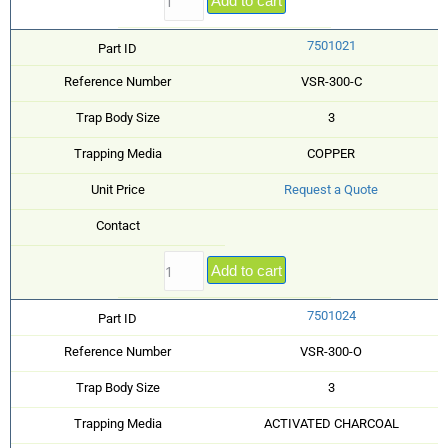
Add to cart
7501021
Part ID
Reference Number
VSR-300-C
Trap Body Size
3
Trapping Media
COPPER
Unit Price
Request a Quote
Contact
Add to cart
7501024
Part ID
Reference Number
VSR-300-O
Trap Body Size
3
Trapping Media
ACTIVATED CHARCOAL