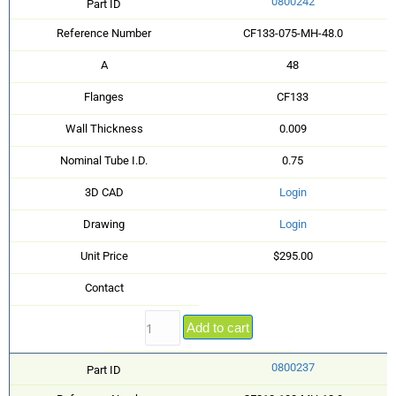
0800242
Part ID
Reference Number
CF133-075-MH-48.0
A
48
Flanges
CF133
Wall Thickness
0.009
Nominal Tube I.D.
0.75
3D CAD
Login
Drawing
Login
Unit Price
$295.00
Contact
Add to cart
0800237
Part ID