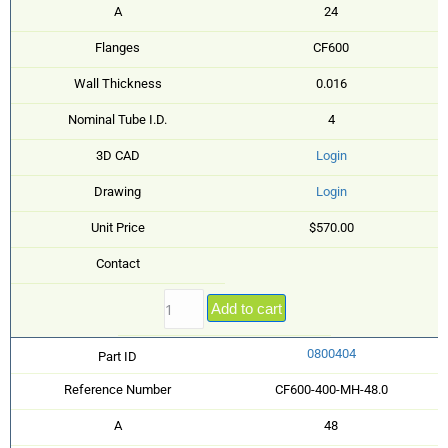
A
24
Flanges
CF600
Wall Thickness
0.016
Nominal Tube I.D.
4
3D CAD
Login
Drawing
Login
Unit Price
$570.00
Contact
Add to cart
0800404
Part ID
Reference Number
CF600-400-MH-48.0
A
48