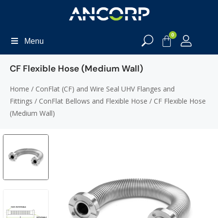
0
Menu
CF Flexible Hose (Medium Wall)
Home
/
ConFlat (CF) and Wire Seal UHV Flanges and
Fittings
/
ConFlat Bellows and Flexible Hose
/ CF Flexible Hose
(Medium Wall)