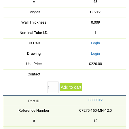
A
48
Flanges
CF212
Wall Thickness
0.009
Nominal Tube I.D.
1
3D CAD
Login
Drawing
Login
Unit Price
$220.00
Contact
Add to cart
0800312
Part ID
Reference Number
CF275-150-MH-12.0
A
12