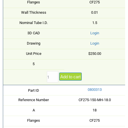
Flanges
CF275
Wall Thickness
0.01
Nominal Tube I.D.
1.5
3D CAD
Login
Drawing
Login
Unit Price
$250.00
5
Add to cart
0800313
Part ID
Reference Number
CF275-150-MH-18.0
A
18
Flanges
CF275