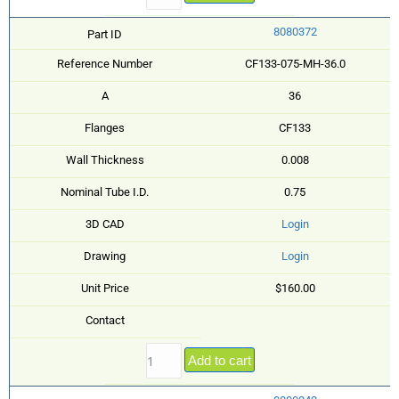
8080372
Part ID
Reference Number
CF133-075-MH-36.0
A
36
Flanges
CF133
Wall Thickness
0.008
Nominal Tube I.D.
0.75
3D CAD
Login
Drawing
Login
Unit Price
$160.00
Contact
Add to cart