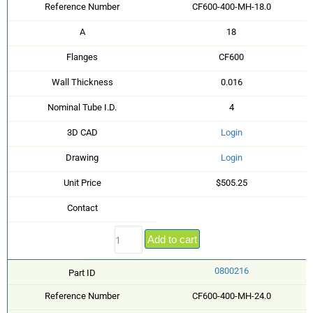
Reference Number
CF600-400-MH-18.0
A
18
Flanges
CF600
Wall Thickness
0.016
Nominal Tube I.D.
4
3D CAD
Login
Drawing
Login
Unit Price
$505.25
Contact
Add to cart
0800216
Part ID
Reference Number
CF600-400-MH-24.0