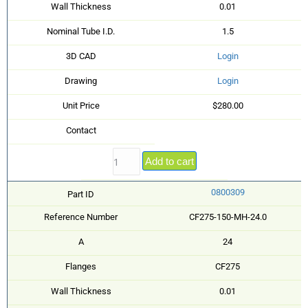
Wall Thickness
0.01
Nominal Tube I.D.
1.5
3D CAD
Login
Drawing
Login
Unit Price
$280.00
Contact
Add to cart
0800309
Part ID
Reference Number
CF275-150-MH-24.0
A
24
Flanges
CF275
Wall Thickness
0.01