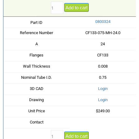
Add to cart
0800324
Part ID
Reference Number
CF133-075-MH-24.0
A
24
Flanges
CF133
Wall Thickness
0.008
Nominal Tube I.D.
0.75
3D CAD
Login
Drawing
Login
Unit Price
$249.00
Contact
Add to cart