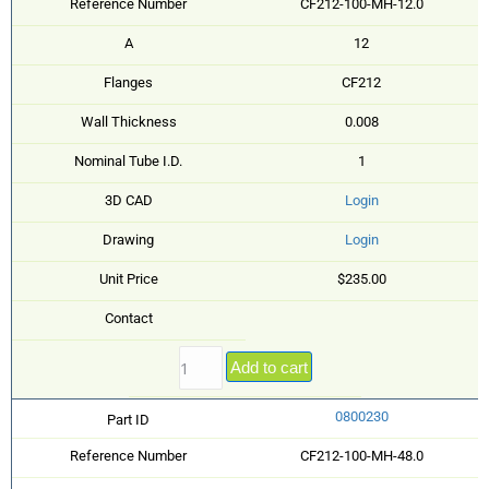
Reference Number
CF212-100-MH-12.0
A
12
Flanges
CF212
Wall Thickness
0.008
Nominal Tube I.D.
1
3D CAD
Login
Drawing
Login
Unit Price
$235.00
Contact
Add to cart
0800230
Part ID
Reference Number
CF212-100-MH-48.0