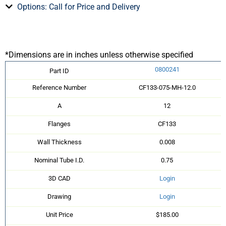
Options: Call for Price and Delivery
*Dimensions are in inches unless otherwise specified
0800241
Part ID
Reference Number
CF133-075-MH-12.0
A
12
Flanges
CF133
Wall Thickness
0.008
Nominal Tube I.D.
0.75
3D CAD
Login
Drawing
Login
Unit Price
$185.00