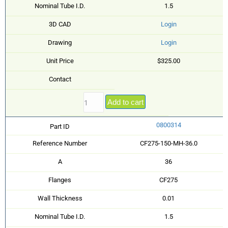
Nominal Tube I.D.
1.5
3D CAD
Login
Drawing
Login
Unit Price
$325.00
Contact
Add to cart
0800314
Part ID
Reference Number
CF275-150-MH-36.0
A
36
Flanges
CF275
Wall Thickness
0.01
Nominal Tube I.D.
1.5