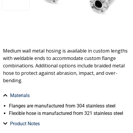
Medium wall metal hosing is available in custom lengths
with weldable ends to accommodate custom flange
combinations. Additional options include braided metal
hose to protect against abrasion, impact, and over-
bending.
Materials
Flanges are manufactured from 304 stainless steel
Flexible hose is manufactured from 321 stainless steel
Product Notes