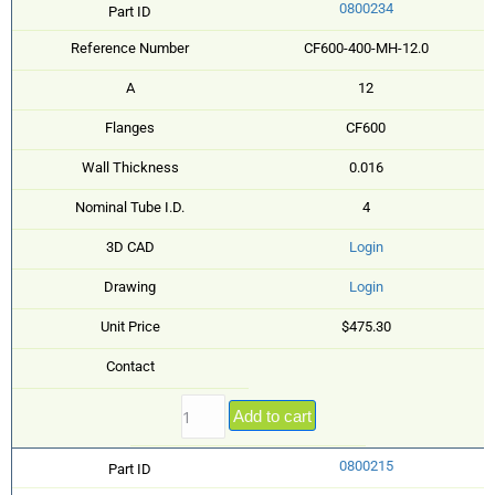
0800234
Part ID
Reference Number
CF600-400-MH-12.0
A
12
Flanges
CF600
Wall Thickness
0.016
Nominal Tube I.D.
4
3D CAD
Login
Drawing
Login
Unit Price
$475.30
Contact
Add to cart
0800215
Part ID