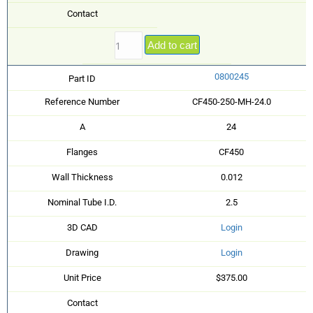
Contact
Add to cart
0800245
Part ID
Reference Number
CF450-250-MH-24.0
A
24
Flanges
CF450
Wall Thickness
0.012
Nominal Tube I.D.
2.5
3D CAD
Login
Drawing
Login
Unit Price
$375.00
Contact