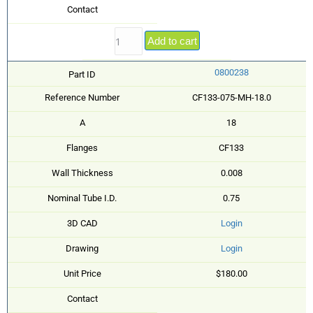
Contact
Add to cart
0800238
Part ID
Reference Number
CF133-075-MH-18.0
A
18
Flanges
CF133
Wall Thickness
0.008
Nominal Tube I.D.
0.75
3D CAD
Login
Drawing
Login
Unit Price
$180.00
Contact