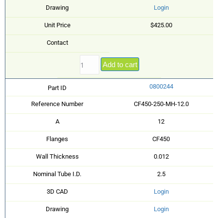
Drawing
Login
Unit Price
$425.00
Contact
Add to cart
0800244
Part ID
Reference Number
CF450-250-MH-12.0
A
12
Flanges
CF450
Wall Thickness
0.012
Nominal Tube I.D.
2.5
3D CAD
Login
Drawing
Login