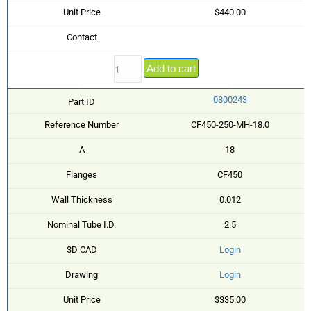
Unit Price
$440.00
Contact
Add to cart
0800243
Part ID
Reference Number
CF450-250-MH-18.0
A
18
Flanges
CF450
Wall Thickness
0.012
Nominal Tube I.D.
2.5
3D CAD
Login
Drawing
Login
Unit Price
$335.00