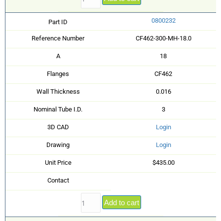
0800232
Part ID
Reference Number
CF462-300-MH-18.0
A
18
Flanges
CF462
Wall Thickness
0.016
Nominal Tube I.D.
3
3D CAD
Login
Drawing
Login
Unit Price
$435.00
Contact
Add to cart