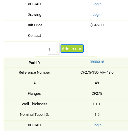
3D CAD
Login
Drawing
Login
Unit Price
$345.00
Contact
Add to cart
0800318
Part ID
Reference Number
CF275-150-MH-48.0
A
48
Flanges
CF275
Wall Thickness
0.01
Nominal Tube I.D.
1.5
3D CAD
Login