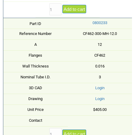
Add to cart
0800233
Part ID
Reference Number
CF462-300-MH-12.0
A
12
Flanges
CF462
Wall Thickness
0.016
Nominal Tube I.D.
3
3D CAD
Login
Drawing
Login
Unit Price
$405.00
Contact
Add to cart