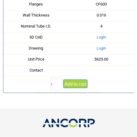
Flanges
CF600
Wall Thickness
0.016
Nominal Tube I.D.
4
3D CAD
Login
Drawing
Login
Unit Price
$625.00
Contact
Add to cart