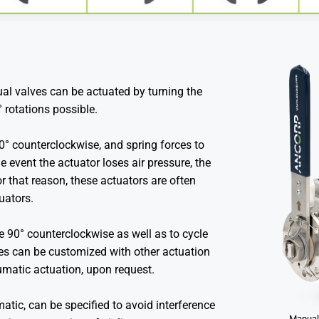
al valves can be actuated by turning the
° rotations possible.
90° counterclockwise, and spring forces to
he event the actuator loses air pressure, the
For that reason, these actuators are often
tuators.
e 90° counterclockwise as well as to cycle
lves can be customized with other actuation
umatic actuation, upon request.
tic, can be specified to avoid interference
Manuall