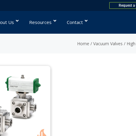
Request a
out Us
Resources
Contact
Home
/
Vacuum Valves
/
High