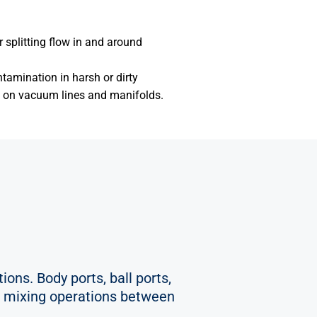
r splitting flow in and around
ntamination in harsh or dirty
s on vacuum lines and manifolds.
ions. Body ports, ball ports,
 or mixing operations between