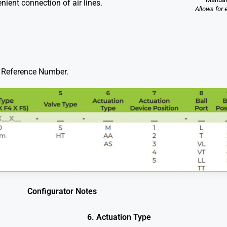
nient connection of air lines.
Allows for 
ve Reference Number.
Configurator Notes
6. Actuation Type