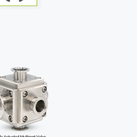
y Actuated Multiport Valve