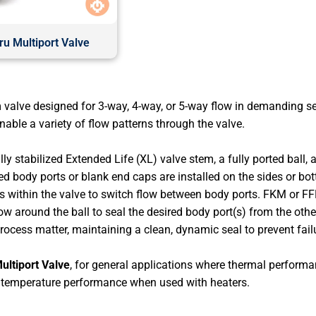
u Multiport Valve
 valve designed for 3-way, 4-way, or 5-way flow in demanding 
ble a variety of flow patterns through the valve.
y stabilized Extended Life (XL) valve stem, a fully ported ball, 
d body ports or blank end caps are installed on the sides or bot
tates within the valve to switch flow between body ports. FKM or 
 around the ball to seal the desired body port(s) from the oth
process matter, maintaining a clean, dynamic seal to prevent fai
ultiport Valve
, for general applications where thermal performanc
 temperature performance when used with heaters.