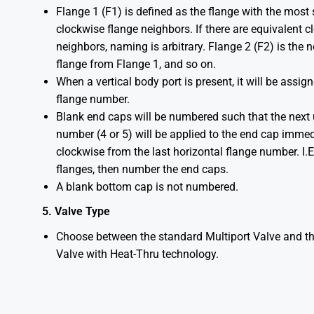
Flange 1 (F1) is defined as the flange with the most
clockwise flange neighbors. If there are equivalent 
neighbors, naming is arbitrary. Flange 2 (F2) is the 
flange from Flange 1, and so on.
When a vertical body port is present, it will be assign
flange number.
Blank end caps will be numbered such that the next
number (4 or 5) will be applied to the end cap immed
clockwise from the last horizontal flange number. I.
flanges, then number the end caps.
A blank bottom cap is not numbered.
5. Valve Type
Choose between the standard Multiport Valve and th
Valve with Heat-Thru technology.