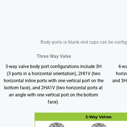
Body ports or blank end caps can be config
Three Way Valve
3-way valve body port configurations include 3H
4-wa
(3 ports in a horizontal orientation), 2HI1V (two
horiz
horizontal inline ports with one vertical port on the
and 3H1
bottom face), and 2HA1V (two horizontal ports at
an angle with one vertical port on the bottom
face).