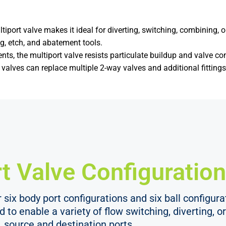
iport valve makes it ideal for diverting, switching, combining, o
g, etch, and abatement tools.
ts, the multiport valve resists particulate buildup and valve co
alves can replace multiple 2-way valves and additional fitting
t Valve Configuration
six body port configurations and six ball configurat
ed to enable a variety of flow switching, diverting,
source and destination ports.