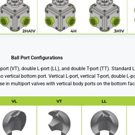
Ball Port Configurations
l T-port (VT), double L-port (LL), and double T-port (TT). Standard 
 vertical bottom port. Vertical L-port, vertical T-port, double L-
use in multiport valves with vertical body ports on the bottom fac