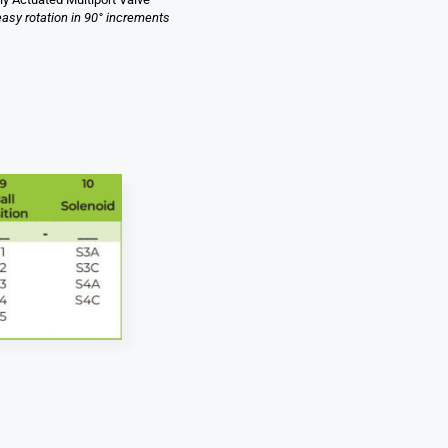
easy rotation in 90° increments