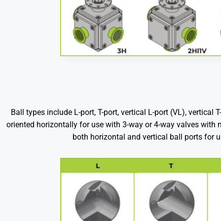
Ball types include L-port, T-port, vertical L-port (VL), vertica
oriented horizontally for use with 3-way or 4-way valves with no
both horizontal and vertical ball ports for 