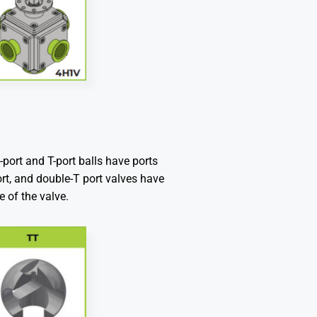
L-port and T-port balls have ports
port, and double-T port valves have
e of the valve.