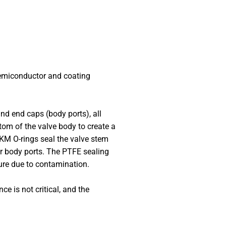
semiconductor and coating
and end caps (body ports), all
tom of the valve body to create a
FFKM O-rings seal the valve stem
er body ports. The PTFE sealing
lure due to contamination.
e is not critical, and the