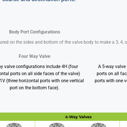
Body Port Configurations
ured on the sides and bottom of the valve body to make a 3, 4, 
Four Way Valve
y valve configurations include 4H (four
A 5-way valve 
ontal ports on all side faces of the valve)
ports on all fa
V (three horizontal ports with one vertical
ports with one v
port on the bottom face).