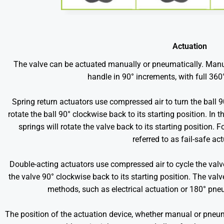
Actuation
The valve can be actuated manually or pneumatically. Manu
handle in 90° increments, with full 360
Spring return actuators use compressed air to turn the ball 
rotate the ball 90° clockwise back to its starting position. In t
springs will rotate the valve back to its starting position. 
referred to as fail-safe ac
Double-acting actuators use compressed air to cycle the valv
the valve 90° clockwise back to its starting position. The va
methods, such as electrical actuation or 180° pne
The position of the actuation device, whether manual or pneuma