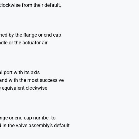
lockwise from their default,
ined by the flange or end cap
dle or the actuator air
l port with its axis
t and with the most successive
e equivalent clockwise
lange or end cap number to
d in the valve assembly’s default