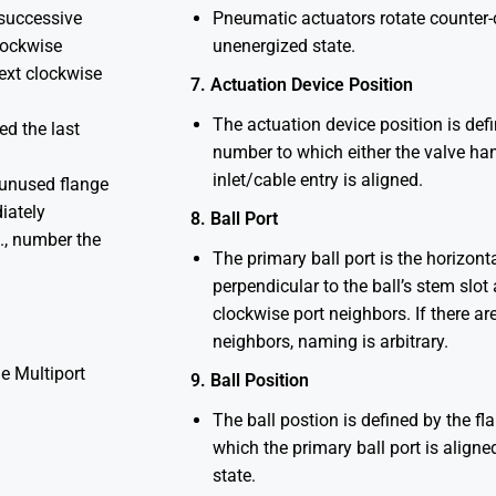
 successive
Pneumatic actuators rotate counter-c
clockwise
unenergized state.
next clockwise
7. Actuation Device Position
The actuation device position is def
ed the last
number to which either the valve han
inlet/cable entry is aligned.
 unused flange
iately
8. Ball Port
E., number the
The primary ball port is the horizonta
perpendicular to the ball’s stem slo
clockwise port neighbors. If there ar
neighbors, naming is arbitrary.
e Multiport
9. Ball Position
The ball postion is defined by the f
which the primary ball port is aligne
state.