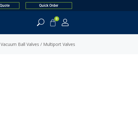
 Quote
Quick Order
0
 Vacuum Ball Valves
/ Multiport Valves