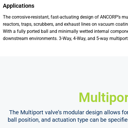
Applications
The corrosive-resistant, fast-actuating design of ANCORP’s mult
reactors, traps, scrubbers, and exhaust lines on vacuum coatin
With a fully ported ball and minimally wetted internal componen
downstream environments. 3-Way, 4-Way, and 5-way multiport v
Multipor
The Multiport valve’s modular design allows for 
ball position, and actuation type can be specifi