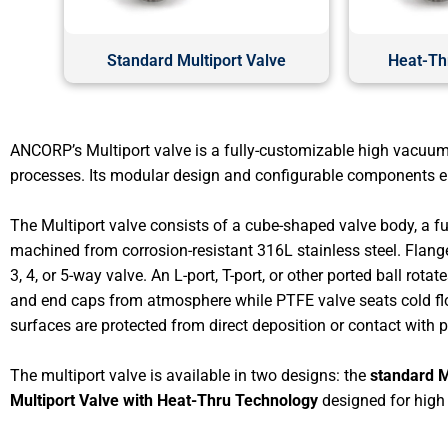
Standard Multiport Valve
Heat-Thr
ANCORP’s Multiport valve is a fully-customizable high vacuum
processes. Its modular design and configurable components ena
The Multiport valve consists of a cube-shaped valve body, a full
machined from corrosion-resistant 316L stainless steel. Flange
3, 4, or 5-way valve. An L-port, T-port, or other ported ball ro
and end caps from atmosphere while PTFE valve seats cold flow
surfaces are protected from direct deposition or contact with 
The multiport valve is available in two designs: the
standard M
Multiport Valve with Heat-Thru Technology
designed for high