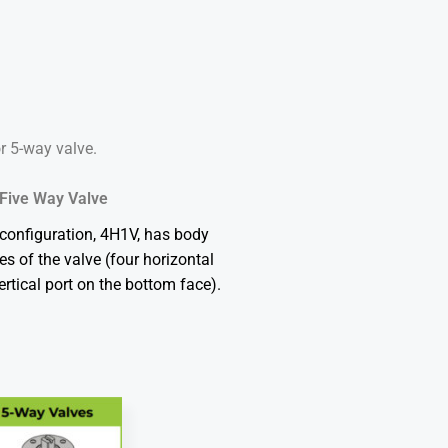
or 5-way valve.
Five Way Valve
configuration, 4H1V, has body
ces of the valve (four horizontal
ertical port on the bottom face).