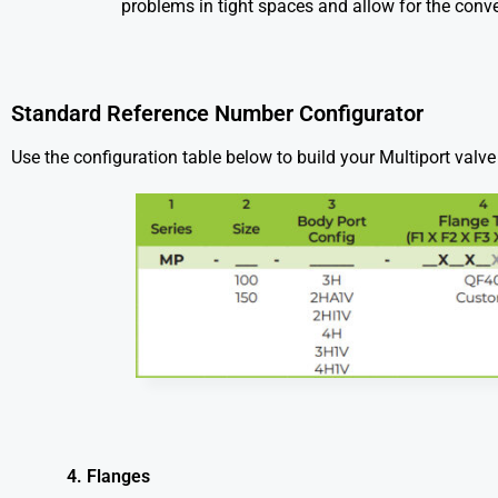
problems in tight spaces and allow for the conve
Standard Reference Number Configurator
Use the configuration table below to build your Multiport val
4. Flanges