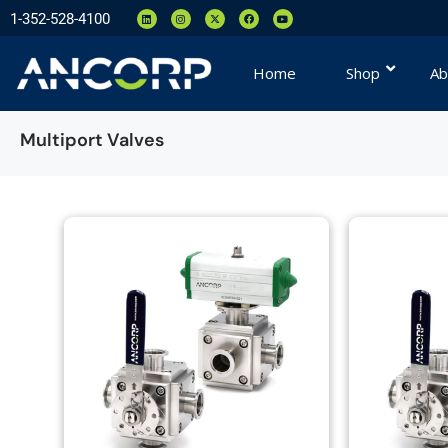
1-352-528-4100
Home
Shop
Ab
Multiport Valves