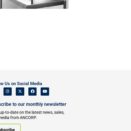
ow Us on Social Media
cribe to our monthly newsletter
up-to-date on the latest news, sales,
media from ANCORP.
ubscribe