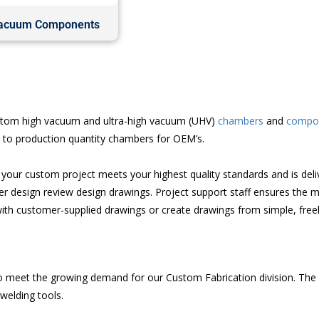
acuum Components
custom high vacuum and ultra-high vacuum (UHV)
chambers
and
compo
s to production quantity chambers for OEM’s.
our custom project meets your highest quality standards and is deliv
 design review design drawings. Project support staff ensures the m
ith customer-supplied drawings or create drawings from simple, free
 meet the growing demand for our Custom Fabrication division. The sta
welding tools.