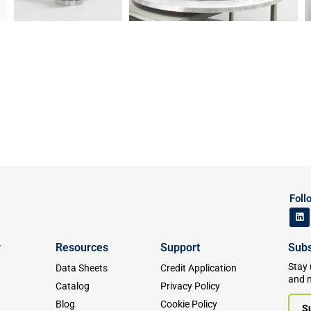
Foll
y
Resources
Support
Subs
Stay 
Data Sheets
Credit Application
and 
Catalog
Privacy Policy
Blog
Cookie Policy
S