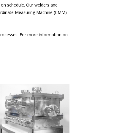
r on schedule. Our welders and
oordinate Measuring Machine (CMM)
 processes. For more information on