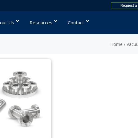
Request a
out Us
Resources
Contact
Home
/ Vacu