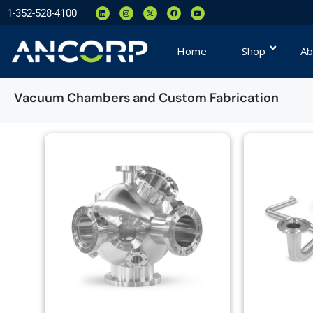
1-352-528-4100
Home
Shop
Ab
Vacuum Chambers and Custom Fabrication