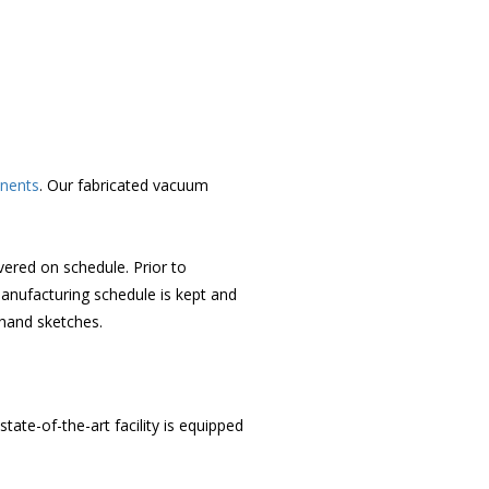
nents
. Our fabricated vacuum
ered on schedule. Prior to
anufacturing schedule is kept and
hand sketches.
te-of-the-art facility is equipped