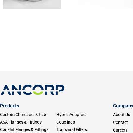
Products
Compan
Custom Chambers & Fab
Hybrid Adapters
About Us
ASA Flanges & Fittings
Couplings
Contact
ConFlat Flanges & Fittings
Traps and Filters
Careers