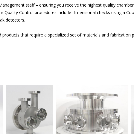
 Management staff – ensuring you receive the highest quality chambe
 Quality Control procedures include dimensional checks using a C
ak detectors.
roducts that require a specialized set of materials and fabrication