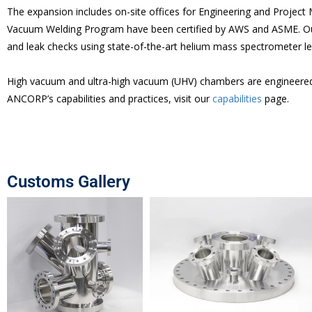
The expansion includes on-site offices for Engineering and Project
Vacuum Welding Program have been certified by AWS and ASME. Our
and leak checks using state-of-the-art helium mass spectrometer le
High vacuum and ultra-high vacuum (UHV) chambers are engineered p
ANCORP’s capabilities and practices, visit our
capabilities
page.
Customs Gallery