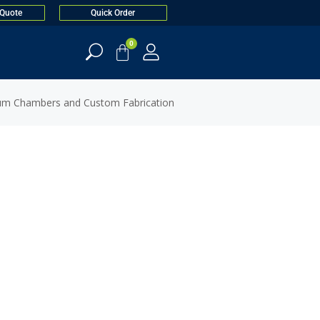
 Quote
Quick Order
0
um Chambers and Custom Fabrication