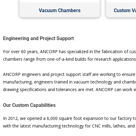
Vacuum Chambers
Custom V
Engineering and Project Support
For over 60 years, ANCORP has specialized in the fabrication of 
chambers range from one-of-a-kind builds for research application
ANCORP engineers and project support staff are working to ensure y
manufacturing, engineers trained in vacuum technology and chamber
drawing specifications and tolerances are met. ANCORP can work w
Our Custom Capabilities
In 2012, we opened a 6,000 square foot expansion to our factory to
with the latest manufacturing technology for CNC mills, lathes, and 