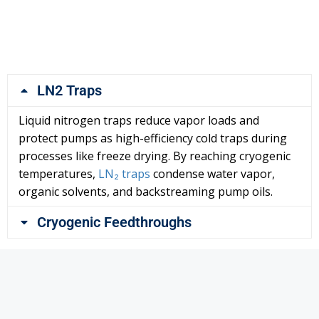
LN2 Traps
Liquid nitrogen traps reduce vapor loads and
protect pumps as high-efficiency cold traps during
processes like freeze drying. By reaching cryogenic
temperatures,
LN₂ traps
condense water vapor,
organic solvents, and backstreaming pump oils.
Cryogenic Feedthroughs