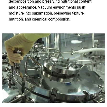
decomposition and preserving nutritional content
and appearance. Vacuum environments push
moisture into sublimation, preserving texture,
nutrition, and chemical composition.