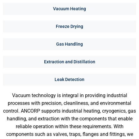
Vacuum Heating
Freeze Drying
Gas Handling
Extraction and Distillation
Leak Detection
Vacuum technology is integral in providing industrial
processes with precision, cleanliness, and environmental
control. ANCORP supports industrial heating, cryogenics, gas
handling, and extraction with the components that enable
reliable operation within these requirements. With
components such as valves, traps, flanges and fittings, we