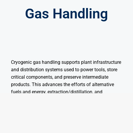
Gas Handling
Cryogenic gas handling supports plant infrastructure
and distribution systems used to power tools, store
critical components, and preserve intermediate
products. This advances the efforts of alternative
fuels and energy, extraction/distillation, and
pharmaceuticals