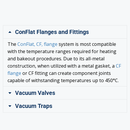
ConFlat Flanges and Fittings
The
ConFlat, CF, flange
system is most compatible
with the temperature ranges required for heating
and bakeout procedures. Due to its all-metal
construction, when utilized with a metal gasket, a
CF
flange
or CF fitting can create component joints
capable of withstanding temperatures up to 450°C.
Vacuum Valves
Vacuum Traps