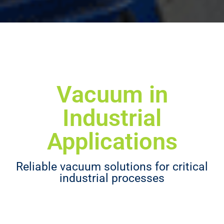
Vacuum in
Industrial
Applications
Reliable vacuum solutions for critical
industrial processes