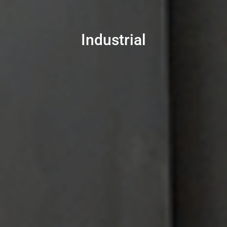
Industrial