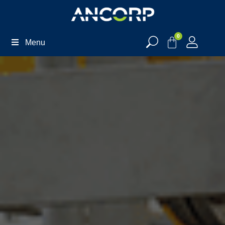
0
Menu