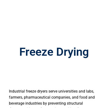
Freeze Drying
Industrial freeze dryers serve universities and labs,
farmers, pharmaceutical companies, and food and
beverage industries by preventing structural