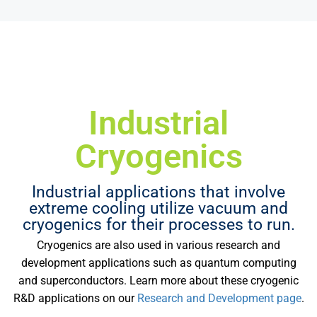
Industrial
Cryogenics
Industrial applications that involve
extreme cooling utilize vacuum and
cryogenics for their processes to run.
Cryogenics are also used in various research and
development applications such as quantum computing
and superconductors. Learn more about these cryogenic
R&D applications on our
Research and Development page
.