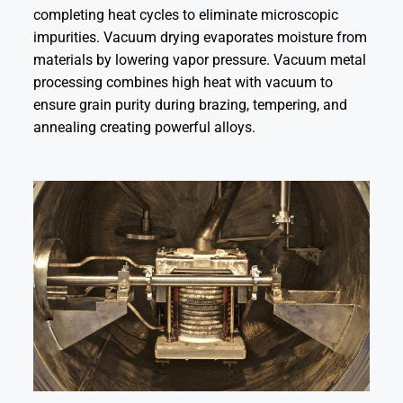
completing heat cycles to eliminate microscopic
impurities. Vacuum drying evaporates moisture from
materials by lowering vapor pressure. Vacuum metal
processing combines high heat with vacuum to
ensure grain purity during brazing, tempering, and
annealing creating powerful alloys.