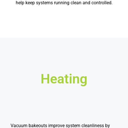
help keep systems running clean and controlled.
Heating
Vacuum bakeouts improve system cleanliness by