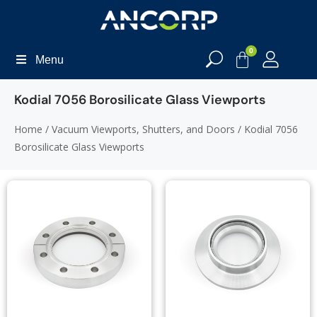
0
Menu
Kodial 7056 Borosilicate Glass Viewports
Home
/
Vacuum Viewports, Shutters, and Doors
/ Kodial 7056
Borosilicate Glass Viewports