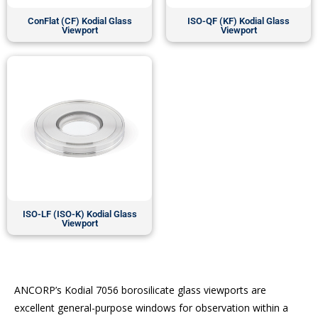
ConFlat (CF) Kodial Glass
ISO-QF (KF) Kodial Glass
Viewport
Viewport
ISO-LF (ISO-K) Kodial Glass
Viewport
ANCORP’s Kodial 7056 borosilicate glass viewports are
excellent general-purpose windows for observation within a