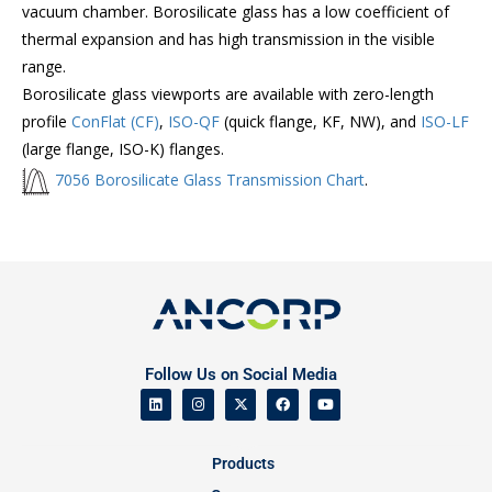
vacuum chamber. Borosilicate glass has a low coefficient of
thermal expansion and has high transmission in the visible
range.
Borosilicate glass viewports are available with zero-length
profile
ConFlat (CF)
,
ISO-QF
(quick flange, KF, NW), and
ISO-LF
(large flange, ISO-K) flanges.
7056 Borosilicate Glass Transmission Chart
.
Follow Us on Social Media
Products