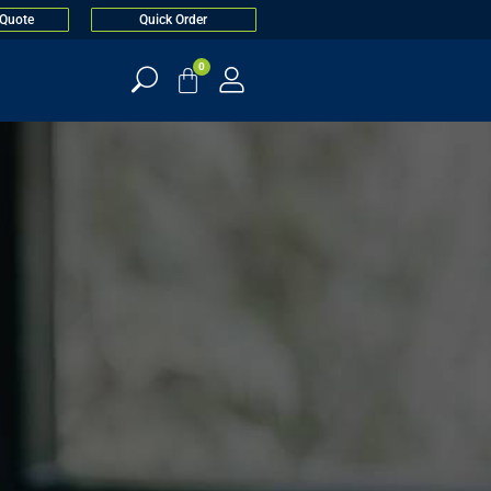
 Quote
Quick Order
0