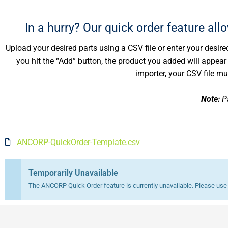
In a hurry? Our quick order feature all
Upload your desired parts using a CSV file or enter your desired
you hit the “Add” button, the product you added will appear in
importer, your CSV file m
Note:
Pa
ANCORP-QuickOrder-Template.csv
Temporarily Unavailable
The ANCORP Quick Order feature is currently unavailable. Please use t