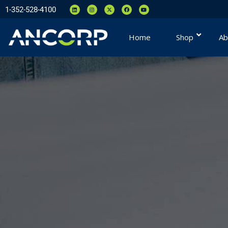
1-352-528-4100
Home
Shop
Ab
You are here: