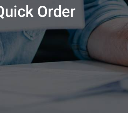
Quick Order