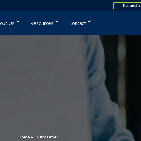
Request a
out Us
Resources
Contact
Home
Quick Order