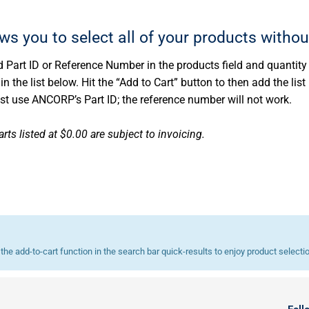
ows you to select all of your products withou
 Part ID or Reference Number in the products field and quantity d
 the list below. Hit the “Add to Cart” button to then add the list 
ust use ANCORP’s Part ID; the reference number will not work.
rts listed at $0.00 are subject to invoicing.
he add-to-cart function in the search bar quick-results to enjoy product selecti