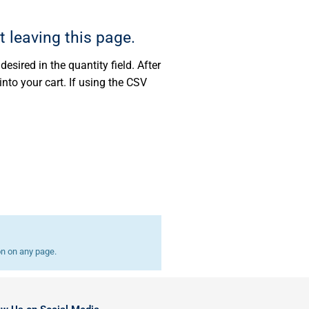
t leaving this page.
esired in the quantity field. After
into your cart. If using the CSV
on on any page.