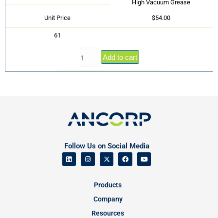
High Vacuum Grease
Unit Price
$54.00
61
Add to cart
Follow Us on Social Media
Products
Company
Resources