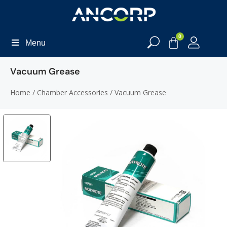
0
Menu
Vacuum Grease
Home
/
Chamber Accessories
/ Vacuum Grease