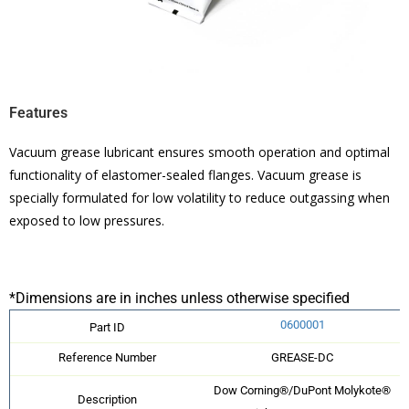
Features
Vacuum grease lubricant ensures smooth operation and optimal
functionality of elastomer-sealed flanges. Vacuum grease is
specially formulated for low volatility to reduce outgassing when
exposed to low pressures.
*Dimensions are in inches unless otherwise specified
0600001
Part ID
Reference Number
GREASE-DC
Dow Corning®/DuPont Molykote®
Description