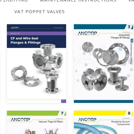
VAT POPPET VALVES