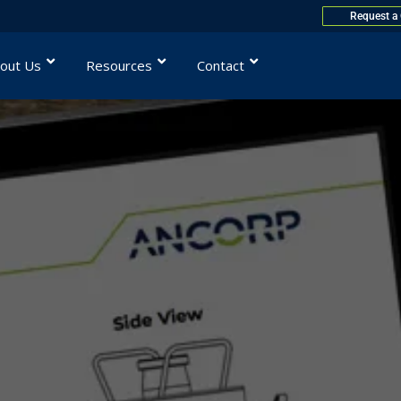
Request a
out Us
Resources
Contact