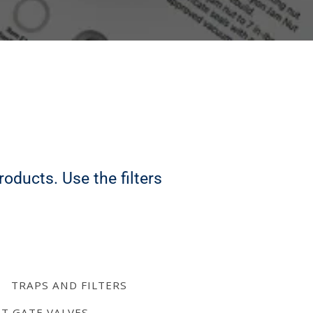
oducts. Use the filters
TRAPS AND FILTERS
AT GATE VALVES