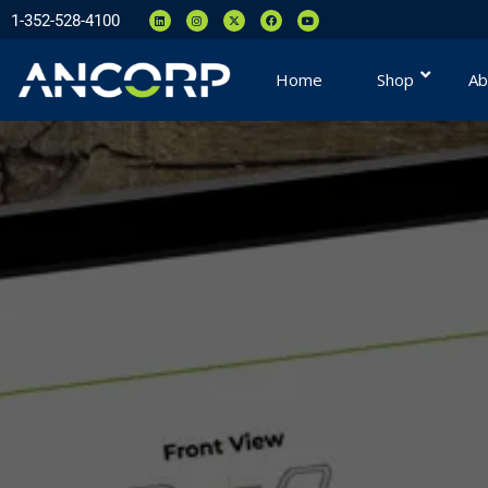
1-352-528-4100
Home
Shop
Ab