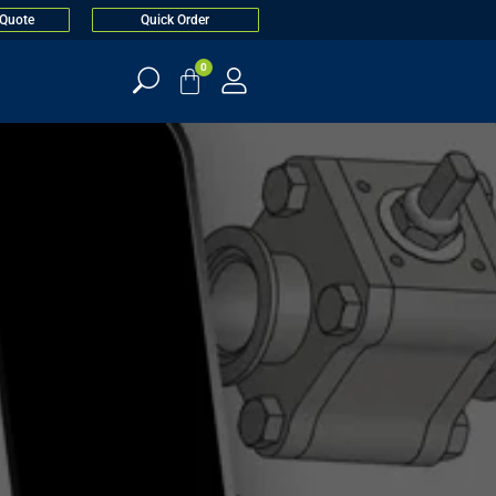
 Quote
Quick Order
0