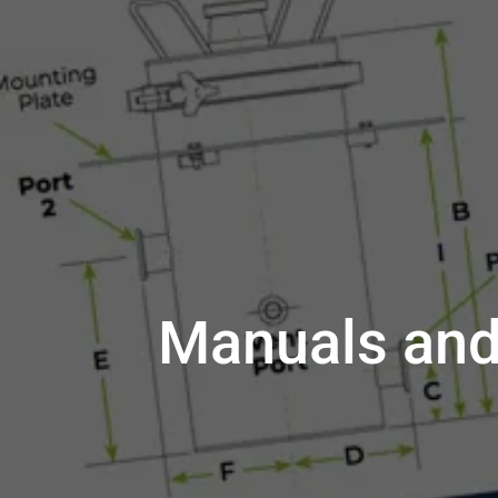
Manuals and