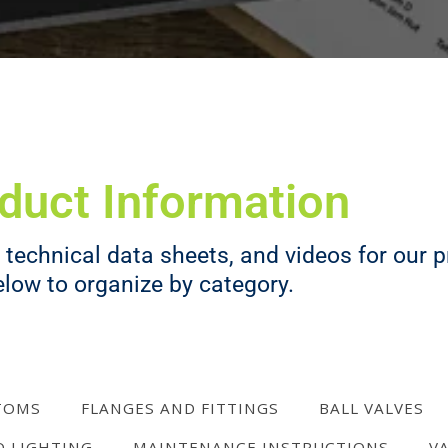
duct Information
technical data sheets, and videos for our pr
elow to organize by category.
TOMS
FLANGES AND FITTINGS
BALL VALVES
D LIGHTING
MAINTENANCE INSTRUCTIONS
V