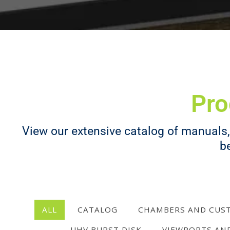
Pro
View our extensive catalog of manuals, 
b
ALL
CATALOG
CHAMBERS AND CUS
UHV BURST DISK
VIEWPORTS AN