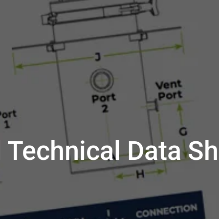
 Technical Data Sh