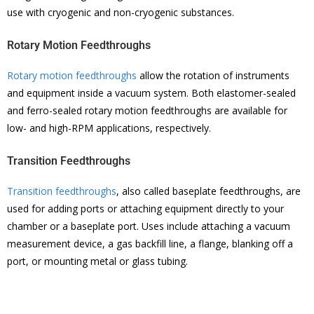
use with cryogenic and non-cryogenic substances.
Rotary Motion Feedthroughs
Rotary motion feedthroughs
allow the rotation of instruments
and equipment inside a vacuum system. Both elastomer-sealed
and ferro-sealed rotary motion feedthroughs are available for
low- and high-RPM applications, respectively.
Transition Feedthroughs
Transition feedthroughs
, also called baseplate feedthroughs, are
used for adding ports or attaching equipment directly to your
chamber or a baseplate port. Uses include attaching a vacuum
measurement device, a gas backfill line, a flange, blanking off a
port, or mounting metal or glass tubing.