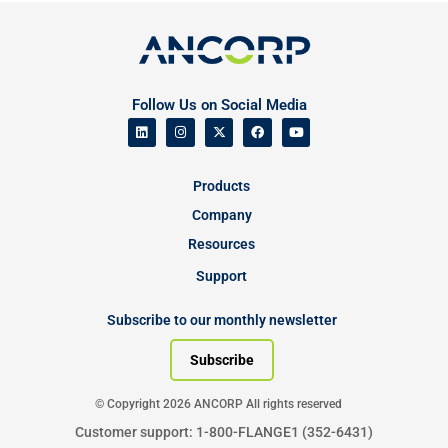
Follow Us on Social Media
Products
Company
Resources
Support
Subscribe to our monthly newsletter
Subscribe
© Copyright 2026 ANCORP All rights reserved
Customer support: 1-800-FLANGE1 (352-6431)