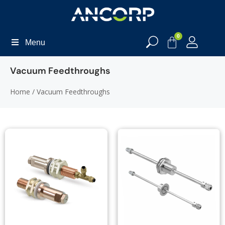
0
Menu
Vacuum Feedthroughs
Home
/ Vacuum Feedthroughs