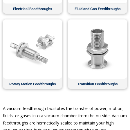
Electrical Feedthroughs
Fluid and Gas Feedthroughs
Rotary Motion Feedthroughs
Transition Feedthroughs
A vacuum feedthrough facilitates the transfer of power, motion,
fluids, or gases into a vacuum chamber from the outside. Vacuum
feedthroughs are hermetically sealed to maintain your high