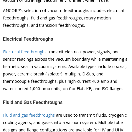
vacuum or ultra-high vacuum environment when in use.
ANCORP’s selection of vacuum feedthroughs includes electrical
feedthroughs, fluid and gas feedthroughs, rotary motion
feedthroughs, and transition feedthroughs.
Electrical Feedthroughs
Electrical feedthroughs
transmit electrical power, signals, and
sensor readings across the vacuum boundary while maintaining a
hermetic seal in vacuum systems. Available types include coaxial,
power, ceramic break (isolator), multipin, D-Sub, and
thermocouple feedthroughs, plus high-current 400-amp and
water-cooled 1,000-amp units, on ConFlat, KF, and ISO flanges.
Fluid and Gas Feedthroughs
Fluid and gas feedthroughs
are used to transmit fluids, cryogenic
cooling agents, and gases into a vacuum system. Multiple tube
designs and flange configurations are available for HV and UHV