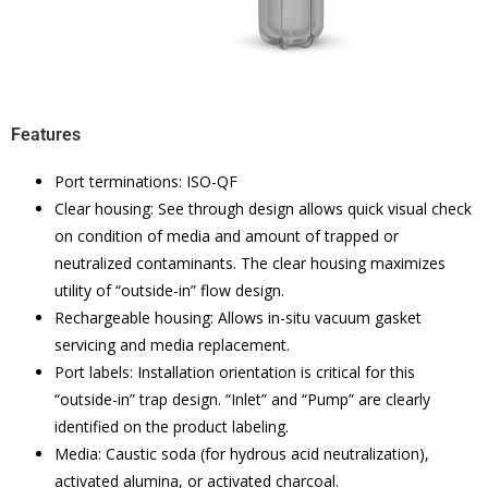
Features
Port terminations: ISO-QF
Clear housing: See through design allows quick visual check
on condition of media and amount of trapped or
neutralized contaminants. The clear housing maximizes
utility of “outside-in” flow design.
Rechargeable housing: Allows in-situ vacuum gasket
servicing and media replacement.
Port labels: Installation orientation is critical for this
“outside-in” trap design. “Inlet” and “Pump” are clearly
identified on the product labeling.
Media: Caustic soda (for hydrous acid neutralization),
activated alumina, or activated charcoal.