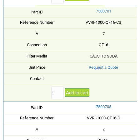
7500701
Part ID
Reference Number
VVRI-1000-QF16-CS
A
7
Connection
QF16
Filter Media
CAUSTIC SODA
Unit Price
Request a Quote
Contact
Add to cart
7500705
Part ID
Reference Number
VVRI-1000-QF16-O
A
7