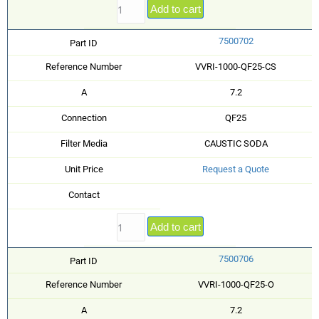
Add to cart
7500702
Part ID
Reference Number
VVRI-1000-QF25-CS
A
7.2
Connection
QF25
Filter Media
CAUSTIC SODA
Unit Price
Request a Quote
Contact
Add to cart
7500706
Part ID
Reference Number
VVRI-1000-QF25-O
A
7.2