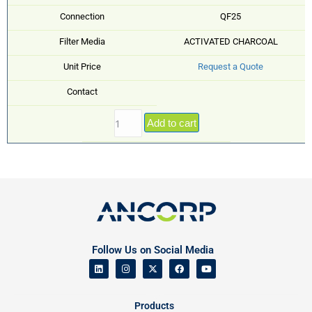
Connection
QF25
Filter Media
ACTIVATED CHARCOAL
Unit Price
Request a Quote
Contact
Add to cart
Follow Us on Social Media
Products