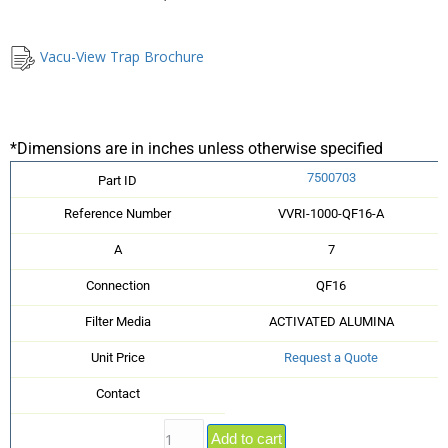
Vacu-View Trap Brochure
*Dimensions are in inches unless otherwise specified
7500703
Part ID
Reference Number
VVRI-1000-QF16-A
A
7
Connection
QF16
Filter Media
ACTIVATED ALUMINA
Unit Price
Request a Quote
Contact
Add to cart