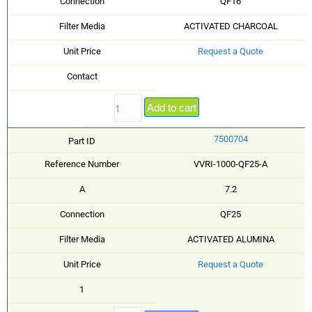
Connection
QF16
Filter Media
ACTIVATED CHARCOAL
Unit Price
Request a Quote
Contact
Add to cart
7500704
Part ID
Reference Number
VVRI-1000-QF25-A
A
7.2
Connection
QF25
Filter Media
ACTIVATED ALUMINA
Unit Price
Request a Quote
1