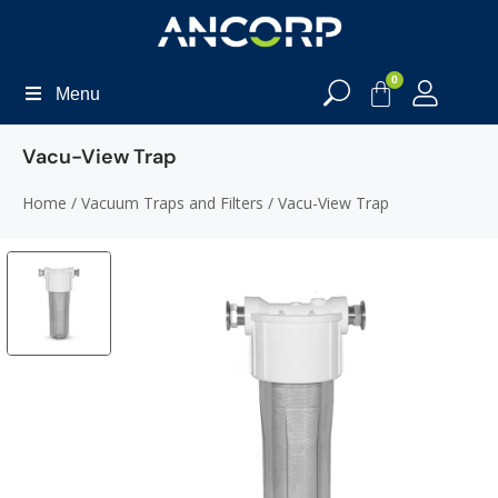
0
Menu
Vacu-View Trap
Home
/
Vacuum Traps and Filters
/ Vacu-View Trap