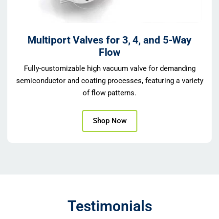
Multiport Valves for 3, 4, and 5-Way
Flow
Fully-customizable high vacuum valve for demanding
semiconductor and coating processes, featuring a variety
of flow patterns.
Shop Now
Testimonials