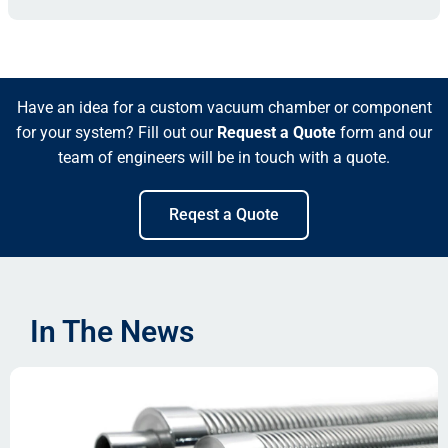
Have an idea for a custom vacuum chamber or component
for your system? Fill out our
Request a Quote
form and our
team of engineers will be in touch with a quote.
Reqest a Quote
In The News