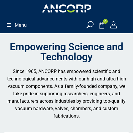
0
Menu
Empowering Science and
Technology
Since 1965, ANCORP has empowered scientific and
technological advancements with our high and ultra-high
vacuum components. As a family-founded company, we
take pride in supporting researchers, engineers, and
manufacturers across industries by providing top-quality
vacuum hardware, valves, chambers, and custom
fabrications.