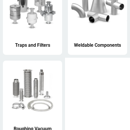
Traps and Filters
Weldable Components
Roughing Vacuum