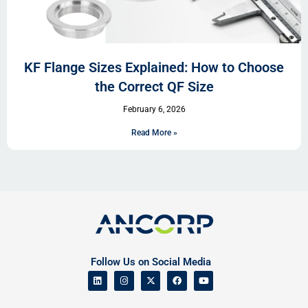
KF Flange Sizes Explained: How to Choose
the Correct QF Size
February 6, 2026
Read More »
Follow Us on Social Media