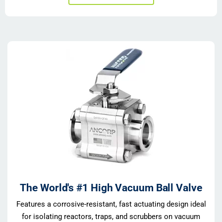
The World's #1 High Vacuum Ball Valve
Features a corrosive-resistant, fast actuating design ideal
for isolating reactors, traps, and scrubbers on vacuum