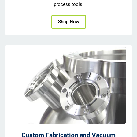
process tools.
Shop Now
Custom Fabrication and Vacuum