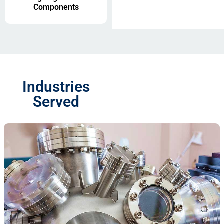
Components
Industries
Served