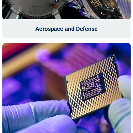
Aerospace and Defense