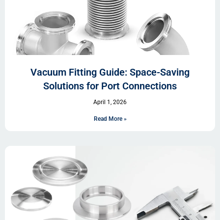
Vacuum Fitting Guide: Space-Saving
Solutions for Port Connections
April 1, 2026
Read More »