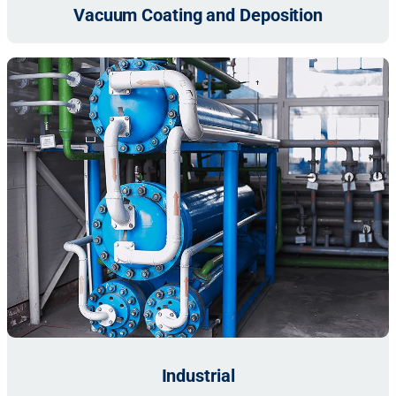
Vacuum Coating and Deposition
Industrial