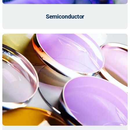
Semiconductor