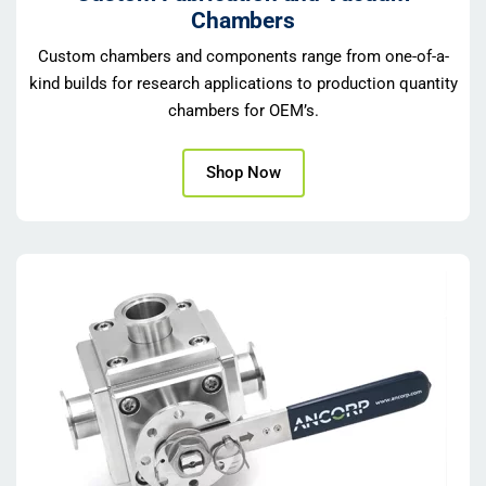
Chambers
Custom chambers and components range from one-of-a-
kind builds for research applications to production quantity
chambers for OEM’s.
Shop Now