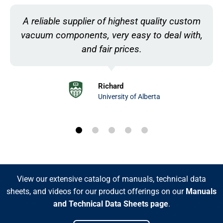
Customer service is always incredibly quick
and helpful, I genuinely have no complaints!
Lizzy
National Electrostatics Corp.
View our extensive catalog of manuals, technical data
sheets, and videos for our product offerings on our
Manuals
and Technical Data Sheets page
.