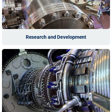
Research and Development