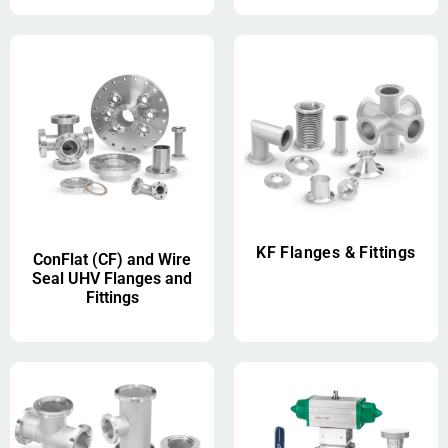
KF Flanges & Fittings
ConFlat (CF) and Wire
Seal UHV Flanges and
Fittings