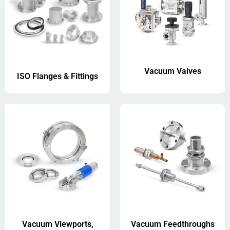
Vacuum Valves
ISO Flanges & Fittings
Vacuum Viewports,
Vacuum Feedthroughs