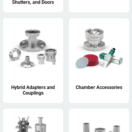
Shutters, and Doors
Hybrid Adapters and
Chamber Accessories
Couplings