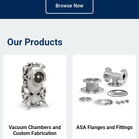
Browse Now
Our Products
Vacuum Chambers and
ASA Flanges and Fittings
Custom Fabrication