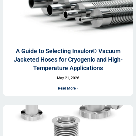
A Guide to Selecting Insulon® Vacuum
Jacketed Hoses for Cryogenic and High-
Temperature Applications
May 21, 2026
Read More »