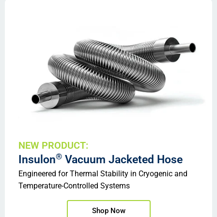
NEW PRODUCT:
®
Insulon
Vacuum Jacketed Hose
Engineered for Thermal Stability in Cryogenic and
Temperature-Controlled Systems
Shop Now