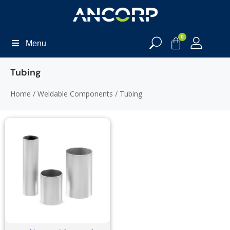
0
Menu
Tubing
Home
/
Weldable Components
/ Tubing