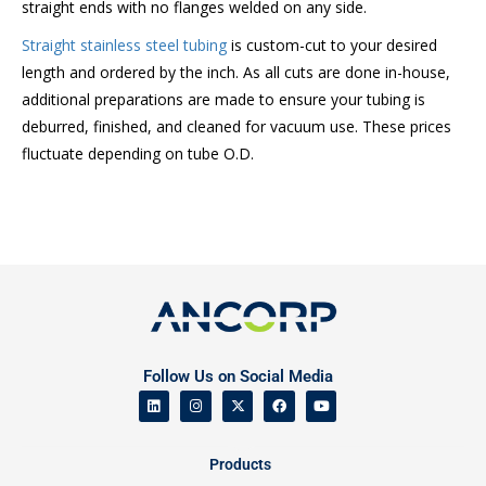
straight ends with no flanges welded on any side.
Straight stainless steel tubing
is custom-cut to your desired
length and ordered by the inch. As all cuts are done in-house,
additional preparations are made to ensure your tubing is
deburred, finished, and cleaned for vacuum use. These prices
fluctuate depending on tube O.D.
Follow Us on Social Media
Products