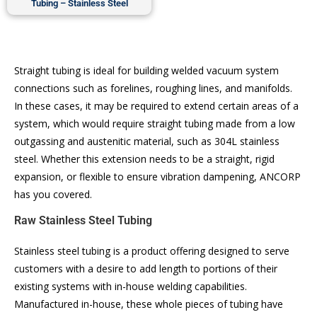
Tubing – Stainless Steel
Straight tubing is ideal for building welded vacuum system
connections such as forelines, roughing lines, and manifolds.
In these cases, it may be required to extend certain areas of a
system, which would require straight tubing made from a low
outgassing and austenitic material, such as 304L stainless
steel. Whether this extension needs to be a straight, rigid
expansion, or flexible to ensure vibration dampening, ANCORP
has you covered.
Raw Stainless Steel Tubing
Stainless steel tubing is a product offering designed to serve
customers with a desire to add length to portions of their
existing systems with in-house welding capabilities.
Manufactured in-house, these whole pieces of tubing have