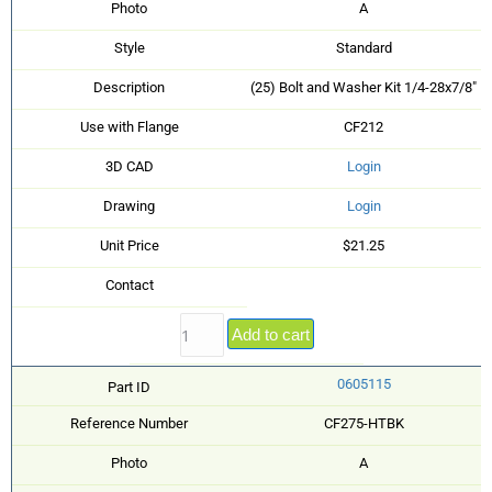
Photo
A
Style
Standard
Description
(25) Bolt and Washer Kit 1/4-28x7/8"
Use with Flange
CF212
3D CAD
Login
Drawing
Login
Unit Price
$21.25
Contact
Add to cart
0605115
Part ID
Reference Number
CF275-HTBK
Photo
A