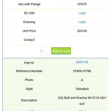
Use with Flange
CF675
3D CAD
Login
Drawing
Login
Unit Price
$25.00
Contact
Add to cart
0605158
Part ID
Reference Number
CF800-HTBK
Photo
A
Style
Standard
(25) Bolt and Washer Kit 5/16-24x1
Description
3/4"