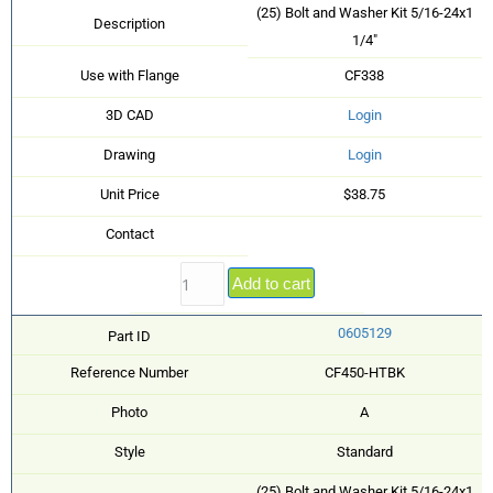
(25) Bolt and Washer Kit 5/16-24x1
Description
1/4"
Use with Flange
CF338
3D CAD
Login
Drawing
Login
Unit Price
$38.75
Contact
Add to cart
0605129
Part ID
Reference Number
CF450-HTBK
Photo
A
Style
Standard
(25) Bolt and Washer Kit 5/16-24x1