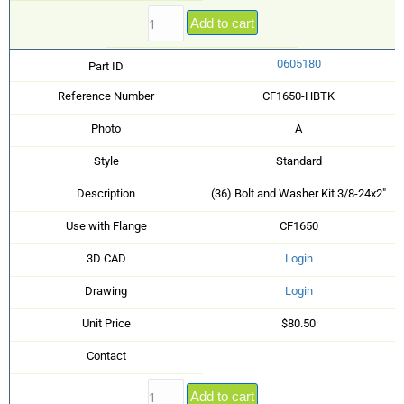
Add to cart
0605180
Part ID
Reference Number
CF1650-HBTK
Photo
A
Style
Standard
Description
(36) Bolt and Washer Kit 3/8-24x2"
Use with Flange
CF1650
3D CAD
Login
Drawing
Login
Unit Price
$80.50
Contact
Add to cart