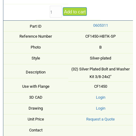
Add to cart
0605311
Part ID
Reference Number
CF1450-HBTK-SP
Photo
B
Style
Silver-plated
(32) Silver Plated Bolt and Washer
Description
Kit 3/8-24x2"
Use with Flange
CF1450
3D CAD
Login
Drawing
Login
Unit Price
Request a Quote
Contact