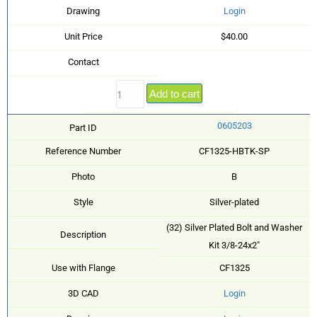
Drawing
Login
Unit Price
$40.00
Contact
Add to cart
0605203
Part ID
Reference Number
CF1325-HBTK-SP
Photo
B
Style
Silver-plated
(32) Silver Plated Bolt and Washer
Description
Kit 3/8-24x2"
Use with Flange
CF1325
3D CAD
Login