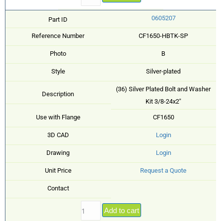
0605207
Part ID
Reference Number
CF1650-HBTK-SP
Photo
B
Style
Silver-plated
(36) Silver Plated Bolt and Washer
Description
Kit 3/8-24x2"
Use with Flange
CF1650
3D CAD
Login
Drawing
Login
Unit Price
Request a Quote
Contact
Add to cart