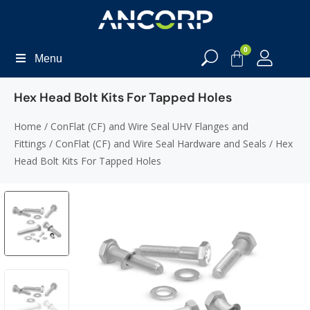
0
Menu
Hex Head Bolt Kits For Tapped Holes
Home
/
ConFlat (CF) and Wire Seal UHV Flanges and
Fittings
/
ConFlat (CF) and Wire Seal Hardware and Seals
/ Hex
Head Bolt Kits For Tapped Holes