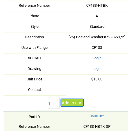
Reference Number
CF133-HTBK
Photo
A
Style
Standard
Description
(25) Bolt and Washer Kit 8-32x1/2"
Use with Flange
CF133
3D CAD
Login
Drawing
Login
Unit Price
$15.00
Contact
Add to cart
0605182
Part ID
Reference Number
CF133-HBTK-SP