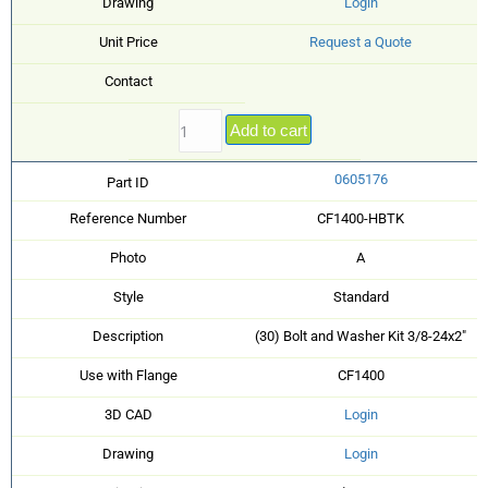
Drawing
Login
Unit Price
Request a Quote
Contact
Add to cart
0605176
Part ID
Reference Number
CF1400-HBTK
Photo
A
Style
Standard
Description
(30) Bolt and Washer Kit 3/8-24x2"
Use with Flange
CF1400
3D CAD
Login
Drawing
Login