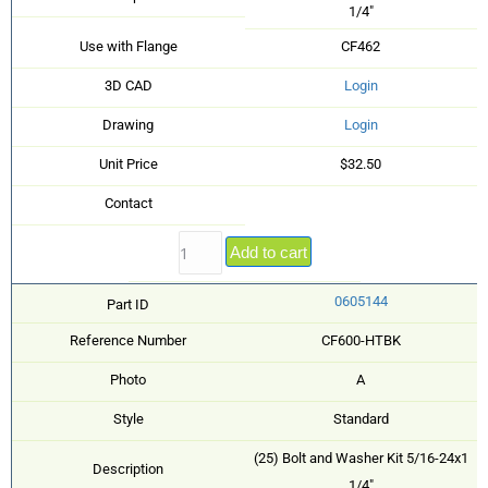
1/4"
Use with Flange
CF462
3D CAD
Login
Drawing
Login
Unit Price
$32.50
Contact
Add to cart
0605144
Part ID
Reference Number
CF600-HTBK
Photo
A
Style
Standard
(25) Bolt and Washer Kit 5/16-24x1
Description
1/4"