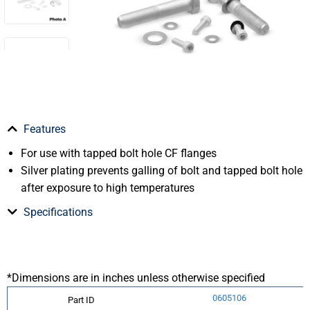
Features
For use with tapped bolt hole CF flanges
Silver plating prevents galling of bolt and tapped bolt hole
after exposure to high temperatures
Specifications
*Dimensions are in inches unless otherwise specified
0605106
Part ID