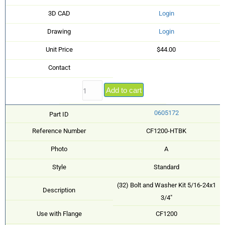
3D CAD
Login
Drawing
Login
Unit Price
$44.00
Contact
Add to cart
0605172
Part ID
Reference Number
CF1200-HTBK
Photo
A
Style
Standard
(32) Bolt and Washer Kit 5/16-24x1
Description
3/4"
Use with Flange
CF1200