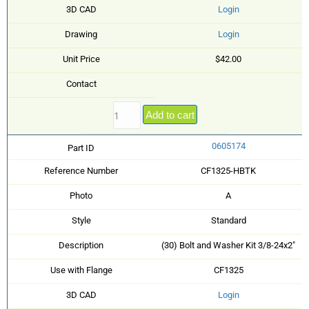
3D CAD
Login
Drawing
Login
Unit Price
$42.00
Contact
Add to cart
0605174
Part ID
Reference Number
CF1325-HBTK
Photo
A
Style
Standard
Description
(30) Bolt and Washer Kit 3/8-24x2"
Use with Flange
CF1325
3D CAD
Login