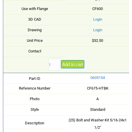
Use with Flange
CF600
3D CAD
Login
Drawing
Login
Unit Price
$32.50
Contact
Add to cart
0605154
Part ID
Reference Number
CF675-HTBK
Photo
A
Style
Standard
(25) Bolt and Washer Kit 5/16-24x1
Description
1/2"