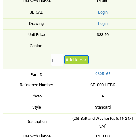
Use with Flange
CF800
3D CAD
Login
Drawing
Login
Unit Price
$33.50
Contact
Add to cart
0605165
Part ID
Reference Number
CF1000-HTBK
Photo
A
Style
Standard
(25) Bolt and Washer Kit 5/16-24x1
Description
3/4"
Use with Flange
CF1000