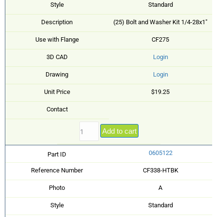
Style
Standard
Description
(25) Bolt and Washer Kit 1/4-28x1"
Use with Flange
CF275
3D CAD
Login
Drawing
Login
Unit Price
$19.25
Contact
Add to cart
0605122
Part ID
Reference Number
CF338-HTBK
Photo
A
Style
Standard