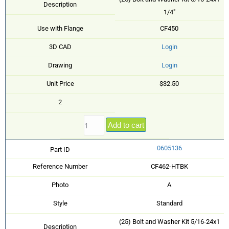
Description
1/4"
Use with Flange
CF450
3D CAD
Login
Drawing
Login
Unit Price
$32.50
2
Add to cart
0605136
Part ID
Reference Number
CF462-HTBK
Photo
A
Style
Standard
(25) Bolt and Washer Kit 5/16-24x1
Description