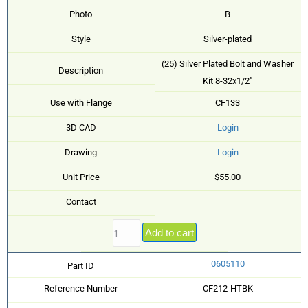
Photo
B
Style
Silver-plated
(25) Silver Plated Bolt and Washer
Description
Kit 8-32x1/2"
Use with Flange
CF133
3D CAD
Login
Drawing
Login
Unit Price
$55.00
Contact
Add to cart
0605110
Part ID
Reference Number
CF212-HTBK