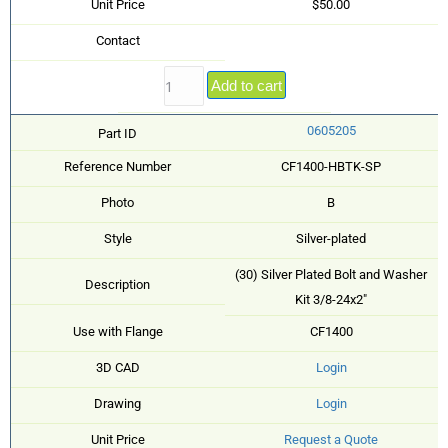
Unit Price
$50.00
Contact
Add to cart
0605205
Part ID
Reference Number
CF1400-HBTK-SP
Photo
B
Style
Silver-plated
(30) Silver Plated Bolt and Washer
Description
Kit 3/8-24x2"
Use with Flange
CF1400
3D CAD
Login
Drawing
Login
Unit Price
Request a Quote