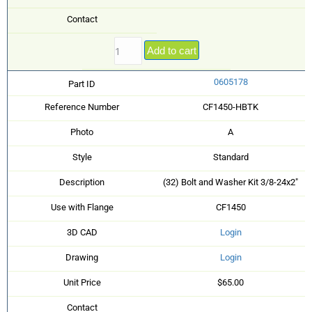
Contact
Add to cart
0605178
Part ID
Reference Number
CF1450-HBTK
Photo
A
Style
Standard
Description
(32) Bolt and Washer Kit 3/8-24x2"
Use with Flange
CF1450
3D CAD
Login
Drawing
Login
Unit Price
$65.00
Contact