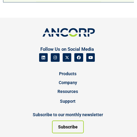
Follow Us on Social Media
Products
Company
Resources
Support
Subscribe to our monthly newsletter
Subscribe