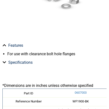
Features
For use with clearance bolt hole flanges
Specifications
*Dimensions are in inches unless otherwise specified
0607003
Part ID
Reference Number
WF1900-BK