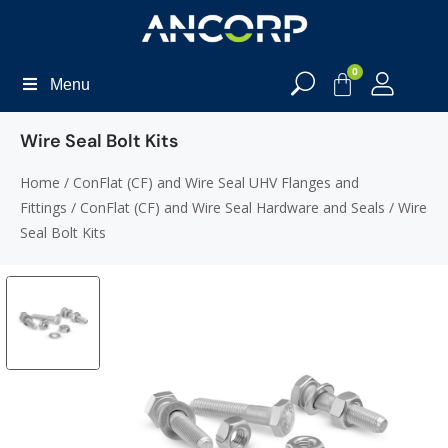
0
Menu
Wire Seal Bolt Kits
Home
/
ConFlat (CF) and Wire Seal UHV Flanges and
Fittings
/
ConFlat (CF) and Wire Seal Hardware and Seals
/ Wire
Seal Bolt Kits