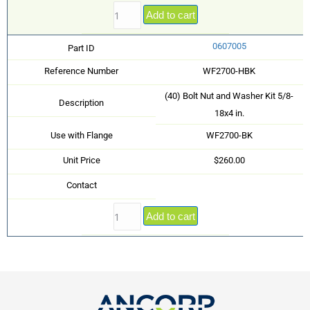
Add to cart
0607005
Part ID
Reference Number
WF2700-HBK
(40) Bolt Nut and Washer Kit 5/8-
Description
18x4 in.
Use with Flange
WF2700-BK
Unit Price
$260.00
Contact
Add to cart