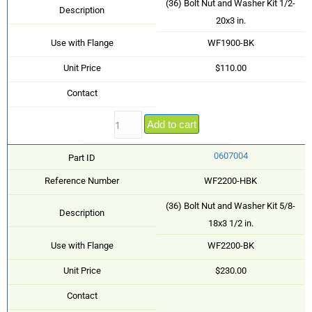
(36) Bolt Nut and Washer Kit 1/2-
Description
20x3 in.
Use with Flange
WF1900-BK
Unit Price
$110.00
Contact
Add to cart
0607004
Part ID
Reference Number
WF2200-HBK
(36) Bolt Nut and Washer Kit 5/8-
Description
18x3 1/2 in.
Use with Flange
WF2200-BK
Unit Price
$230.00
Contact