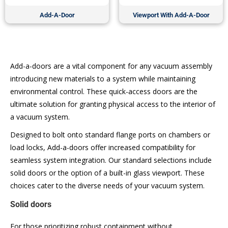
Add-A-Door
Viewport With Add-A-Door
Add-a-doors are a vital component for any vacuum assembly
introducing new materials to a system while maintaining
environmental control. These quick-access doors are the
ultimate solution for granting physical access to the interior of
a vacuum system.
Designed to bolt onto standard flange ports on chambers or
load locks, Add-a-doors offer increased compatibility for
seamless system integration. Our standard selections include
solid doors or the option of a built-in glass viewport. These
choices cater to the diverse needs of your vacuum system.
Solid doors
For those prioritizing robust containment without