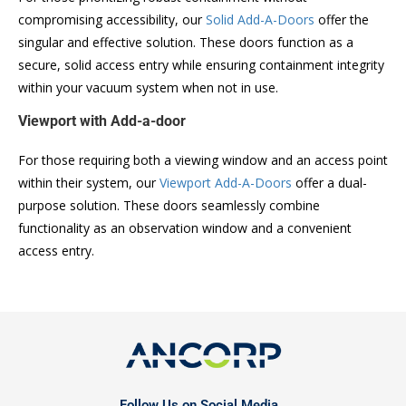
compromising accessibility, our
Solid Add-A-Doors
offer the
singular and effective solution. These doors function as a
secure, solid access entry while ensuring containment integrity
within your vacuum system when not in use.
Viewport with Add-a-door
For those requiring both a viewing window and an access point
within their system, our
Viewport Add-A-Doors
offer a dual-
purpose solution. These doors seamlessly combine
functionality as an observation window and a convenient
access entry.
Follow Us on Social Media