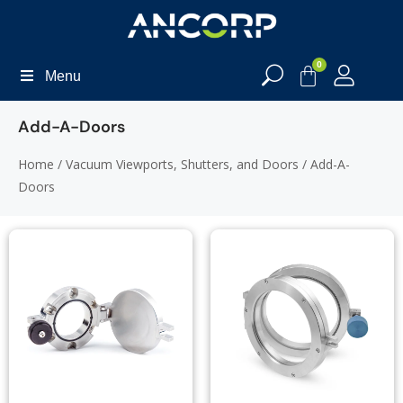
0
Menu
Add-A-Doors
Home
/
Vacuum Viewports, Shutters, and Doors
/ Add-A-
Doors