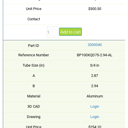
Unit Price
$300.30
Contact
Add to cart
2000040
Part ID
Reference Number
BP100XQD75-2.94-AL
Tube Size (in)
3/4 in
A
2.87
B
2.94
Material
Aluminum
3D CAD
Login
Drawing
Login
Unit Price
$254.10