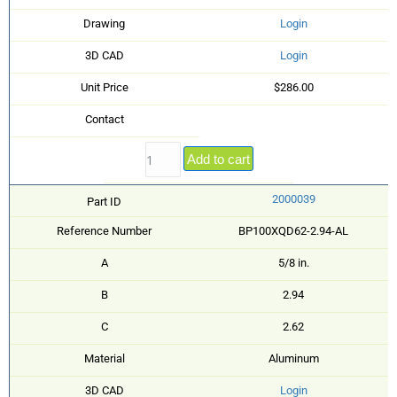
Drawing
Login
3D CAD
Login
Unit Price
$286.00
Contact
Add to cart
2000039
Part ID
Reference Number
BP100XQD62-2.94-AL
A
5/8 in.
B
2.94
C
2.62
Material
Aluminum
3D CAD
Login