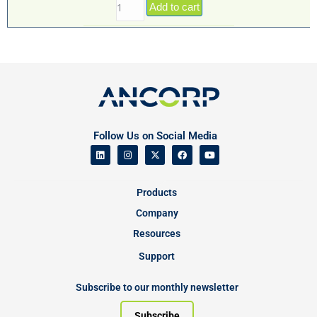
Add to cart
Follow Us on Social Media
Products
Company
Resources
Support
Subscribe to our monthly newsletter
Subscribe