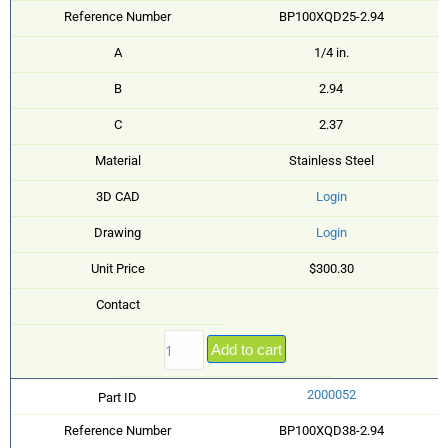
Reference Number
BP100XQD25-2.94
A
1/4 in.
B
2.94
C
2.37
Material
Stainless Steel
3D CAD
Login
Drawing
Login
Unit Price
$300.30
Contact
Add to cart
2000052
Part ID
Reference Number
BP100XQD38-2.94