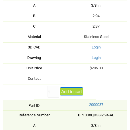
A
3/8 in.
B
2.94
C
2.37
Material
Stainless Steel
3D CAD
Login
Drawing
Login
Unit Price
$286.00
Contact
Add to cart
2000037
Part ID
Reference Number
BP100XQD38-2.94-AL
A
3/8 in.