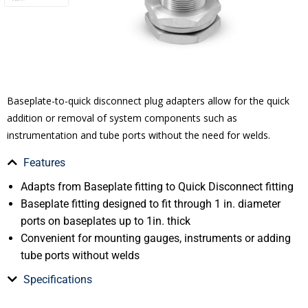
Baseplate-to-quick disconnect plug adapters allow for the quick
addition or removal of system components such as
instrumentation and tube ports without the need for welds.
Features
Adapts from Baseplate fitting to Quick Disconnect fitting
Baseplate fitting designed to fit through 1 in. diameter
ports on baseplates up to 1in. thick
Convenient for mounting gauges, instruments or adding
tube ports without welds
Specifications