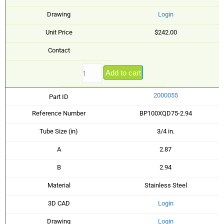
Drawing
Login
Unit Price
$242.00
Contact
Add to cart
2000055
Part ID
Reference Number
BP100XQD75-2.94
Tube Size (in)
3/4 in.
A
2.87
B
2.94
Material
Stainless Steel
3D CAD
Login
Drawing
Login