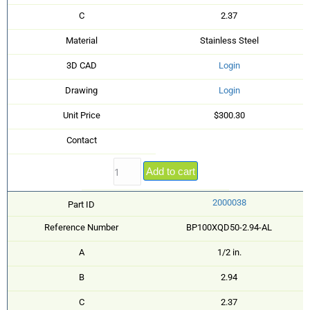
C
2.37
Material
Stainless Steel
3D CAD
Login
Drawing
Login
Unit Price
$300.30
Contact
Add to cart
2000038
Part ID
Reference Number
BP100XQD50-2.94-AL
A
1/2 in.
B
2.94
C
2.37