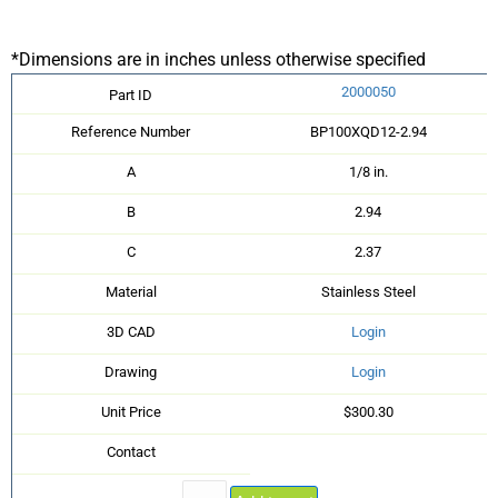
*Dimensions are in inches unless otherwise specified
2000050
Part ID
Reference Number
BP100XQD12-2.94
A
1/8 in.
B
2.94
C
2.37
Material
Stainless Steel
3D CAD
Login
Drawing
Login
Unit Price
$300.30
Contact