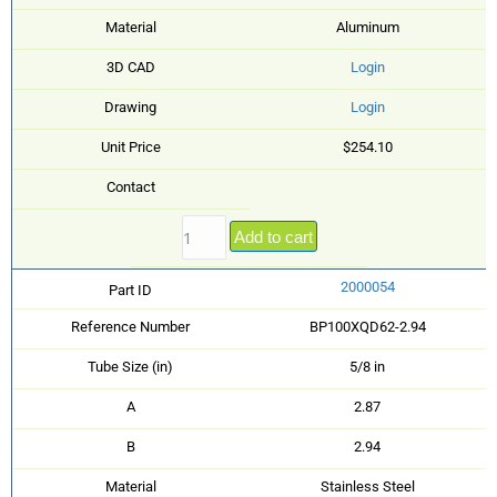
Material
Aluminum
3D CAD
Login
Drawing
Login
Unit Price
$254.10
Contact
Add to cart
2000054
Part ID
Reference Number
BP100XQD62-2.94
Tube Size (in)
5/8 in
A
2.87
B
2.94
Material
Stainless Steel