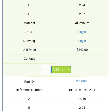
B
2.94
C
2.37
Material
Aluminum
3D CAD
Login
Drawing
Login
Unit Price
$242.00
Contact
Add to cart
2000053
Part ID
Reference Number
BP100XQD50-2.94
A
1/2 in.
B
2.94