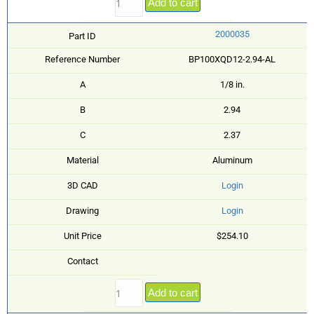
Add to cart
2000035
Part ID
Reference Number
BP100XQD12-2.94-AL
A
1/8 in.
B
2.94
C
2.37
Material
Aluminum
3D CAD
Login
Drawing
Login
Unit Price
$254.10
Contact
Add to cart