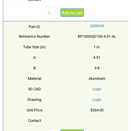
Add to cart
2000045
Part ID
Reference Number
BP100XQD100-4.51-AL
Tube Size (in)
1 in.
A
4.51
B
3.8
Material
Aluminum
3D CAD
Login
Drawing
Login
Unit Price
$264.00
Contact