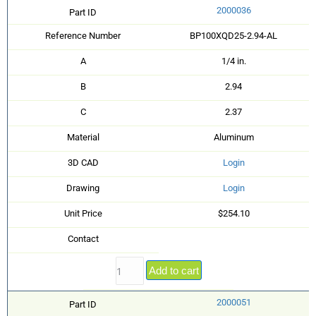
2000036
Part ID
Reference Number
BP100XQD25-2.94-AL
A
1/4 in.
B
2.94
C
2.37
Material
Aluminum
3D CAD
Login
Drawing
Login
Unit Price
$254.10
Contact
Add to cart
2000051
Part ID