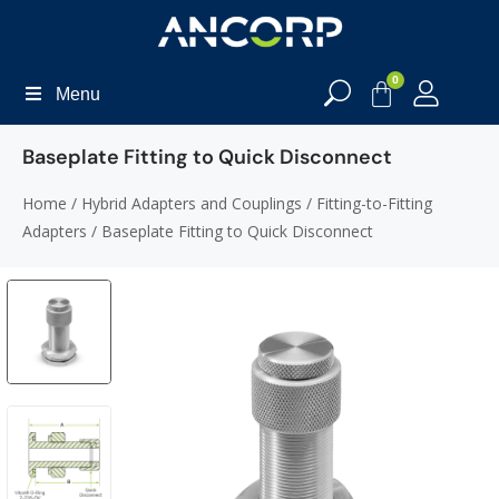
0
Menu
Baseplate Fitting to Quick Disconnect
Home
/
Hybrid Adapters and Couplings
/
Fitting-to-Fitting
Adapters
/ Baseplate Fitting to Quick Disconnect