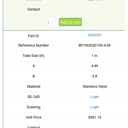
Contact
Add to cart
2000057
Part ID
Reference Number
BP100XQD100-4.49
Tube Size (in)
1 in.
A
4.49
B
3.8
Material
Stainless Steel
3D CAD
Login
Drawing
Login
Unit Price
$381.15
Contact