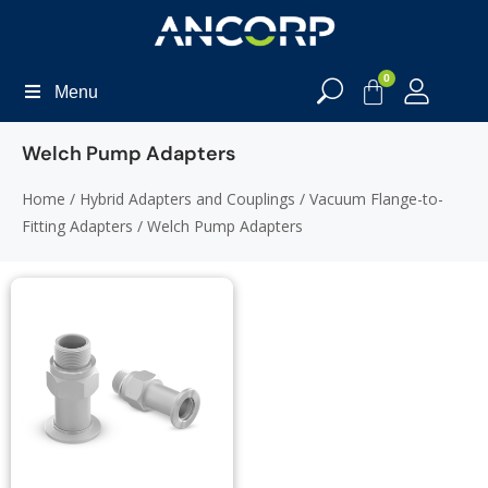
0
Menu
Welch Pump Adapters
Home
/
Hybrid Adapters and Couplings
/
Vacuum Flange-to-
Fitting Adapters
/ Welch Pump Adapters