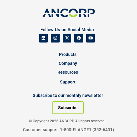
Follow Us on Social Media
Products
Company
Resources
Support
Subscribe to our monthly newsletter
Subscribe
© Copyright 2026 ANCORP All rights reserved
Customer support: 1-800-FLANGE1 (352-6431)