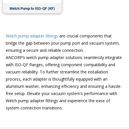
Welch Pump to ISO-QF (KF)
Welch pump adapter fittings
are crucial components that
bridge the gap between your pump port and vacuum system,
ensuring a secure and reliable connection.
ANCORP’s welch pump adapter solutions seamlessly integrate
with ISO-QF flanges, offering component compatibility and
vacuum reliability. To further streamline the installation
process, each adapter is thoughtfully equipped with an
aluminum washer, enhancing efficiency and ensuring a hassle-
free setup. Elevate your vacuum system’s performance with
Welch pump adapter fittings and experience the ease of
system connection transitions.