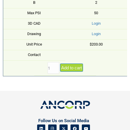
B
2
Max PSI
50
3D CAD
Login
Drawing
Login
Unit Price
$203.00
Contact
Add to cart
Follow Us on Social Media