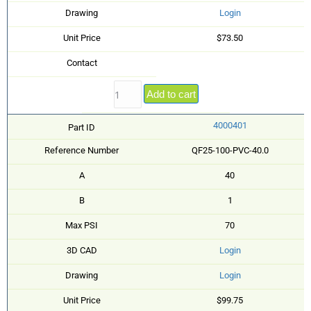
Drawing
Login
Unit Price
$73.50
Contact
Add to cart
4000401
Part ID
Reference Number
QF25-100-PVC-40.0
A
40
B
1
Max PSI
70
3D CAD
Login
Drawing
Login
Unit Price
$99.75