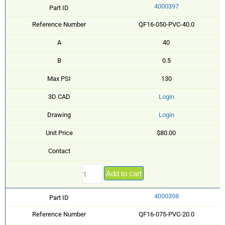
4000397
Part ID
Reference Number
QF16-050-PVC-40.0
A
40
B
0.5
Max PSI
130
3D CAD
Login
Drawing
Login
Unit Price
$80.00
Contact
Add to cart
4000398
Part ID
Reference Number
QF16-075-PVC-20.0