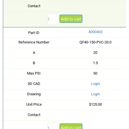
Contact
Add to cart
4000402
Part ID
Reference Number
QF40-150-PVC-20.0
A
20
B
1.5
Max PSI
50
3D CAD
Login
Drawing
Login
Unit Price
$125.00
Contact
Add to cart