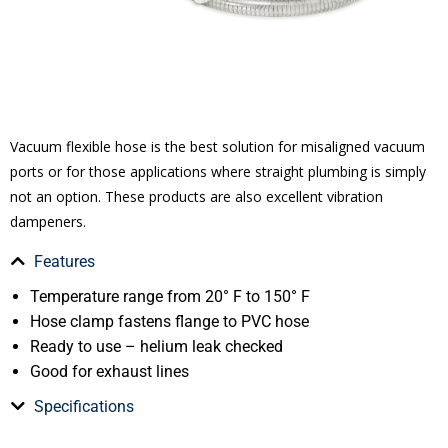
Vacuum flexible hose is the best solution for misaligned vacuum
ports or for those applications where straight plumbing is simply
not an option. These products are also excellent vibration
dampeners.
Features
Temperature range from 20° F to 150° F
Hose clamp fastens flange to PVC hose
Ready to use – helium leak checked
Good for exhaust lines
Specifications