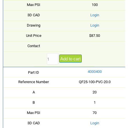
Max PSI
100
3D CAD
Login
Drawing
Login
Unit Price
$87.50
Contact
Add to cart
4000400
Part ID
Reference Number
QF25-100-PVC-20.0
A
20
B
1
Max PSI
70
3D CAD
Login