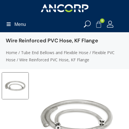
0
Menu
Wire Reinforced PVC Hose, KF Flange
Home
/
Tube End Bellows and Flexible Hose
/
Flexible PVC
Hose
/ Wire Reinforced PVC Hose, KF Flange