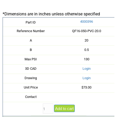
*Dimensions are in inches unless otherwise specified
4000396
Part ID
Reference Number
QF16-050-PVC-20.0
A
20
B
0.5
Max PSI
130
3D CAD
Login
Drawing
Login
Unit Price
$73.00
Contact
Add to cart