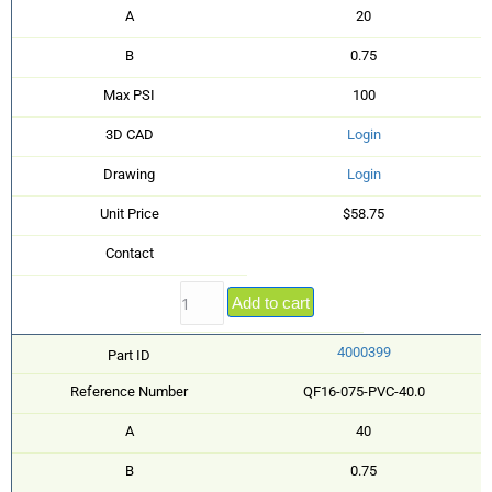
A
20
B
0.75
Max PSI
100
3D CAD
Login
Drawing
Login
Unit Price
$58.75
Contact
Add to cart
4000399
Part ID
Reference Number
QF16-075-PVC-40.0
A
40
B
0.75