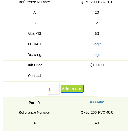
Reference Number
QF50-200-PVC-20.0
A
20
B
2
Max PSI
50
3D CAD
Login
Drawing
Login
Unit Price
$150.00
Contact
Add to cart
4000405
Part ID
Reference Number
QF50-200-PVC-40.0
A
40