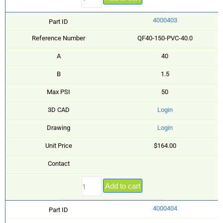
4000403
Part ID
Reference Number
QF40-150-PVC-40.0
A
40
B
1.5
Max PSI
50
3D CAD
Login
Drawing
Login
Unit Price
$164.00
Contact
Add to cart
4000404
Part ID