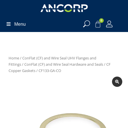
0
Menu
Home
/
ConFlat (CF) and Wire Seal UHV Flanges and
Fittings
/
ConFlat (CF) and Wire Seal Hardware and Seals
/
CF
Copper Gaskets
/ CF133-GA-CO