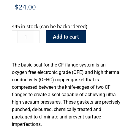
$
24.00
445 in stock (can be backordered)
Add to cart
The basic seal for the CF flange system is an
oxygen free electronic grade (OFE) and high thermal
conductivity (OFHC) copper gasket that is
compressed between the knife-edges of two CF
flanges to create a seal capable of achieving ultra
high vacuum pressures. These gaskets are precisely
punched, de-burred, chemically treated and
packaged to eliminate and prevent surface
imperfections.