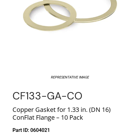
REPRESENTATIVE IMAGE
CF133-GA-CO
Copper Gasket for 1.33 in. (DN 16)
ConFlat Flange – 10 Pack
Part ID: 0604021