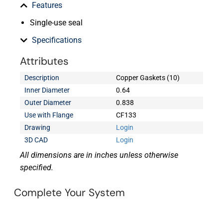
Features
Single-use seal
Specifications
Attributes
Description
Copper Gaskets (10)
Inner Diameter
0.64
Outer Diameter
0.838
Use with Flange
CF133
Drawing
Login
3D CAD
Login
All dimensions are in inches unless otherwise
specified.
Complete Your System