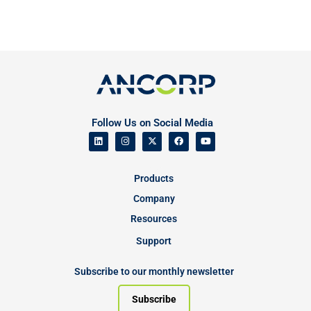
Follow Us on Social Media
Products
Company
Resources
Support
Subscribe to our monthly newsletter
Subscribe