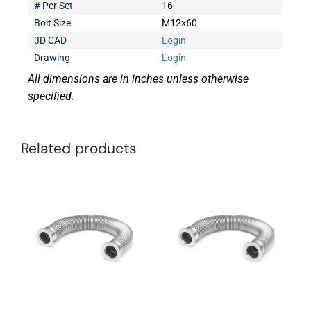
# Per Set
16
Bolt Size
M12x60
3D CAD
Login
Drawing
Login
All dimensions are in inches unless otherwise
specified.
Related products