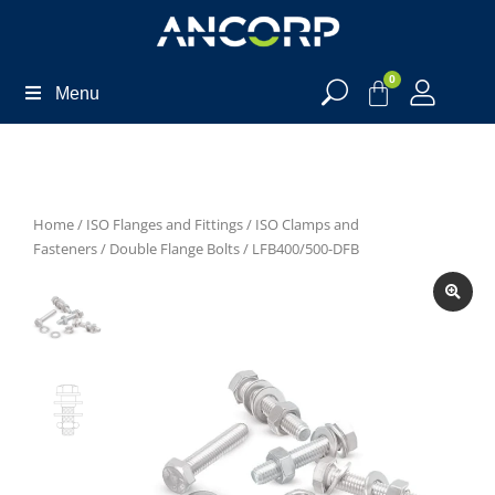
0
Menu
Home
/
ISO Flanges and Fittings
/
ISO Clamps and
Fasteners
/
Double Flange Bolts
/ LFB400/500-DFB