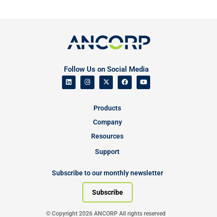
Follow Us on Social Media
Products
Company
Resources
Support
Subscribe to our monthly newsletter
Subscribe
© Copyright 2026 ANCORP All rights reserved