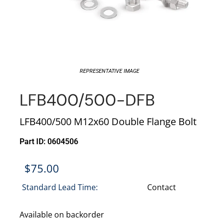
REPRESENTATIVE IMAGE
LFB400/500-DFB
LFB400/500 M12x60 Double Flange Bolt
Part ID: 0604506
$
75.00
Standard Lead Time:
Contact
Available on backorder