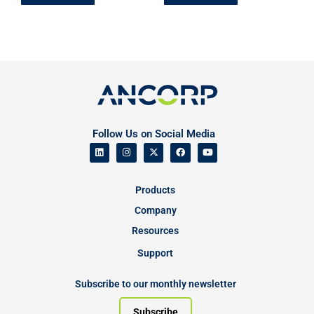
Follow Us on Social Media
Products
Company
Resources
Support
Subscribe to our monthly newsletter
Subscribe