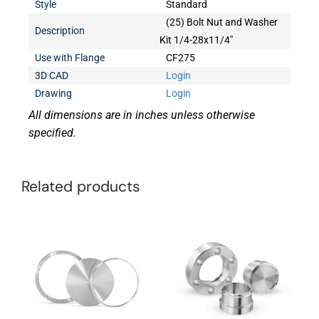
Style
Standard
(25) Bolt Nut and Washer
Description
Kit 1/4-28x11/4"
Use with Flange
CF275
3D CAD
Login
Drawing
Login
All dimensions are in inches unless otherwise
specified.
Related products