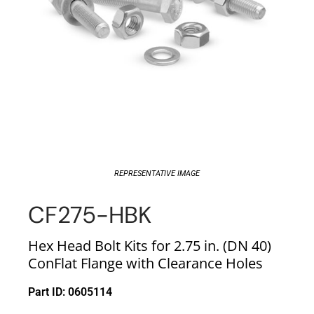
REPRESENTATIVE IMAGE
CF275-HBK
Hex Head Bolt Kits for 2.75 in. (DN 40)
ConFlat Flange with Clearance Holes
Part ID: 0605114