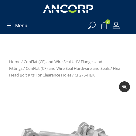
0
Menu
Home
/
ConFlat (CF) and Wire Seal UHV Flanges and
Fittings
/
ConFlat (CF) and Wire Seal Hardware and Seals
/
Hex
Head Bolt Kits For Clearance Holes
/ CF275-HBK