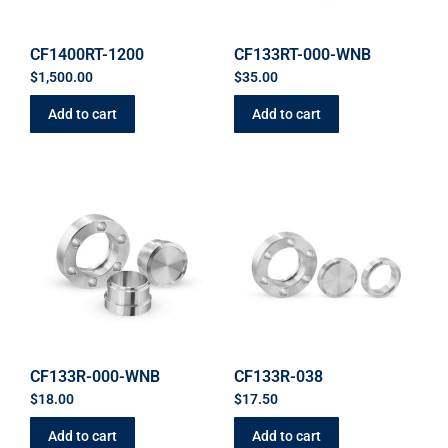
CF1400RT-1200
CF133RT-000-WNB
$
1,500.00
$
35.00
Add to cart
Add to cart
CF133R-000-WNB
CF133R-038
$
18.00
$
17.50
Add to cart
Add to cart