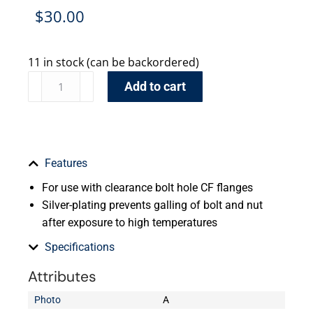
$
30.00
11 in stock (can be backordered)
Add to cart
Features
For use with clearance bolt hole CF flanges
Silver-plating prevents galling of bolt and nut
after exposure to high temperatures
Specifications
Attributes
Photo
A