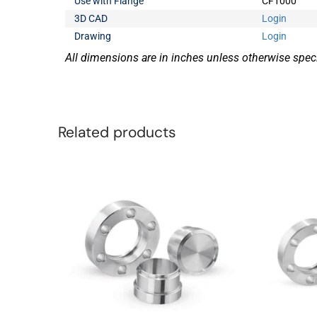
Use with Flange
CF1000
3D CAD
Login
Drawing
Login
All dimensions are in inches unless otherwise speci
Related products