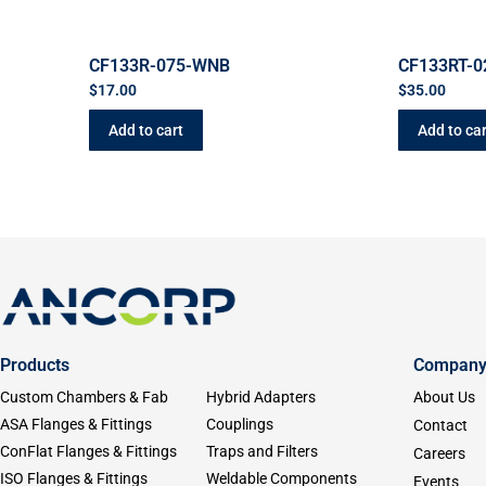
CF133R-075-WNB
CF133RT-0
$
17.00
$
35.00
Add to cart
Add to car
Products
Compan
Custom Chambers & Fab
Hybrid Adapters
About Us
ASA Flanges & Fittings
Couplings
Contact
ConFlat Flanges & Fittings
Traps and Filters
Careers
ISO Flanges & Fittings
Weldable Components
Events