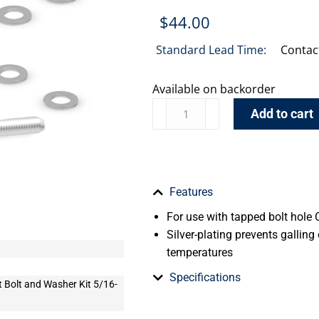
$
44.00
Standard Lead Time:
Contac
Available on backorder
Add to cart
Features
For use with tapped bolt hole 
Silver-plating prevents galling
temperatures
Specifications
t Bolt and Washer Kit 5/16-