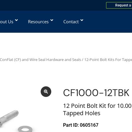
Request a
out Us
Resources
Contact
ConFlat (CF) and Wire Seal Hardware and Seals
/
12-Point Bolt Kits For Tapp
CF1000-12TBK
12 Point Bolt Kit for 10.0
Tapped Holes
Part ID: 0605167