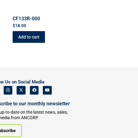
CF133R-000
$
18.00
Add to cart
ow Us on Social Media
cribe to our monthly newsletter
up-to-date on the latest news, sales,
media from ANCORP.
ubscribe