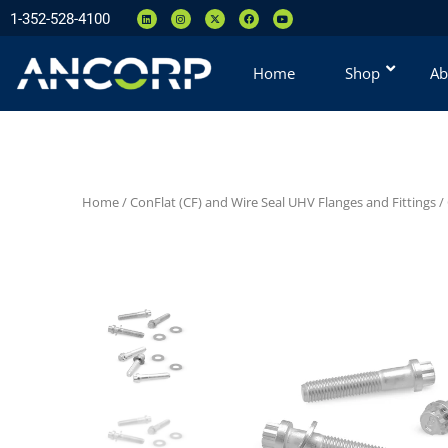
1-352-528-4100
Home
Shop
Ab
Home
/
ConFlat (CF) and Wire Seal UHV Flanges and Fittings
/