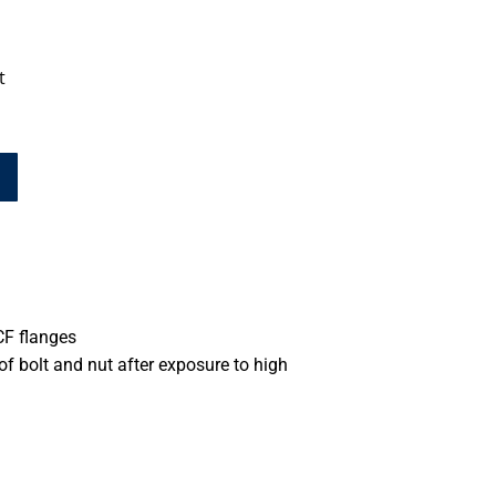
t
CF flanges
 of bolt and nut after exposure to high