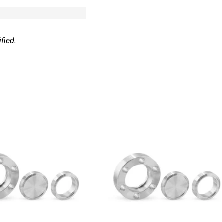
fied.