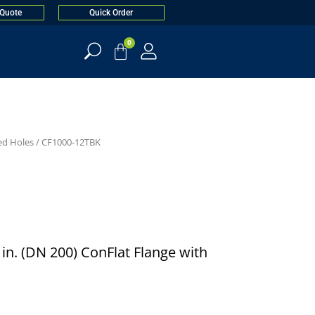
 Quote
Quick Order
0
ed Holes
/ CF1000-12TBK
0 in. (DN 200) ConFlat Flange with