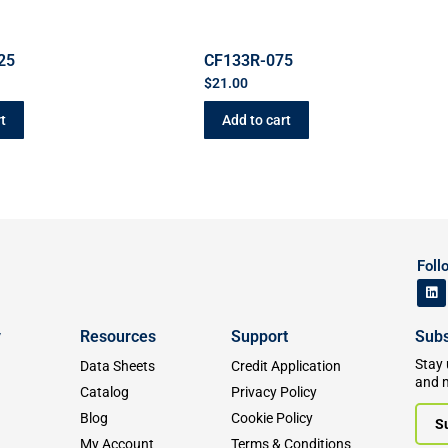
25
CF133R-075
$
21.00
t
Add to cart
Foll
y
Resources
Support
Subs
Stay 
Data Sheets
Credit Application
and 
Catalog
Privacy Policy
Blog
Cookie Policy
S
My Account
Terms & Conditions