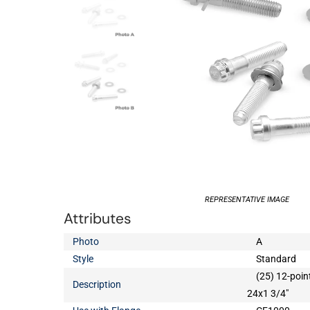
REPRESENTATIVE IMAGE
Attributes
Photo
A
Style
Standard
(25) 12-poin
Description
24x1 3/4"