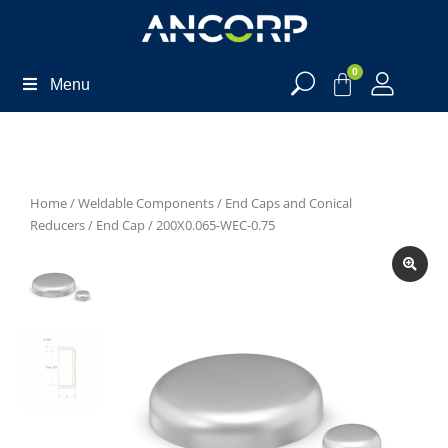
0
Menu
Home
/
Weldable Components
/
End Caps and Conical
Reducers
/
End Cap
/ 200X0.065-WEC-0.75