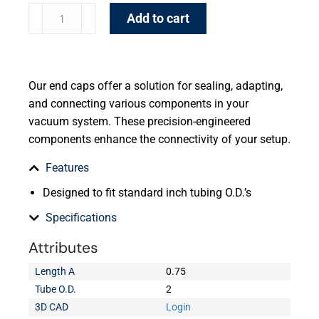
Add to cart
Our end caps offer a solution for sealing, adapting,
and connecting various components in your
vacuum system. These precision-engineered
components enhance the connectivity of your setup.
Features
Designed to fit standard inch tubing O.D.’s
Specifications
Attributes
Length A
0.75
Tube O.D.
2
3D CAD
Login