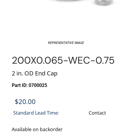
REPRESENTATIVE IMAGE
200X0.065-WEC-0.75
2 in. OD End Cap
Part ID: 0700025
$
20.00
Standard Lead Time:
Contact
Available on backorder