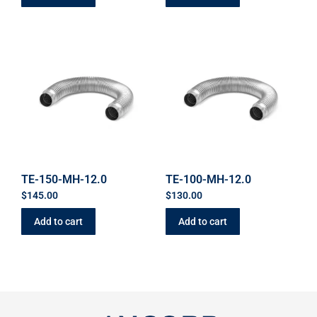
TE-150-MH-12.0
TE-100-MH-12.0
$
145.00
$
130.00
Add to cart
Add to cart