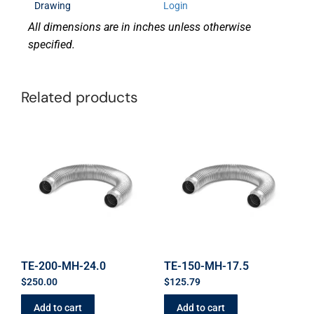
Drawing
Login
All dimensions are in inches unless otherwise
specified.
Related products
TE-200-MH-24.0
TE-150-MH-17.5
$
250.00
$
125.79
Add to cart
Add to cart