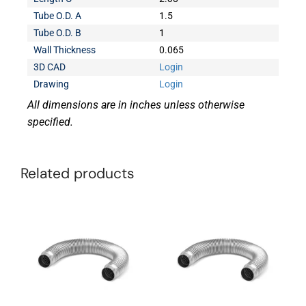
Tube O.D. A
1.5
Tube O.D. B
1
Wall Thickness
0.065
3D CAD
Login
Drawing
Login
All dimensions are in inches unless otherwise
specified.
Related products