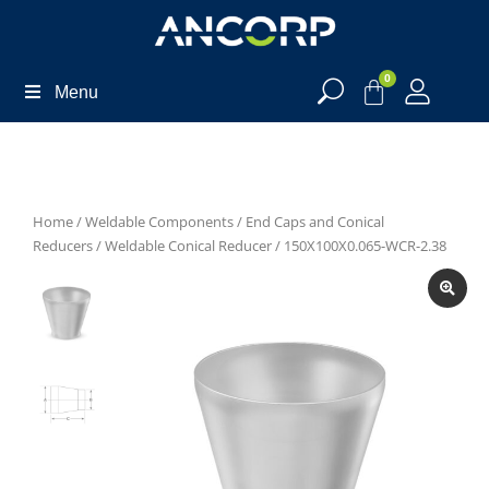
0
Menu
Home
/
Weldable Components
/
End Caps and Conical
Reducers
/
Weldable Conical Reducer
/ 150X100X0.065-WCR-2.38