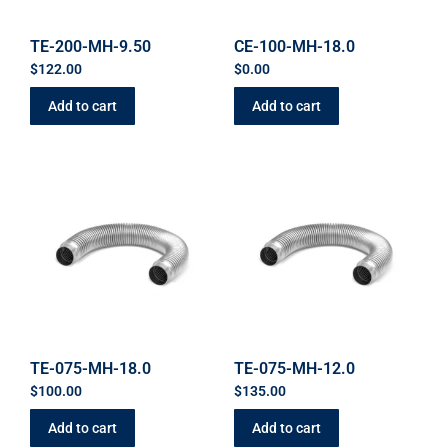
TE-200-MH-9.50
CE-100-MH-18.0
$
122.00
$
0.00
Add to cart
Add to cart
TE-075-MH-18.0
TE-075-MH-12.0
$
100.00
$
135.00
Add to cart
Add to cart