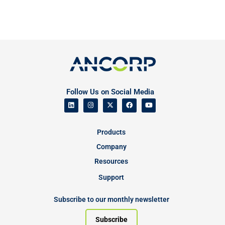
Follow Us on Social Media
Products
Company
Resources
Support
Subscribe to our monthly newsletter
Subscribe