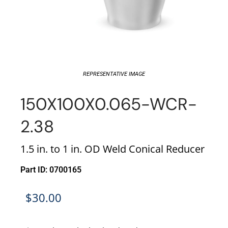
REPRESENTATIVE IMAGE
150X100X0.065-WCR-
2.38
1.5 in. to 1 in. OD Weld Conical Reducer
Part ID: 0700165
$
30.00