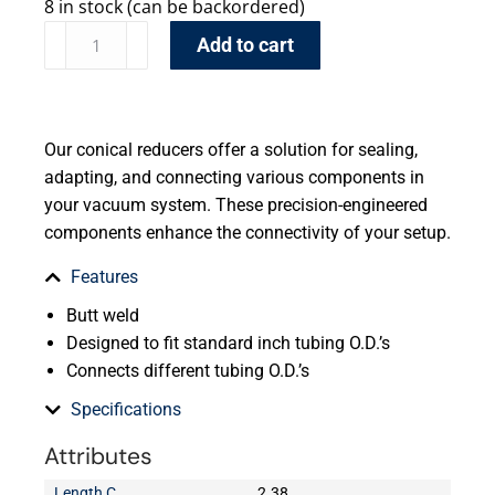
8 in stock (can be backordered)
Add to cart
Our conical reducers offer a solution for sealing,
adapting, and connecting various components in
your vacuum system. These precision-engineered
components enhance the connectivity of your setup.
Features
Butt weld
Designed to fit standard inch tubing O.D.’s
Connects different tubing O.D.’s
Specifications
Attributes
Length C
2.38