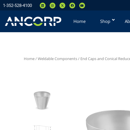
1-352-528-4100
Home
Shop
Ab
Home
/
Weldable Components
/
End Caps and Conical Reduc