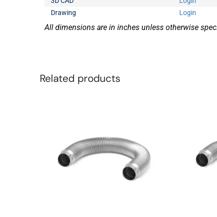
3D CAD
Login
Drawing
Login
All dimensions are in inches unless otherwise speci
Related products