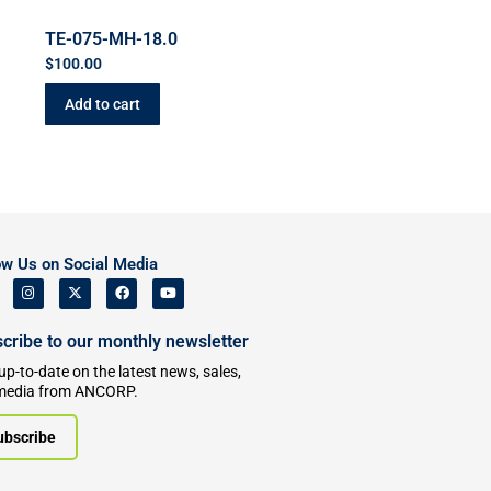
TE-075-MH-18.0
$
100.00
Add to cart
ow Us on Social Media
cribe to our monthly newsletter
up-to-date on the latest news, sales,
media from ANCORP.
ubscribe