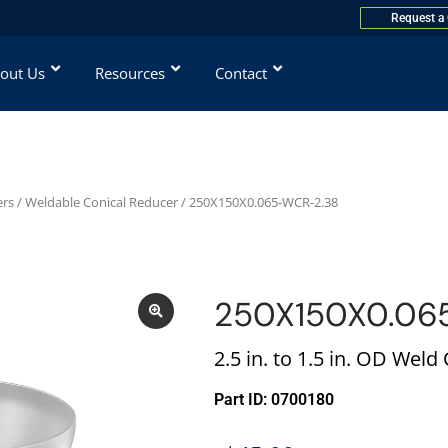
Request a
out Us
Resources
Contact
ers
/
Weldable Conical Reducer
/ 250X150X0.065-WCR-2.38
250X150X0.06
2.5 in. to 1.5 in. OD Weld
Part ID: 0700180