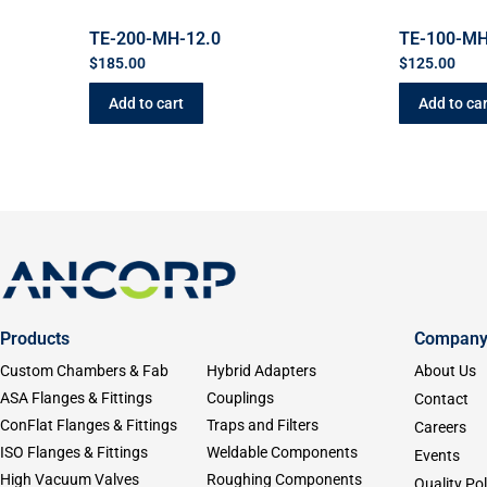
TE-200-MH-12.0
TE-100-MH
$
185.00
$
125.00
Add to cart
Add to car
Products
Compan
Custom Chambers & Fab
Hybrid Adapters
About Us
ASA Flanges & Fittings
Couplings
Contact
ConFlat Flanges & Fittings
Traps and Filters
Careers
ISO Flanges & Fittings
Weldable Components
Events
High Vacuum Valves
Roughing Components
Quality Pol