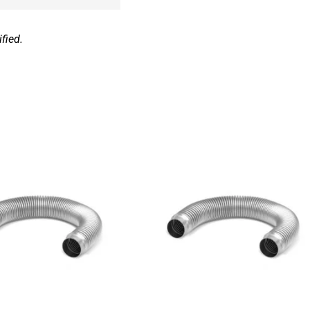
fied.