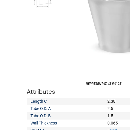
REPRESENTATIVE IMAGE
Attributes
Length C
2.38
Tube O.D. A
2.5
Tube O.D. B
1.5
Wall Thickness
0.065