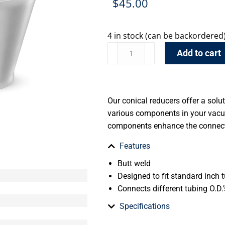
$
45.00
4 in stock (can be backordered
Add to cart
Our conical reducers offer a solu
various components in your vacu
components enhance the connecti
Features
Butt weld
Designed to fit standard inch t
Connects different tubing O.D.’
Specifications