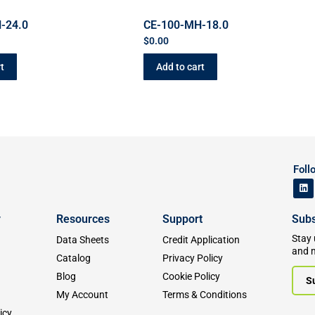
-24.0
CE-100-MH-18.0
$
0.00
t
Add to cart
Foll
y
Resources
Support
Subs
Stay 
Data Sheets
Credit Application
and 
Catalog
Privacy Policy
Blog
Cookie Policy
S
My Account
Terms & Conditions
icy