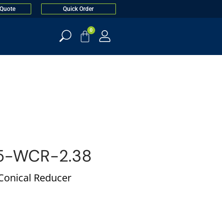
 Quote
Quick Order
0
5-WCR-2.38
 Conical Reducer