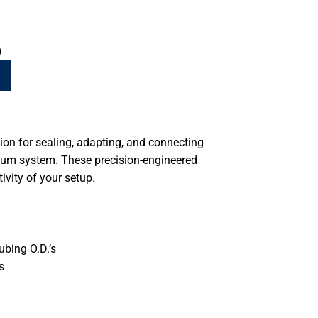
)
tion for sealing, adapting, and connecting
um system. These precision-engineered
vity of your setup.
ubing O.D.’s
s