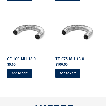
CE-100-MH-18.0
TE-075-MH-18.0
$
0.00
$
100.00
Add to cart
Add to cart