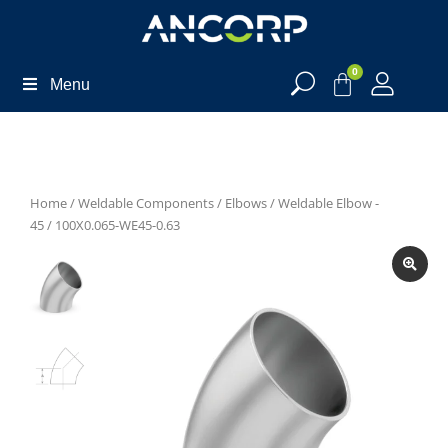
0
Menu
Home
/
Weldable Components
/
Elbows
/
Weldable Elbow -
45
/ 100X0.065-WE45-0.63