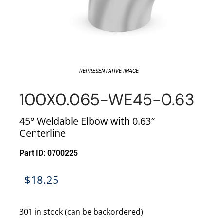
REPRESENTATIVE IMAGE
100X0.065-WE45-0.63
45° Weldable Elbow with 0.63″
Centerline
Part ID: 0700225
$
18.25
301 in stock (can be backordered)