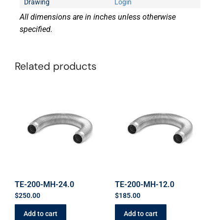
Drawing
Login
All dimensions are in inches unless otherwise
specified.
Related products
TE-200-MH-24.0
TE-200-MH-12.0
$
250.00
$
185.00
Add to cart
Add to cart