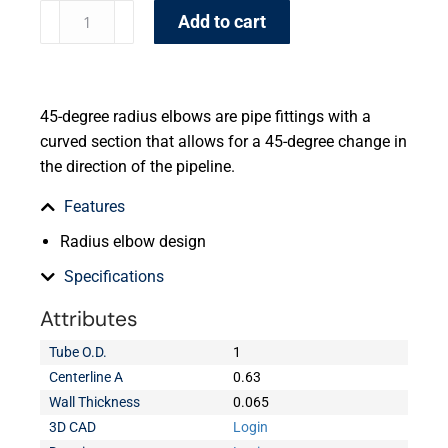
Add to cart
45-degree radius elbows are pipe fittings with a
curved section that allows for a 45-degree change in
the direction of the pipeline.
Features
Radius elbow design
Specifications
Attributes
Tube O.D.
1
Centerline A
0.63
Wall Thickness
0.065
3D CAD
Login