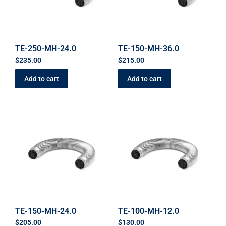
TE-250-MH-24.0
TE-150-MH-36.0
$
235.00
$
215.00
Add to cart
Add to cart
TE-150-MH-24.0
TE-100-MH-12.0
$
205.00
$
130.00