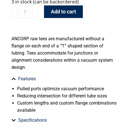
3 in stock (can be backordered)
Add to cart
ANCORP raw tees are manufactured without a
flange on each end of a “T” shaped section of
tubing. Tees accommodate for junctions or
alignment considerations within a vacuum system
design.
Features
Pulled ports optimize vacuum performance
Reducing intersection for different tube sizes
Custom lengths and custom flange combinations
available
Specifications