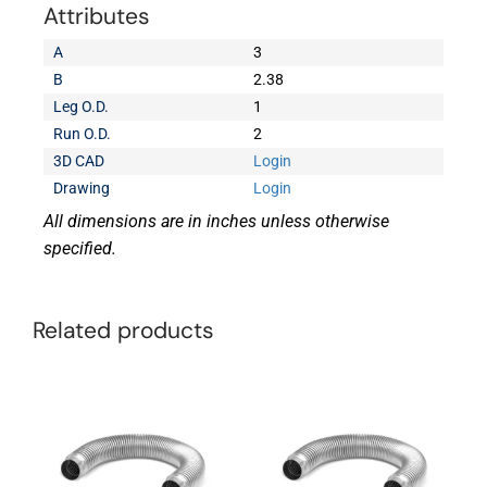
Attributes
A
3
B
2.38
Leg O.D.
1
Run O.D.
2
3D CAD
Login
Drawing
Login
All dimensions are in inches unless otherwise
specified.
Related products