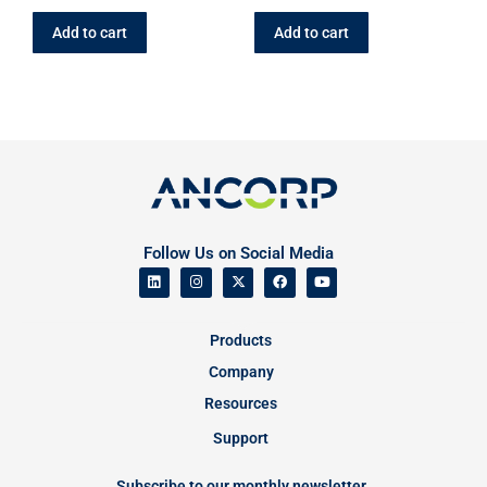
Add to cart
Add to cart
Follow Us on Social Media
Products
Company
Resources
Support
Subscribe to our monthly newsletter