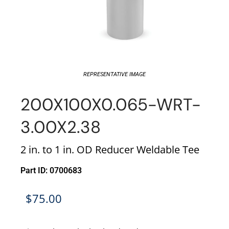
REPRESENTATIVE IMAGE
200X100X0.065-WRT-
3.00X2.38
2 in. to 1 in. OD Reducer Weldable Tee
Part ID: 0700683
$
75.00