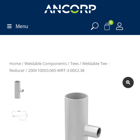
0
Menu
Home
/
Weldable Components
/
Tees
/
Weldable Tee -
Reducer
/ 200X100X0.065-WRT-3.00X2.38