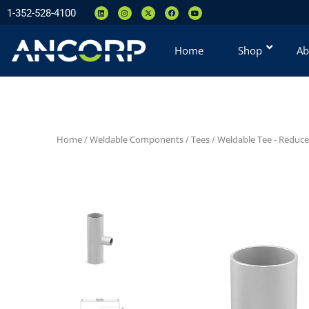
1-352-528-4100
Home
Shop
Ab
Home
/
Weldable Components
/
Tees
/
Weldable Tee - Reduce