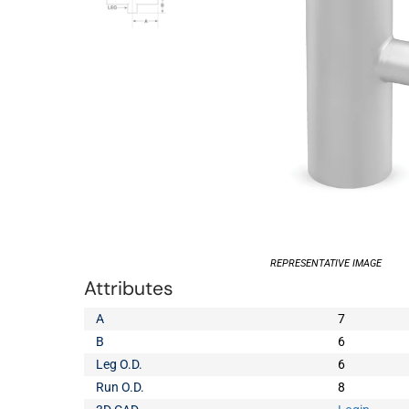
REPRESENTATIVE IMAGE
Attributes
A
7
B
6
Leg O.D.
6
Run O.D.
8