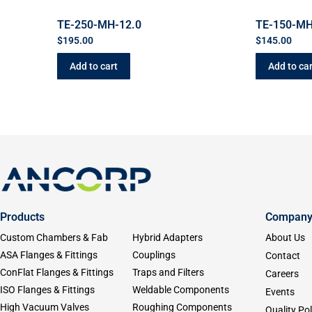
TE-250-MH-12.0
TE-150-MH
$
195.00
$
145.00
Add to cart
Add to car
Products
Compan
Custom Chambers & Fab
Hybrid Adapters
About Us
ASA Flanges & Fittings
Couplings
Contact
ConFlat Flanges & Fittings
Traps and Filters
Careers
ISO Flanges & Fittings
Weldable Components
Events
High Vacuum Valves
Roughing Components
Quality Pol