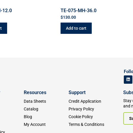
-12.0
TE-075-MH-36.0
$
130.00
t
Add to cart
Foll
y
Resources
Support
Subs
Stay 
Data Sheets
Credit Application
and 
Catalog
Privacy Policy
Blog
Cookie Policy
S
My Account
Terms & Conditions
icy