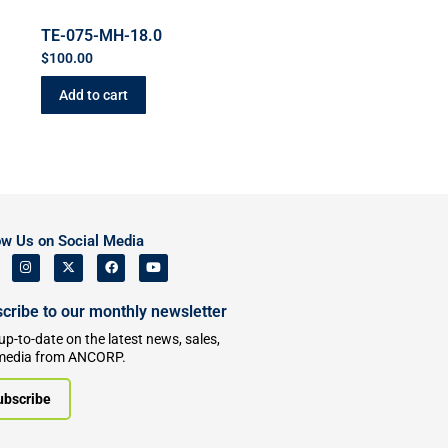
TE-075-MH-18.0
$
100.00
Add to cart
ow Us on Social Media
cribe to our monthly newsletter
up-to-date on the latest news, sales,
media from ANCORP.
ubscribe