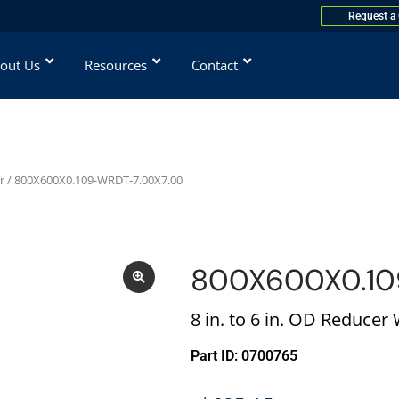
Request a
out Us
Resources
Contact
r
/ 800X600X0.109-WRDT-7.00X7.00
800X600X0.10
8 in. to 6 in. OD Reducer
Part ID: 0700765