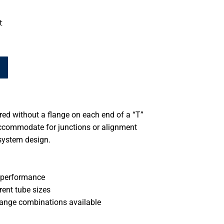
t
d without a flange on each end of a “T”
accommodate for junctions or alignment
system design.
 performance
rent tube sizes
ange combinations available