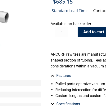
$
685.15
Standard Lead Time:
Contac
Available on backorder
Add to cart
ANCORP raw tees are manufacture
shaped section of tubing. Tees 
considerations within a vacuum 
Features
Pulled ports optimize vacuum
Reducing intersection for diffe
Custom lengths and custom fl
Specifications