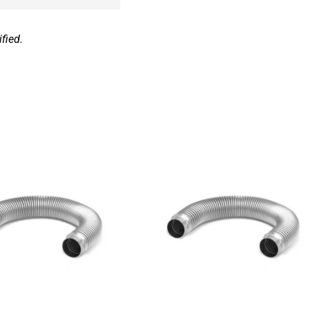
fied.