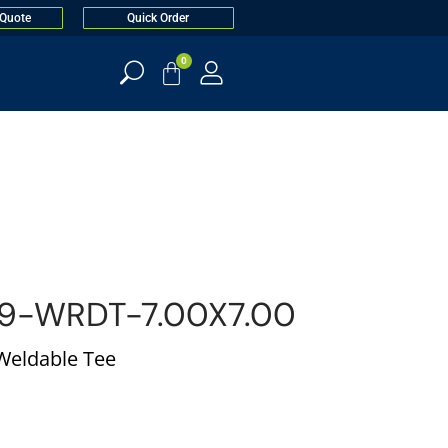
 Quote
Quick Order
0
9-WRDT-7.00X7.00
 Weldable Tee