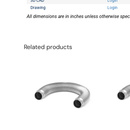
3D CAD
Login
Drawing
Login
All dimensions are in inches unless otherwise speci
Related products