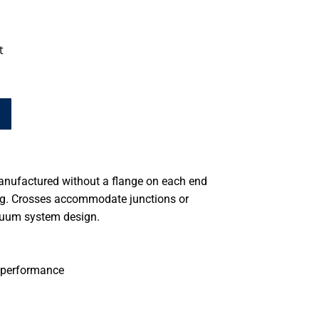
t
anufactured without a flange on each end
ing. Crosses accommodate junctions or
cuum system design.
 performance