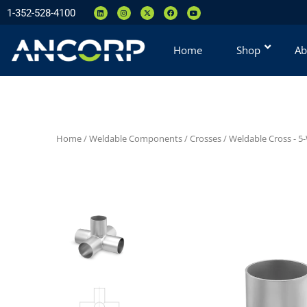
1-352-528-4100
Home
Shop
Ab
Home
/
Weldable Components
/
Crosses
/
Weldable Cross - 5