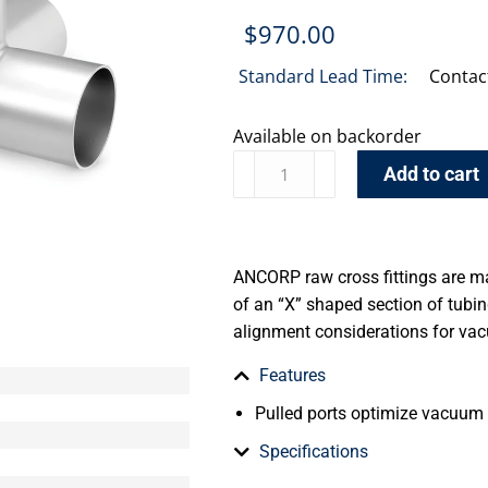
$
970.00
Standard Lead Time:
Contac
Available on backorder
Add to cart
ANCORP raw cross fittings are m
of an “X” shaped section of tub
alignment considerations for va
Features
Pulled ports optimize vacuum
Specifications