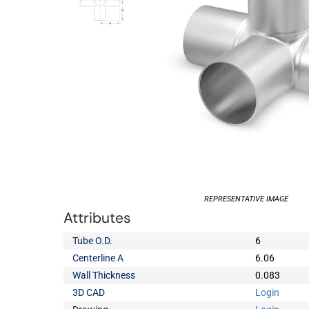
REPRESENTATIVE IMAGE
Attributes
Tube O.D.
6
Centerline A
6.06
Wall Thickness
0.083
3D CAD
Login