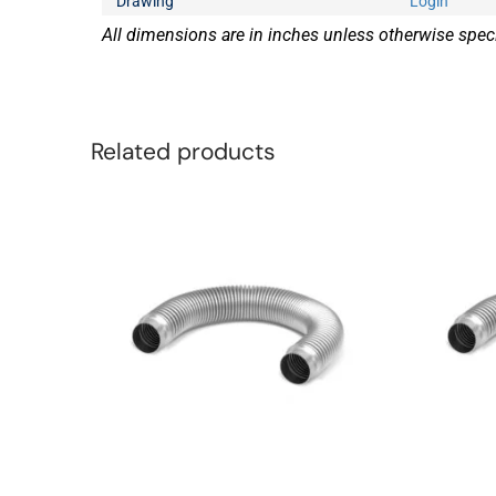
Drawing
Login
All dimensions are in inches unless otherwise speci
Related products