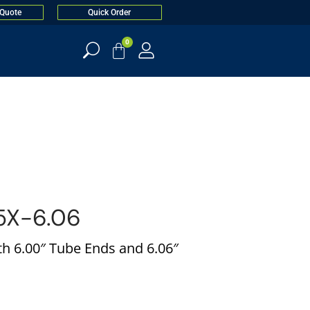
 Quote
Quick Order
0
X-6.06
h 6.00″ Tube Ends and 6.06″