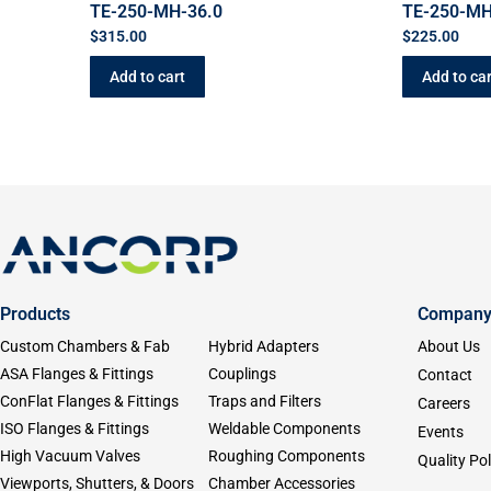
TE-250-MH-36.0
TE-250-MH
$
315.00
$
225.00
Add to cart
Add to car
Products
Compan
Custom Chambers & Fab
Hybrid Adapters
About Us
ASA Flanges & Fittings
Couplings
Contact
ConFlat Flanges & Fittings
Traps and Filters
Careers
ISO Flanges & Fittings
Weldable Components
Events
High Vacuum Valves
Roughing Components
Quality Pol
Viewports, Shutters, & Doors
Chamber Accessories