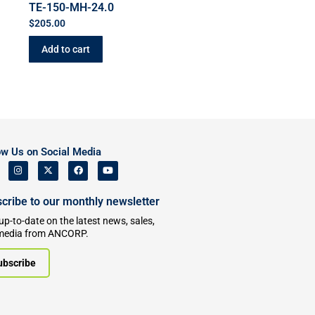
TE-150-MH-24.0
$
205.00
Add to cart
ow Us on Social Media
cribe to our monthly newsletter
up-to-date on the latest news, sales,
media from ANCORP.
ubscribe