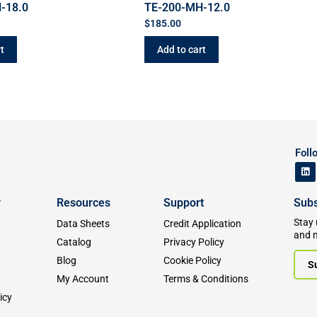
-18.0
TE-200-MH-12.0
$
185.00
t
Add to cart
Foll
y
Resources
Support
Subs
Stay 
Data Sheets
Credit Application
and 
Catalog
Privacy Policy
Blog
Cookie Policy
S
My Account
Terms & Conditions
icy