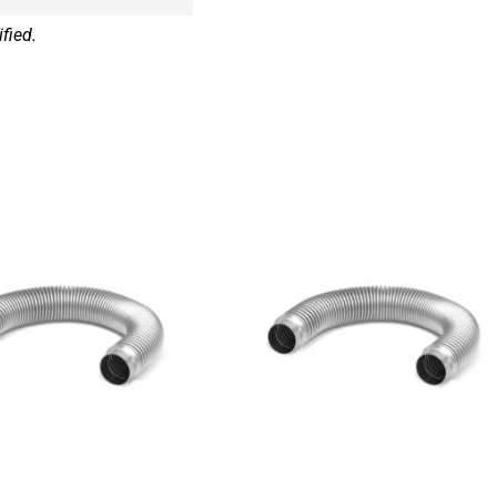
fied.