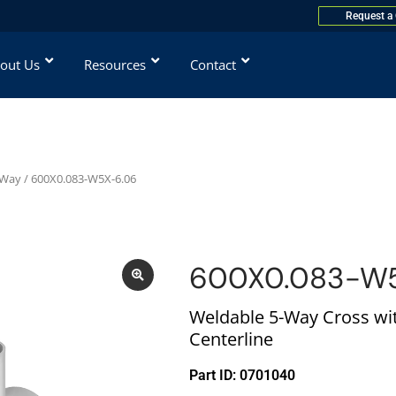
Request a
out Us
Resources
Contact
-Way
/ 600X0.083-W5X-6.06
600X0.083-W5
Weldable 5-Way Cross wit
Centerline
Part ID: 0701040