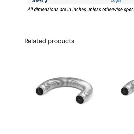
Drawing
Login
All dimensions are in inches unless otherwise speci
Related products