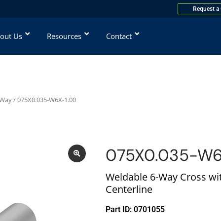
Request a
out Us
Resources
Contact
-Way
/ 075X0.035-W6X-1.00
075X0.035-W6
Weldable 6-Way Cross wit
Centerline
Part ID: 0701055