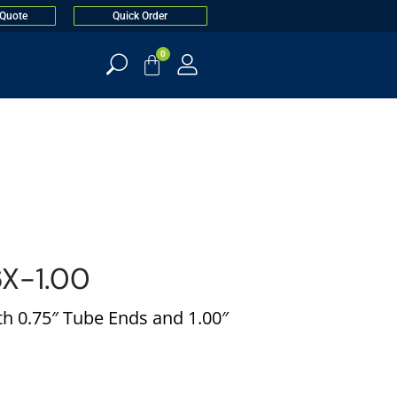
 Quote
Quick Order
0
X-1.00
h 0.75″ Tube Ends and 1.00″