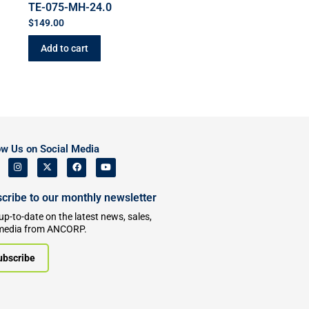
TE-075-MH-24.0
$
149.00
Add to cart
ow Us on Social Media
cribe to our monthly newsletter
up-to-date on the latest news, sales,
media from ANCORP.
ubscribe