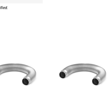
fied.