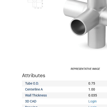
REPRESENTATIVE IMAGE
Attributes
Tube O.D.
0.75
Centerline A
1.00
Wall Thickness
0.035
3D CAD
Login