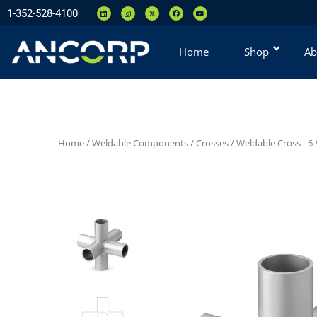
1-352-528-4100
Home
Shop
Ab
Home
/
Weldable Components
/
Crosses
/
Weldable Cross - 6