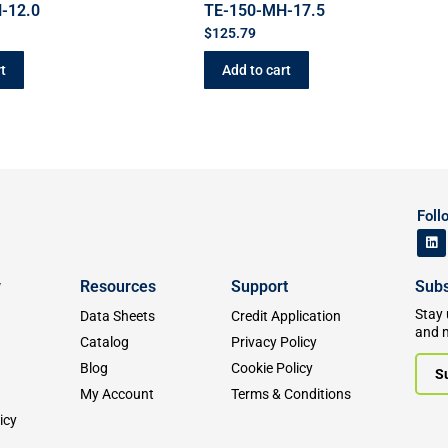
-12.0
TE-150-MH-17.5
$
125.79
t
Add to cart
Foll
y
Resources
Support
Subs
Stay 
Data Sheets
Credit Application
and 
Catalog
Privacy Policy
Blog
Cookie Policy
S
My Account
Terms & Conditions
icy