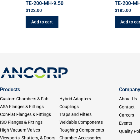
TE-200-MH-9.50
TE-200-MH
$
122.00
$
185.00
Add to cart
Add to car
Products
Compan
Custom Chambers & Fab
Hybrid Adapters
About Us
ASA Flanges & Fittings
Couplings
Contact
ConFlat Flanges & Fittings
Traps and Filters
Careers
ISO Flanges & Fittings
Weldable Components
Events
High Vacuum Valves
Roughing Components
Quality Pol
Viewports, Shutters, & Doors
Chamber Accessories