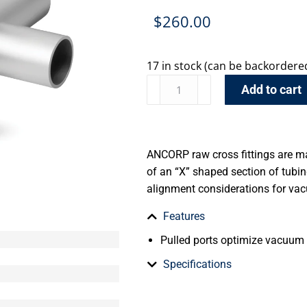
$
260.00
17 in stock (can be backordere
Add to cart
ANCORP raw cross fittings are m
of an “X” shaped section of tub
alignment considerations for va
Features
Pulled ports optimize vacuum
Specifications