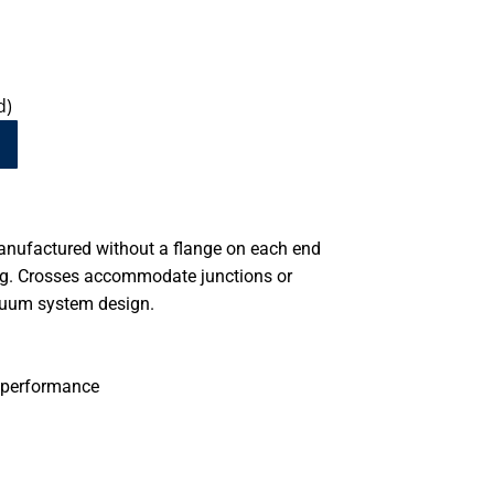
d)
anufactured without a flange on each end
ing. Crosses accommodate junctions or
cuum system design.
 performance