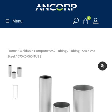
0
Menu
Home
/
Weldable Components
/
Tubing
/
Tubing - Stainless
Steel
/ 075X0.065-TUBE