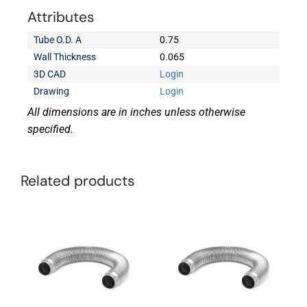
Attributes
Tube O.D. A
0.75
Wall Thickness
0.065
3D CAD
Login
Drawing
Login
All dimensions are in inches unless otherwise
specified.
Related products