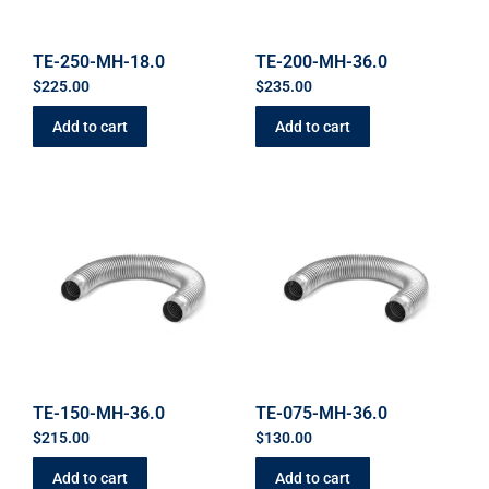
TE-250-MH-18.0
TE-200-MH-36.0
$
225.00
$
235.00
Add to cart
Add to cart
TE-150-MH-36.0
TE-075-MH-36.0
$
215.00
$
130.00
Add to cart
Add to cart