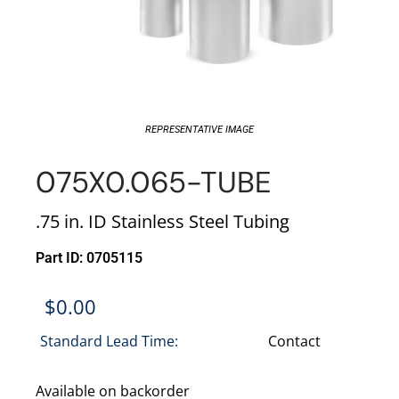
REPRESENTATIVE IMAGE
075X0.065-TUBE
.75 in. ID Stainless Steel Tubing
Part ID: 0705115
$
0.00
Standard Lead Time:
Contact
Available on backorder