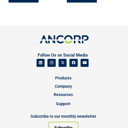
Follow Us on Social Media
Products
Company
Resources
Support
Subscribe to our monthly newsletter
Subscribe