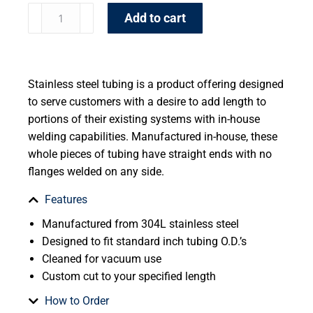
Add to cart
Stainless steel tubing is a product offering designed
to serve customers with a desire to add length to
portions of their existing systems with in-house
welding capabilities. Manufactured in-house, these
whole pieces of tubing have straight ends with no
flanges welded on any side.
Features
Manufactured from 304L stainless steel
Designed to fit standard inch tubing O.D.’s
Cleaned for vacuum use
Custom cut to your specified length
How to Order