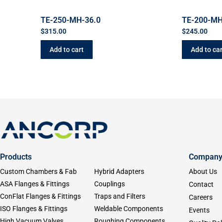
TE-250-MH-36.0
TE-200-MH
$
315.00
$
245.00
Add to cart
Add to car
Products
Compan
Custom Chambers & Fab
Hybrid Adapters
About Us
ASA Flanges & Fittings
Couplings
Contact
ConFlat Flanges & Fittings
Traps and Filters
Careers
ISO Flanges & Fittings
Weldable Components
Events
High Vacuum Valves
Roughing Components