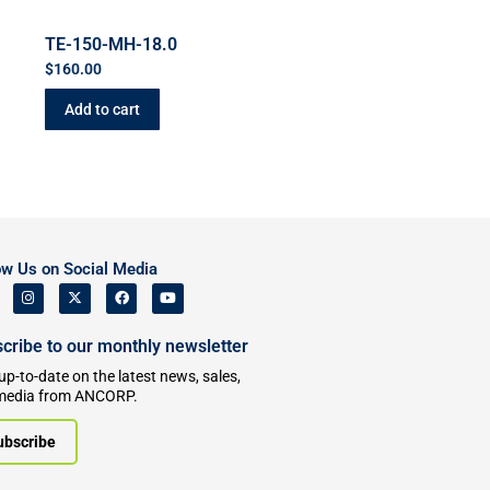
TE-150-MH-18.0
$
160.00
Add to cart
ow Us on Social Media
cribe to our monthly newsletter
up-to-date on the latest news, sales,
media from ANCORP.
ubscribe