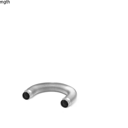
ength