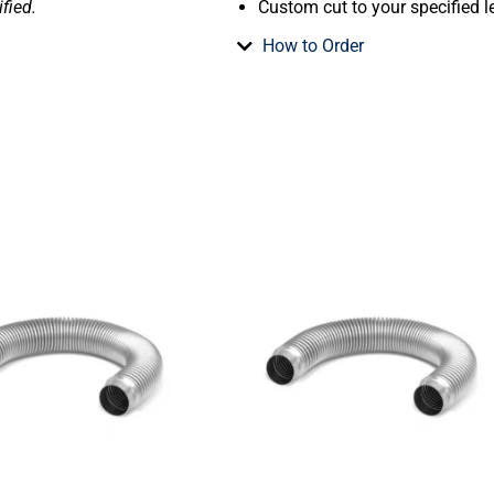
fied.
Custom cut to your specified l
How to Order