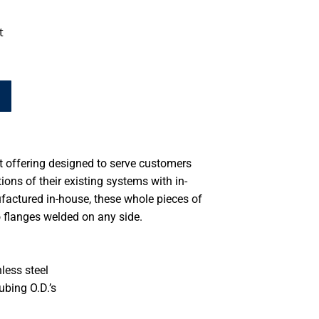
t
ct offering designed to serve customers
tions of their existing systems with in-
factured in-house, these whole pieces of
o flanges welded on any side.
less steel
ubing O.D.’s