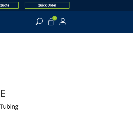
 Quote
Quick Order
0
BE
l Tubing