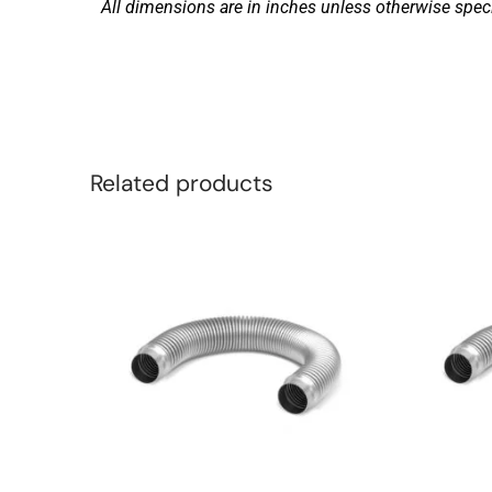
All dimensions are in inches unless otherwise speci
Related products