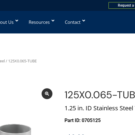
Request a
out Us
Resources
Contact
eel
/ 125X0.065-TUBE
125X0.065-TU
1.25 in. ID Stainless Stee
Part ID: 0705125