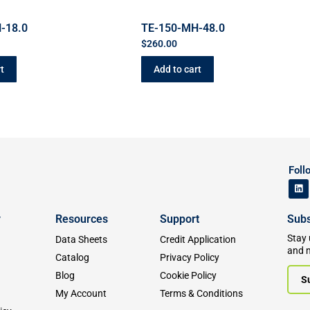
-18.0
TE-150-MH-48.0
$
260.00
t
Add to cart
Foll
y
Resources
Support
Subs
Stay 
Data Sheets
Credit Application
and 
Catalog
Privacy Policy
Blog
Cookie Policy
S
My Account
Terms & Conditions