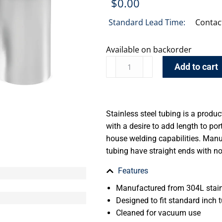
$
0.00
Standard Lead Time:
Contac
Available on backorder
Add to cart
Stainless steel tubing is a produ
with a desire to add length to por
house welding capabilities. Manu
tubing have straight ends with n
Features
Manufactured from 304L stain
Designed to fit standard inch t
Cleaned for vacuum use