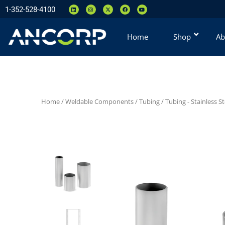
1-352-528-4100
Home
Shop
Ab
Home
/
Weldable Components
/
Tubing
/
Tubing - Stainless St