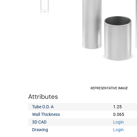
REPRESENTATIVE IMAGE
Attributes
Tube O.D. A
1.25
Wall Thickness
0.065
3D CAD
Login
Drawing
Login