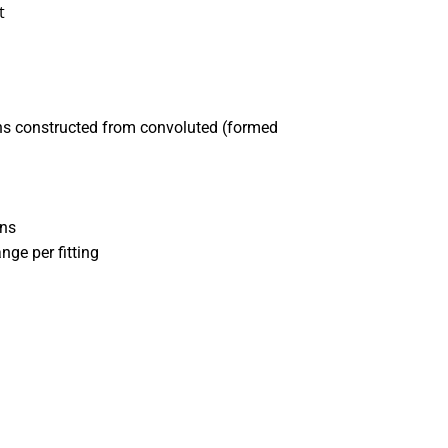
t
ons constructed from convoluted (formed
ons
nge per fitting