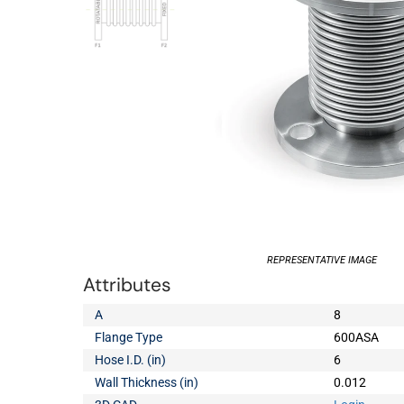
REPRESENTATIVE IMAGE
Attributes
A
8
Flange Type
600ASA
Hose I.D. (in)
6
Wall Thickness (in)
0.012