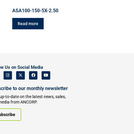
ASA100-150-5X-2.50
Read more
ow Us on Social Media
cribe to our monthly newsletter
up-to-date on the latest news, sales,
media from ANCORP.
ubscribe