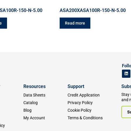
SA100R-150-N-5.00
ASA200XASA100R-150-N-5.00
e
Read more
Foll
y
Resources
Support
Subs
Stay 
Data Sheets
Credit Application
and 
Catalog
Privacy Policy
Blog
Cookie Policy
S
My Account
Terms & Conditions
icy