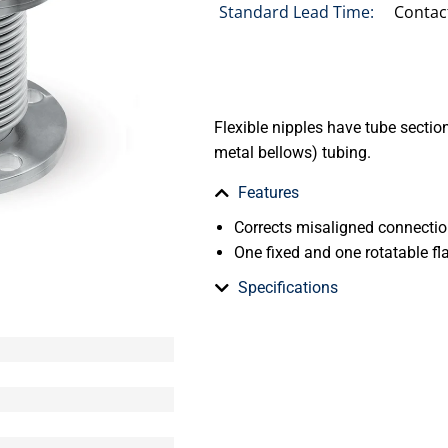
Standard Lead Time:
Contac
Flexible nipples have tube secti
metal bellows) tubing.
Features
Corrects misaligned connecti
One fixed and one rotatable fla
Specifications