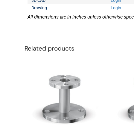
3D CAD
Login
Drawing
Login
All dimensions are in inches unless otherwise speci
Related products