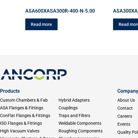
ASA600XASA300R-400-N-5.00
ASA300XA
Read more
Read mor
Products
Compan
Custom Chambers & Fab
Hybrid Adapters
About Us
ASA Flanges & Fittings
Couplings
Contact
ConFlat Flanges & Fittings
Traps and Filters
Careers
ISO Flanges & Fittings
Weldable Components
Events
High Vacuum Valves
Roughing Components
Quality Pol