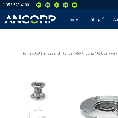
1-352-528-4100
Home
Shop
Ab
Home
/
ASA Flanges and Fittings
/
ASA Nipples
/
ASA Bellows -