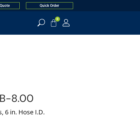
 Quote
Quick Order
0
B-8.00
 6 in. Hose I.D.