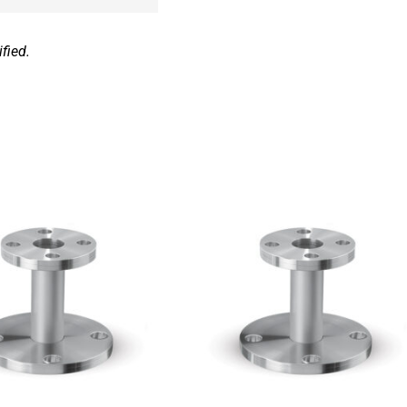
fied.