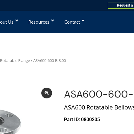
Request a
out Us
Resources
Contact
 Rotatable Flange
/ ASA600-600-B-8.00
ASA600-600-
ASA600 Rotatable Bellows,
Part ID: 0800205