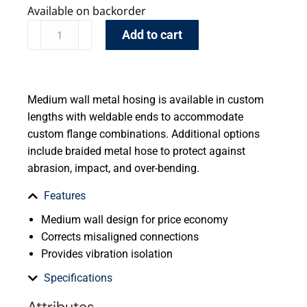
Available on backorder
Add to cart
Medium wall metal hosing is available in custom
lengths with weldable ends to accommodate
custom flange combinations. Additional options
include braided metal hose to protect against
abrasion, impact, and over-bending.
Features
Medium wall design for price economy
Corrects misaligned connections
Provides vibration isolation
Specifications