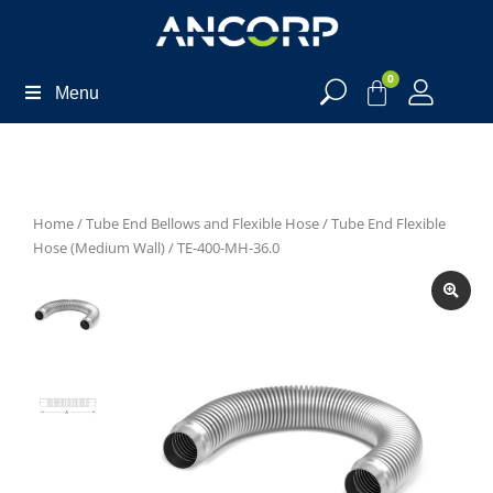
0
Menu
Home
/
Tube End Bellows and Flexible Hose
/
Tube End Flexible
Hose (Medium Wall)
/ TE-400-MH-36.0