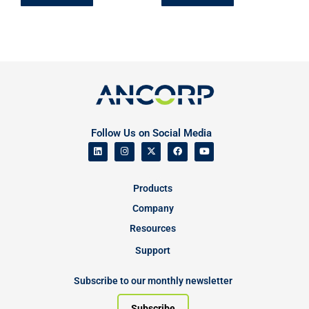
Follow Us on Social Media
Products
Company
Resources
Support
Subscribe to our monthly newsletter
Subscribe