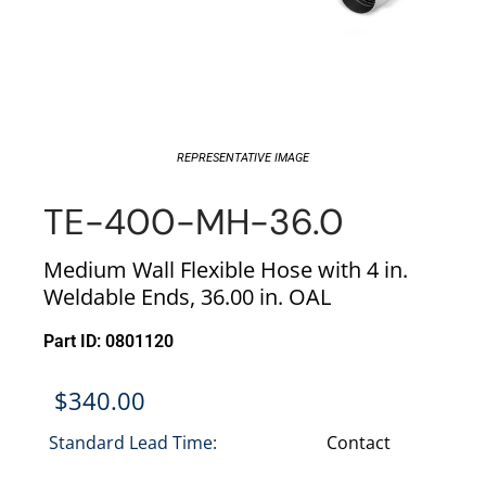
REPRESENTATIVE IMAGE
TE-400-MH-36.0
Medium Wall Flexible Hose with 4 in.
Weldable Ends, 36.00 in. OAL
Part ID: 0801120
$
340.00
Standard Lead Time:
Contact