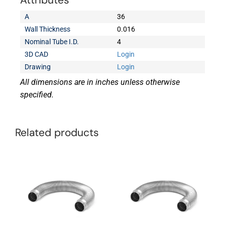
Attributes
A
36
Wall Thickness
0.016
Nominal Tube I.D.
4
3D CAD
Login
Drawing
Login
All dimensions are in inches unless otherwise
specified.
Related products