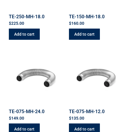
TE-250-MH-18.0
TE-150-MH-18.0
$
225.00
$
160.00
Add to cart
Add to cart
TE-075-MH-24.0
TE-075-MH-12.0
$
149.00
$
135.00
Add to cart
Add to cart