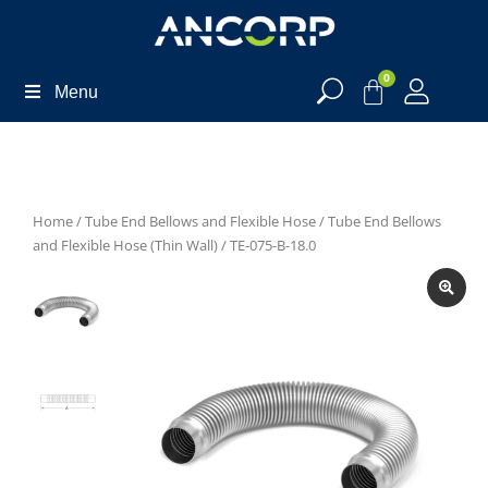
0
Menu
Home
/
Tube End Bellows and Flexible Hose
/
Tube End Bellows
and Flexible Hose (Thin Wall)
/ TE-075-B-18.0