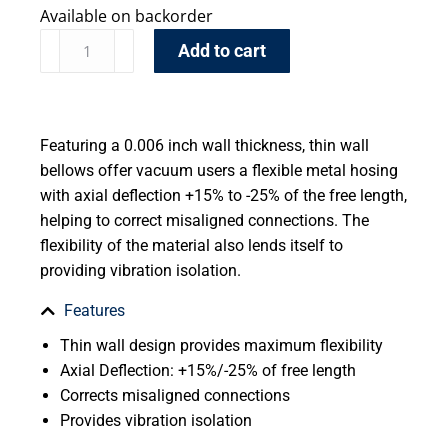
Available on backorder
Add to cart
Featuring a 0.006 inch wall thickness, thin wall
bellows offer vacuum users a flexible metal hosing
with axial deflection +15% to -25% of the free length,
helping to correct misaligned connections. The
flexibility of the material also lends itself to
providing vibration isolation.
Features
Thin wall design provides maximum flexibility
Axial Deflection: +15%/-25% of free length
Corrects misaligned connections
Provides vibration isolation