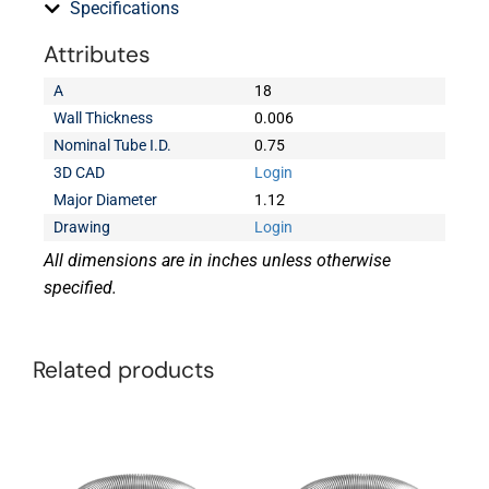
Specifications
Attributes
A
18
Wall Thickness
0.006
Nominal Tube I.D.
0.75
3D CAD
Login
Major Diameter
1.12
Drawing
Login
All dimensions are in inches unless otherwise
specified.
Related products