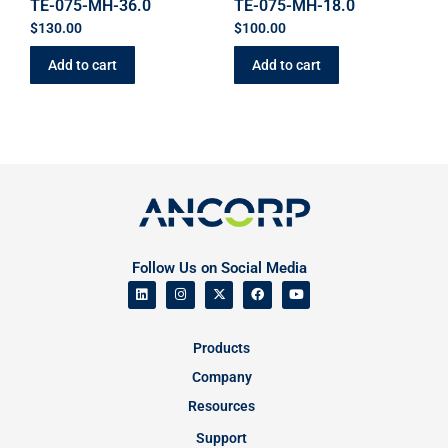
TE-075-MH-36.0
TE-075-MH-18.0
$
130.00
$
100.00
Add to cart
Add to cart
Follow Us on Social Media
Products
Company
Resources
Support