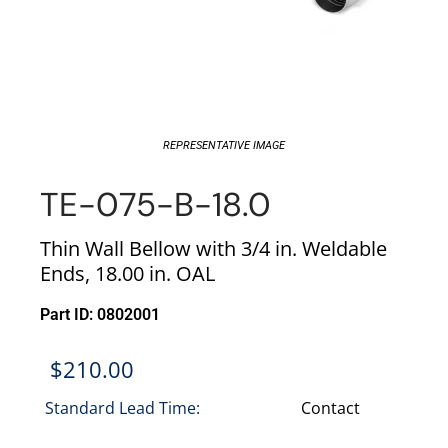
REPRESENTATIVE IMAGE
TE-075-B-18.0
Thin Wall Bellow with 3/4 in. Weldable
Ends, 18.00 in. OAL
Part ID: 0802001
$
210.00
Standard Lead Time:
Contact