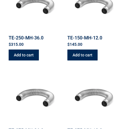
TE-250-MH-36.0
TE-150-MH-12.0
$
315.00
$
145.00
Add to cart
Add to cart