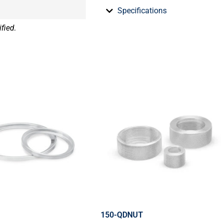
Specifications
fied.
150-QDNUT