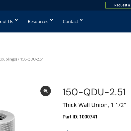
Request a
out Us
Resources
Contact
Couplings)
/ 150-QDU-2.51
150-QDU-2.51
Thick Wall Union, 1 1/2″
Part ID: 1000741