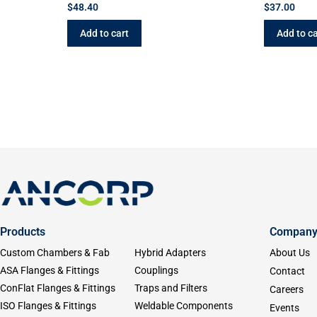
$
48.40
$
37.00
Add to cart
Add to ca
Products
Compan
Custom Chambers & Fab
Hybrid Adapters
About Us
ASA Flanges & Fittings
Couplings
Contact
ConFlat Flanges & Fittings
Traps and Filters
Careers
ISO Flanges & Fittings
Weldable Components
Events