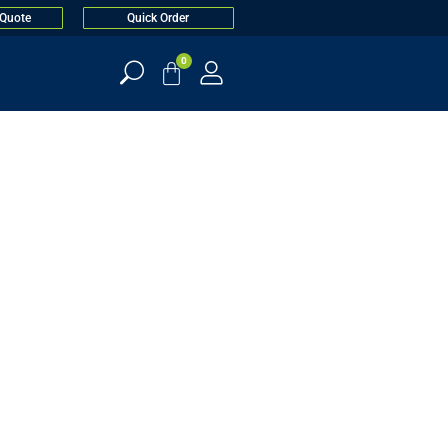
 Quote
Quick Order
0