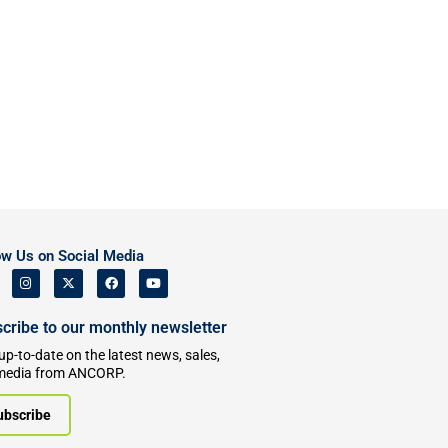
ow Us on Social Media
cribe to our monthly newsletter
up-to-date on the latest news, sales,
media from ANCORP.
ubscribe