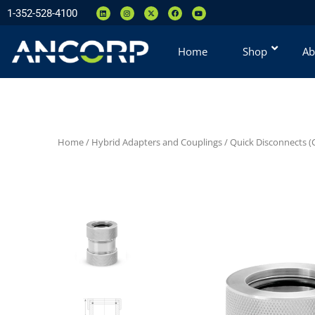
1-352-528-4100
Home
Shop
Ab
Home
/
Hybrid Adapters and Couplings
/
Quick Disconnects (