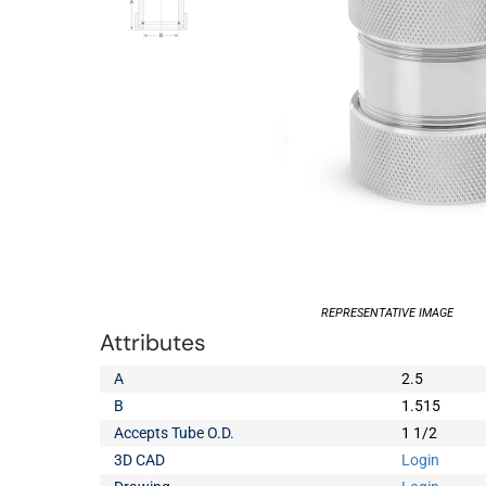
REPRESENTATIVE IMAGE
Attributes
A
2.5
B
1.515
Accepts Tube O.D.
1 1/2
3D CAD
Login