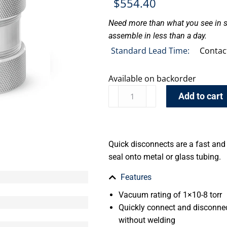
$
554.40
Need more than what you see in s
assemble in less than a day.
Standard Lead Time:
Contac
Available on backorder
Add to cart
Quick disconnects are a fast an
seal onto metal or glass tubing.
Features
Vacuum rating of 1×10-8 torr
Quickly connect and disconnec
without welding