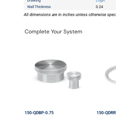
Drawing
Login
Wall Thickness
0.24
All dimensions are in inches unless otherwise speci
Complete Your System
150-QDBP-0.75
150-QDRR