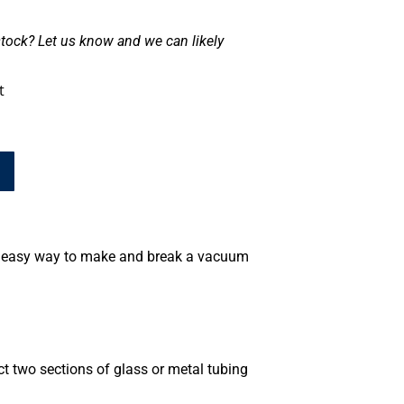
tock? Let us know and we can likely
t
d easy way to make and break a vacuum
t two sections of glass or metal tubing