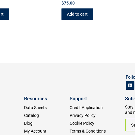
$
75.00
rt
Add to cart
Foll
y
Resources
Support
Subs
Stay 
Data Sheets
Credit Application
and 
Catalog
Privacy Policy
Blog
Cookie Policy
S
My Account
Terms & Conditions