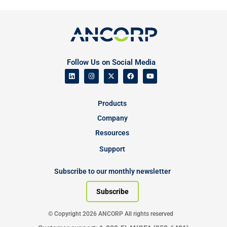
Follow Us on Social Media
Products
Company
Resources
Support
Subscribe to our monthly newsletter
Subscribe
© Copyright 2026 ANCORP All rights reserved