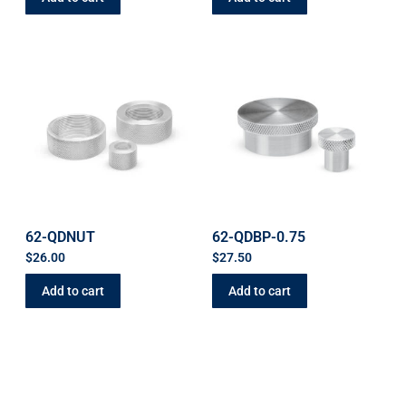
62-QDNUT
62-QDBP-0.75
$
26.00
$
27.50
Add to cart
Add to cart