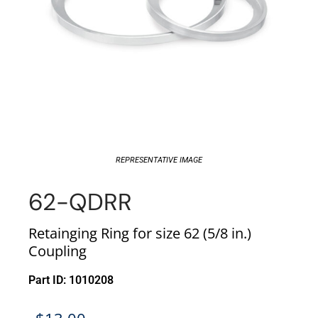
REPRESENTATIVE IMAGE
62-QDRR
Retainging Ring for size 62 (5/8 in.)
Coupling
Part ID: 1010208