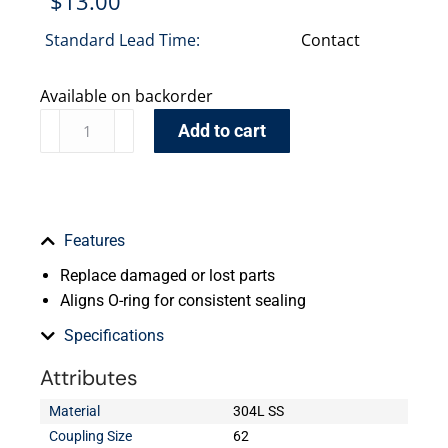
$
13.00
Standard Lead Time:
Contact
Available on backorder
Add to cart
Features
Replace damaged or lost parts
Aligns O-ring for consistent sealing
Specifications
Attributes
Material
304L SS
Coupling Size
62