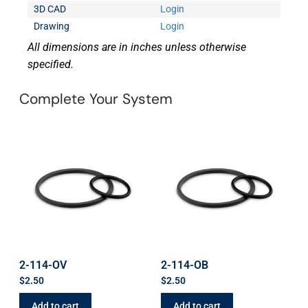
3D CAD
Login
Drawing
Login
All dimensions are in inches unless otherwise
specified.
Complete Your System
2-114-OV
2-114-OB
$
2.50
$
2.50
Add to cart
Add to cart