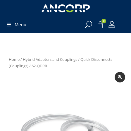
0
Menu
Home
/
Hybrid Adapters and Couplings
/
Quick Disconnects
(Couplings)
/ 62-QDRR