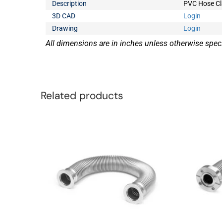
Description
PVC Hose Cla
3D CAD
Login
Drawing
Login
All dimensions are in inches unless otherwise speci
Related products