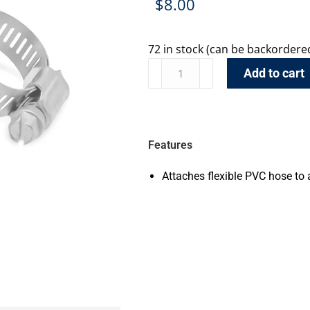
$
8.00
72 in stock (can be backordere
Add to cart
Features
Attaches flexible PVC hose to 