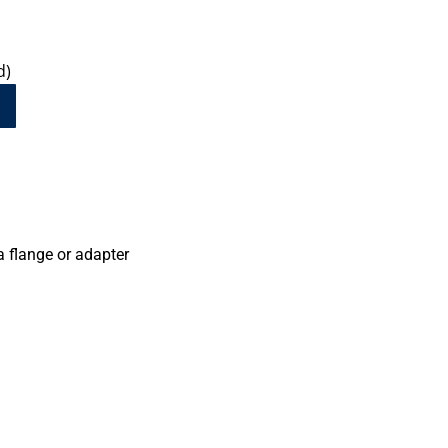
d)
a flange or adapter