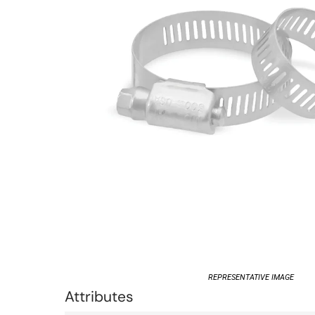
REPRESENTATIVE IMAGE
Attributes