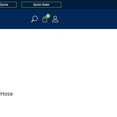
 Quote
Quick Order
0
. Hose