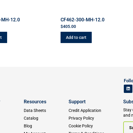
-MH-12.0
CF462-300-MH-12.0
$
405.00
t
Add to cart
Foll
y
Resources
Support
Subs
Stay 
Data Sheets
Credit Application
and 
Catalog
Privacy Policy
Blog
Cookie Policy
S