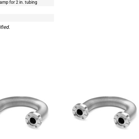
mp for 2 in. tubing
fied.