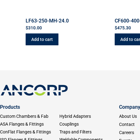
LF63-250-MH-24.0
CF600-400
$
310.00
$
475.30
Add to cart
Add to car
Products
Compan
Custom Chambers & Fab
Hybrid Adapters
About Us
ASA Flanges & Fittings
Couplings
Contact
ConFlat Flanges & Fittings
Traps and Filters
Careers
ISO Flanges & Fittings
Weldable Components