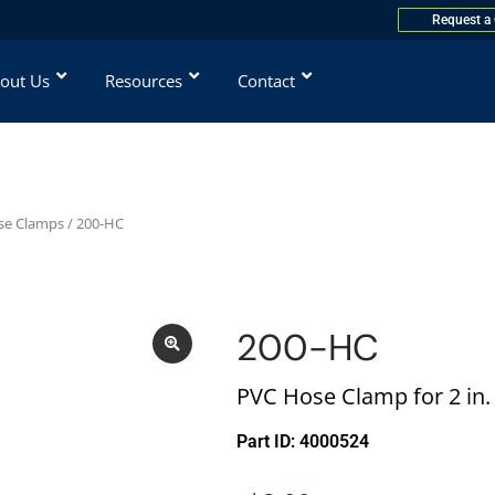
Request a
out Us
Resources
Contact
ose Clamps
/ 200-HC
200-HC
PVC Hose Clamp for 2 in
Part ID: 4000524