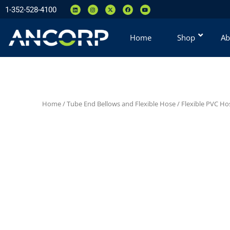
1-352-528-4100
Home
Shop
Ab
Home
/
Tube End Bellows and Flexible Hose
/
Flexible PVC H