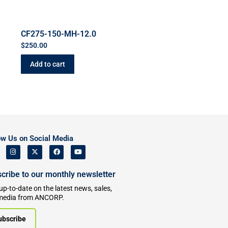
CF275-150-MH-12.0
$
250.00
Add to cart
ow Us on Social Media
cribe to our monthly newsletter
up-to-date on the latest news, sales,
media from ANCORP.
ubscribe