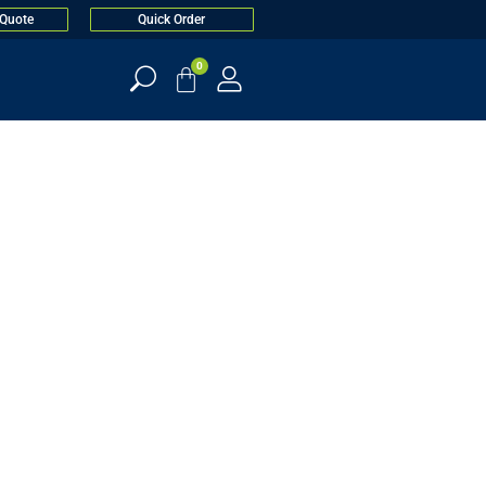
 Quote
Quick Order
0