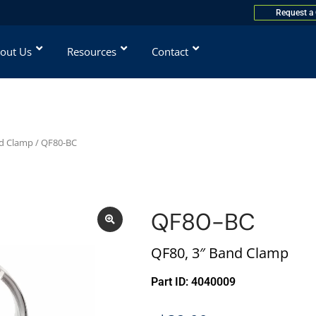
Request a
out Us
Resources
Contact
d Clamp
/ QF80-BC
QF80-BC
QF80, 3″ Band Clamp
Part ID: 4040009