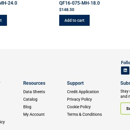
MH-24.0
QF16-075-MH-18.0
$
148.50
t
Add to cart
Foll
y
Resources
Support
Subs
Stay 
Data Sheets
Credit Application
and 
Catalog
Privacy Policy
Blog
Cookie Policy
S
My Account
Terms & Conditions
icy