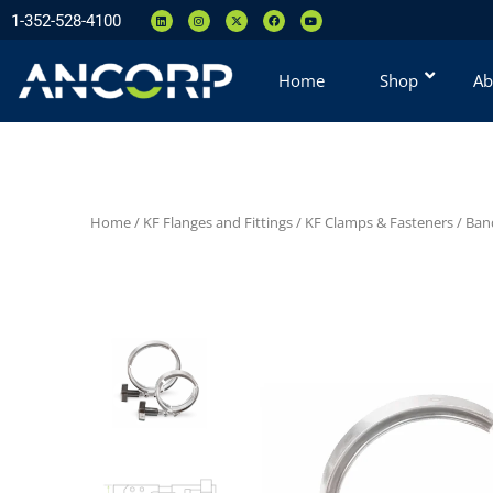
1-352-528-4100
Home
Shop
Ab
Home
/
KF Flanges and Fittings
/
KF Clamps & Fasteners
/
Ban