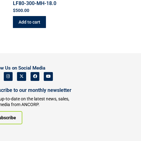
LF80-300-MH-18.0
$
500.00
Add to cart
ow Us on Social Media
cribe to our monthly newsletter
up-to-date on the latest news, sales,
media from ANCORP.
ubscribe