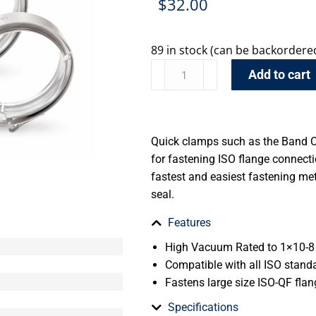
$
32.00
89 in stock (can be backordere
Add to cart
Quick clamps such as the Band 
for fastening ISO flange connectio
fastest and easiest fastening me
seal.
Features
High Vacuum Rated to 1×10-8 
Compatible with all ISO stand
Fastens large size ISO-QF flan
Specifications