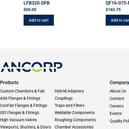
LFB320-DFB
QF16-075-
$
60.00
$
160.75
Add to cart
Add to car
Products
Compan
Custom Chambers & Fab
Hybrid Adapters
About Us
ASA Flanges & Fittings
Couplings
Contact
ConFlat Flanges & Fittings
Traps and Filters
Careers
ISO Flanges & Fittings
Weldable Components
Events
High Vacuum Valves
Roughing Components
Quality Pol
Viewports, Shutters, & Doors
Chamber Accessories