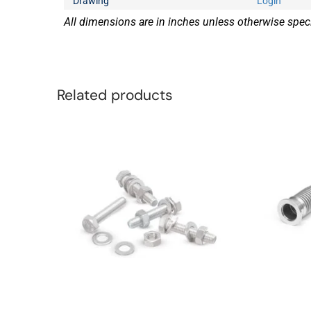
Drawing
Login
All dimensions are in inches unless otherwise speci
Related products