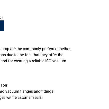
d)
Clamp are the commonly preferred method
ns due to the fact that they offer the
thod for creating a reliable ISO vacuum
Torr
ard vacuum flanges and fittings
ges with elastomer seals