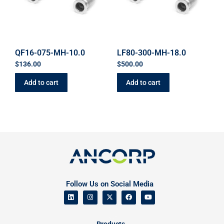
QF16-075-MH-10.0
LF80-300-MH-18.0
$
136.00
$
500.00
Add to cart
Add to cart
Follow Us on Social Media