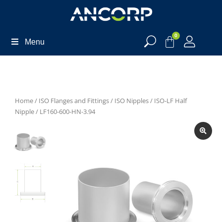
0
Menu
Home
/
ISO Flanges and Fittings
/
ISO Nipples
/
ISO-LF Half
Nipple
/ LF160-600-HN-3.94