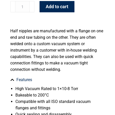
Add to cart
Half nipples are manufactured with a flange on one
end and raw tubing on the other. They are often
welded onto a custom vacuum system or
instrument by a customer with in-house welding
capabilities. They can also be used with quick
connection fittings to make a vacuum tight
connection without welding.
Features
High Vacuum Rated to 1×10-8 Torr
Bakeable to 200°C
Compatible with all ISO standard vacuum
flanges and fittings
Quick sealing and disassembly