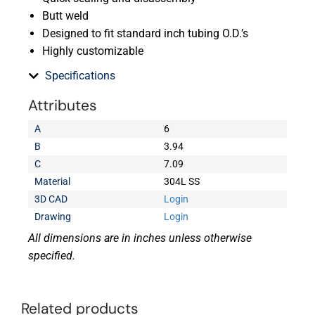
Butt weld
Designed to fit standard inch tubing O.D.’s
Highly customizable
Specifications
Attributes
A
6
B
3.94
C
7.09
Material
304L SS
3D CAD
Login
Drawing
Login
All dimensions are in inches unless otherwise
specified.
Related products