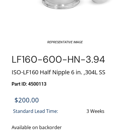
REPRESENTATIVE IMAGE
LF160-600-HN-3.94
ISO-LF160 Half Nipple 6 in. ,304L SS
Part ID: 4500113
$
200.00
Standard Lead Time:
3 Weeks
Available on backorder