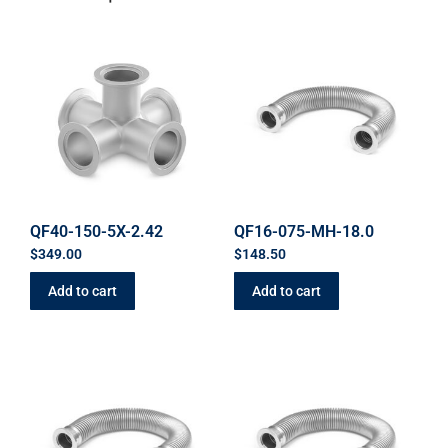
QF40-150-5X-2.42
QF16-075-MH-18.0
$
349.00
$
148.50
Add to cart
Add to cart