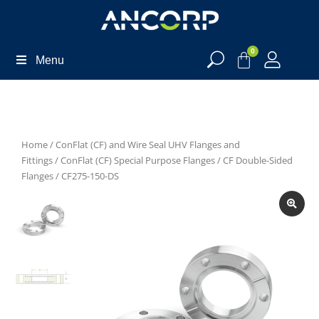
0
Menu
Home
/
ConFlat (CF) and Wire Seal UHV Flanges and
Fittings
/
ConFlat (CF) Special Purpose Flanges
/
CF Double-Sided
Flanges
/ CF275-150-DS