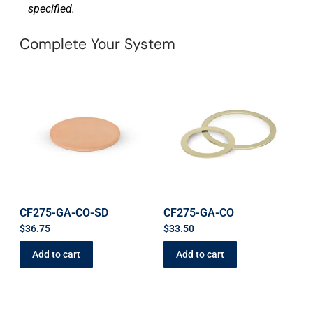
specified.
Complete Your System
CF275-GA-CO-SD
CF275-GA-CO
$
36.75
$
33.50
Add to cart
Add to cart