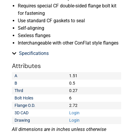
Requires special CF double-sided flange bolt kit
for fastening
Use standard CF gaskets to seal
Self-aligning
Sexless flanges
Interchangeable with other ConFlat style flanges
Specifications
Attributes
A
1.51
B
0.5
Thrd
0.27
Bolt Holes
6
Flange O.D.
2.72
3D CAD
Login
Drawing
Login
All dimensions are in inches unless otherwise