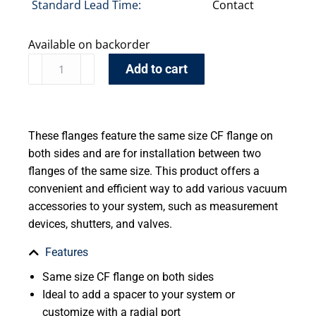
Standard Lead Time:
Contact
Available on backorder
Add to cart
These flanges feature the same size CF flange on
both sides and are for installation between two
flanges of the same size. This product offers a
convenient and efficient way to add various vacuum
accessories to your system, such as measurement
devices, shutters, and valves.
Features
Same size CF flange on both sides
Ideal to add a spacer to your system or
customize with a radial port