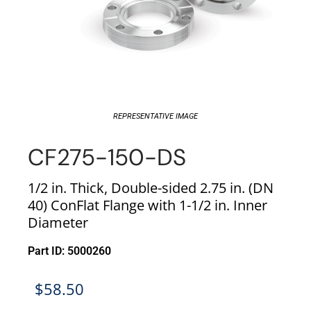
REPRESENTATIVE IMAGE
CF275-150-DS
1/2 in. Thick, Double-sided 2.75 in. (DN
40) ConFlat Flange with 1-1/2 in. Inner
Diameter
Part ID: 5000260
$
58.50