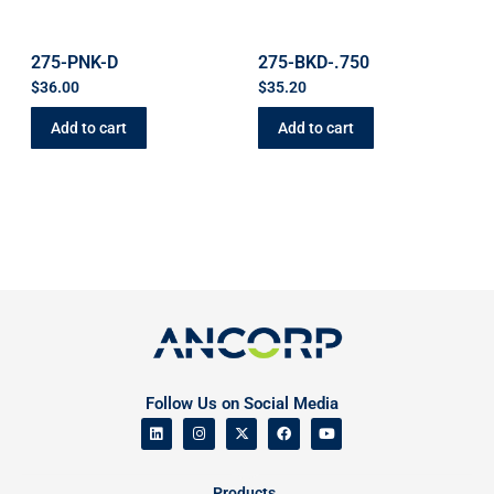
275-PNK-D
275-BKD-.750
$
36.00
$
35.20
Add to cart
Add to cart
Follow Us on Social Media
Products