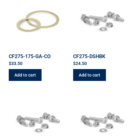
CF275-175-GA-CO
CF275-DSHBK
$
33.50
$
24.50
Add to cart
Add to cart