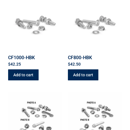
CF1000-HBK
CF800-HBK
$
42.25
$
42.50
Add to cart
Add to cart