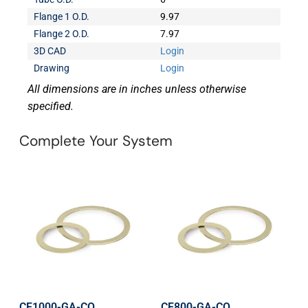
Flange 1 O.D.
9.97
Flange 2 O.D.
7.97
3D CAD
Login
Drawing
Login
All dimensions are in inches unless otherwise
specified.
Complete Your System
CF1000-GA-CO
CF800-GA-CO