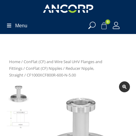
0
Menu
Home
/
ConFlat (CF) and Wire Seal UHV Flanges and
Fittings
/
ConFlat (CF) Nipples
/
Reducer Nipple,
Straight
/ CF1000XCF800R-600-N-5.00