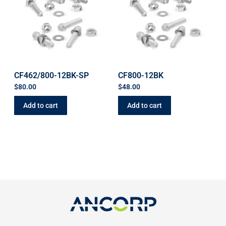
CF462/800-12BK-SP
CF800-12BK
$
80.00
$
48.00
Add to cart
Add to cart