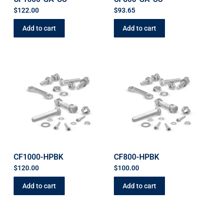
$
122.00
$
93.65
Add to cart
Add to cart
CF1000-HPBK
CF800-HPBK
$
120.00
$
100.00
Add to cart
Add to cart