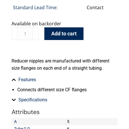
Standard Lead Time:
Contact
Available on backorder
Add to cart
Reducer nipples are manufactured with different
size flanges on each end of a straight tubing.
Features
Connects different size CF flanges
Specifications
Attributes
A
5
Tube O.D.
6