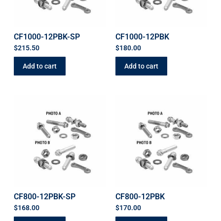
CF1000-12PBK-SP
CF1000-12PBK
$
215.50
$
180.00
Add to cart
Add to cart
CF800-12PBK-SP
CF800-12PBK
$
168.00
$
170.00