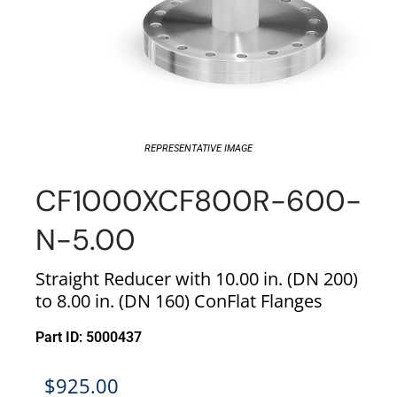
REPRESENTATIVE IMAGE
CF1000XCF800R-600-
N-5.00
Straight Reducer with 10.00 in. (DN 200)
to 8.00 in. (DN 160) ConFlat Flanges
Part ID: 5000437
$
925.00