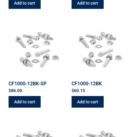
Add to cart
Add to cart
CF1000-12BK-SP
CF1000-12BK
$
86.00
$
60.15
Add to cart
Add to cart