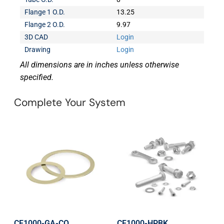
Flange 1 O.D.
13.25
Flange 2 O.D.
9.97
3D CAD
Login
Drawing
Login
All dimensions are in inches unless otherwise
specified.
Complete Your System
CF1000-GA-CO
CF1000-HPBK