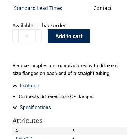
Standard Lead Time:
Contact
Available on backorder
Add to cart
Reducer nipples are manufactured with different
size flanges on each end of a straight tubing.
Features
Connects different size CF flanges
Specifications
Attributes
A
5
Tube O.D.
8