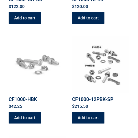
$
122.00
$
120.00
Add to cart
Add to cart
CF1000-HBK
CF1000-12PBK-SP
$
42.25
$
215.50
Add to cart
Add to cart