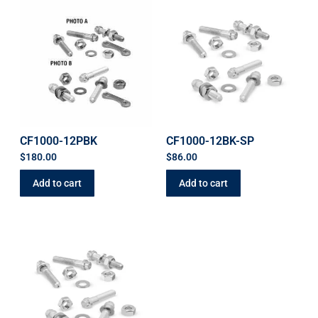
CF1000-12PBK
CF1000-12BK-SP
$
180.00
$
86.00
Add to cart
Add to cart