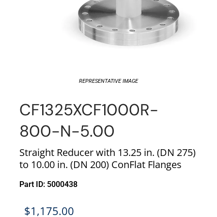
REPRESENTATIVE IMAGE
CF1325XCF1000R-
800-N-5.00
Straight Reducer with 13.25 in. (DN 275)
to 10.00 in. (DN 200) ConFlat Flanges
Part ID: 5000438
$
1,175.00