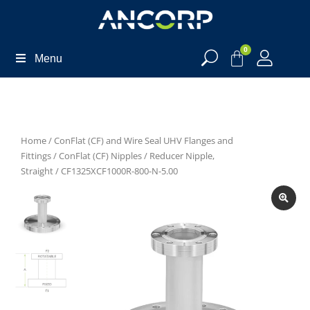
0
Menu
Home
/
ConFlat (CF) and Wire Seal UHV Flanges and
Fittings
/
ConFlat (CF) Nipples
/
Reducer Nipple,
Straight
/ CF1325XCF1000R-800-N-5.00