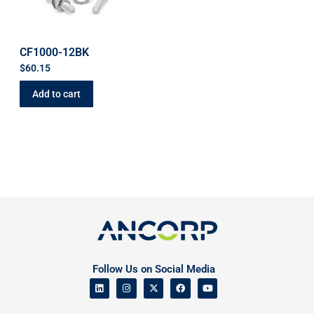
CF1000-12BK
$
60.15
Add to cart
Follow Us on Social Media