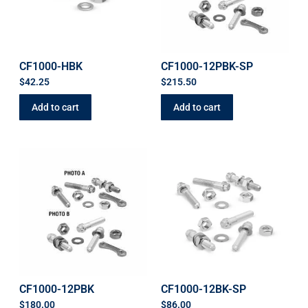
CF1000-HBK
CF1000-12PBK-SP
$
42.25
$
215.50
Add to cart
Add to cart
CF1000-12PBK
CF1000-12BK-SP
$
180.00
$
86.00