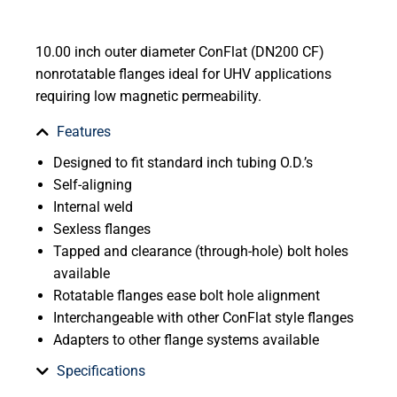
10.00 inch outer diameter ConFlat (DN200 CF)
nonrotatable flanges ideal for UHV applications
requiring low magnetic permeability.
Features
Designed to fit standard inch tubing O.D.’s
Self-aligning
Internal weld
Sexless flanges
Tapped and clearance (through-hole) bolt holes
available
Rotatable flanges ease bolt hole alignment
Interchangeable with other ConFlat style flanges
Adapters to other flange systems available
Specifications