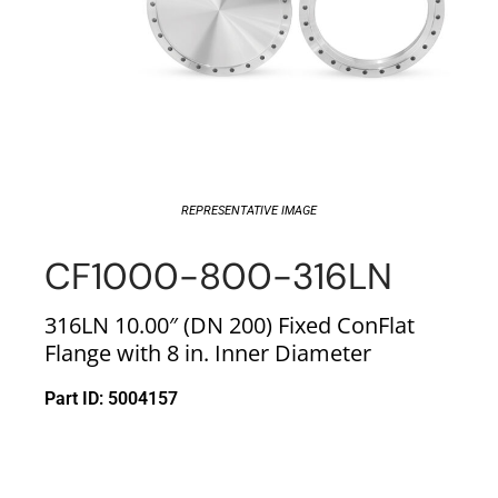
REPRESENTATIVE IMAGE
CF1000-800-316LN
316LN 10.00″ (DN 200) Fixed ConFlat
Flange with 8 in. Inner Diameter
Part ID: 5004157