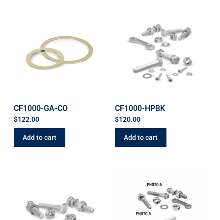
CF1000-GA-CO
CF1000-HPBK
$
122.00
$
120.00
Add to cart
Add to cart