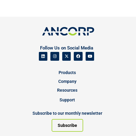
Follow Us on Social Media
Products
Company
Resources
Support
Subscribe to our monthly newsletter
Subscribe