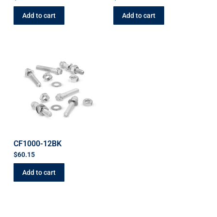
Add to cart
Add to cart
CF1000-12BK
$
60.15
Add to cart