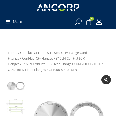
0
Menu
Home
/
ConFlat (CF) and Wire Seal UHV Flanges and
Fittings
/
ConFlat (CF) Flanges
/
316LN ConFlat (CF)
Flanges
/
316LN ConFlat (CF) Fixed Flanges
/
DN 200 CF (10.00"
OD) 316LN Fixed Flanges
/ CF1000-800-316LN