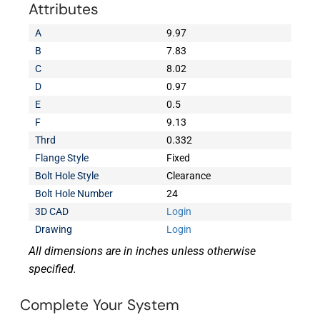
Attributes
A
9.97
B
7.83
C
8.02
D
0.97
E
0.5
F
9.13
Thrd
0.332
Flange Style
Fixed
Bolt Hole Style
Clearance
Bolt Hole Number
24
3D CAD
Login
Drawing
Login
All dimensions are in inches unless otherwise
specified.
Complete Your System