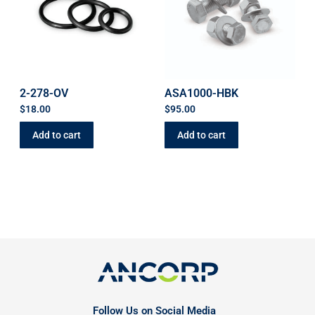
2-278-OV
ASA1000-HBK
$
18.00
$
95.00
Add to cart
Add to cart
Follow Us on Social Media