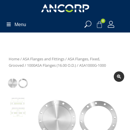
0
Menu
Home
/
ASA Flanges and Fittings
/
ASA Flanges, Fixed,
Grooved
/
1000ASA Flanges (16.00 O.D.)
/ ASA1000G-1000