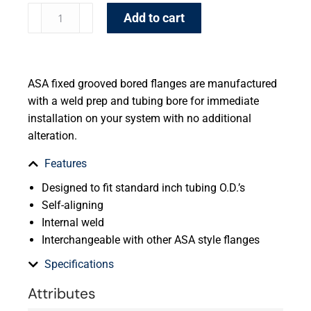
Add to cart
ASA fixed grooved bored flanges are manufactured
with a weld prep and tubing bore for immediate
installation on your system with no additional
alteration.
Features
Designed to fit standard inch tubing O.D.’s
Self-aligning
Internal weld
Interchangeable with other ASA style flanges
Specifications
Attributes