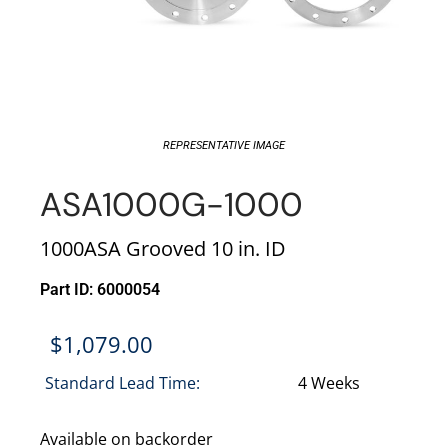
REPRESENTATIVE IMAGE
ASA1000G-1000
1000ASA Grooved 10 in. ID
Part ID: 6000054
$
1,079.00
Standard Lead Time:
4 Weeks
Available on backorder