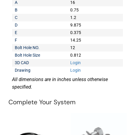
A
16
B
0.75
C
1.2
D
9.875
E
0.375
F
14.25
Bolt Hole NO.
12
Bolt Hole Size
0.812
3D CAD
Login
Drawing
Login
All dimensions are in inches unless otherwise
specified.
Complete Your System