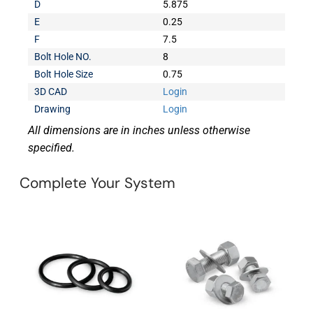
D
5.875
E
0.25
F
7.5
Bolt Hole NO.
8
Bolt Hole Size
0.75
3D CAD
Login
Drawing
Login
All dimensions are in inches unless otherwise
specified.
Complete Your System