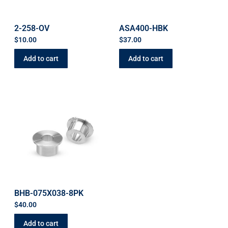
2-258-OV
ASA400-HBK
$
10.00
$
37.00
Add to cart
Add to cart
BHB-075X038-8PK
$
40.00
Add to cart