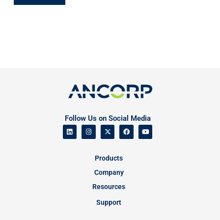
Follow Us on Social Media
Products
Company
Resources
Support