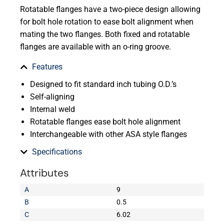
Rotatable flanges have a two-piece design allowing
for bolt hole rotation to ease bolt alignment when
mating the two flanges. Both fixed and rotatable
flanges are available with an o-ring groove.
Features
Designed to fit standard inch tubing O.D.’s
Self-aligning
Internal weld
Rotatable flanges ease bolt hole alignment
Interchangeable with other ASA style flanges
Specifications
Attributes
A
9
B
0.5
C
6.02