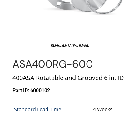
REPRESENTATIVE IMAGE
ASA400RG-600
400ASA Rotatable and Grooved 6 in. ID
Part ID: 6000102
Standard Lead Time:
4 Weeks