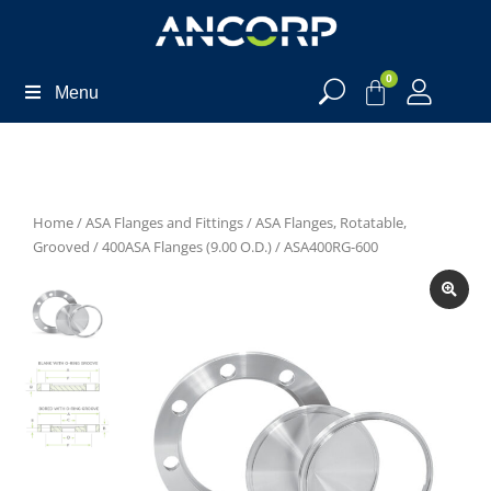
0
Menu
Home
/
ASA Flanges and Fittings
/
ASA Flanges, Rotatable,
Grooved
/
400ASA Flanges (9.00 O.D.)
/ ASA400RG-600