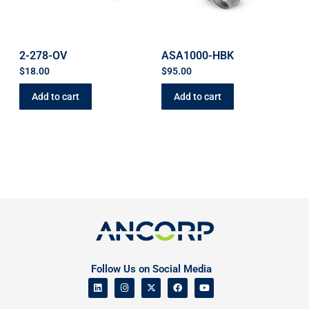
2-278-OV
ASA1000-HBK
$
18.00
$
95.00
Add to cart
Add to cart
Follow Us on Social Media