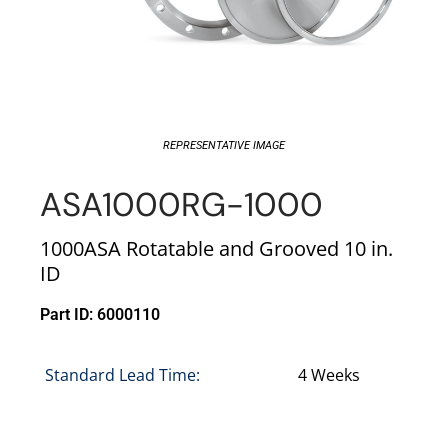
REPRESENTATIVE IMAGE
ASA1000RG-1000
1000ASA Rotatable and Grooved 10 in.
ID
Part ID: 6000110
Standard Lead Time:
4 Weeks