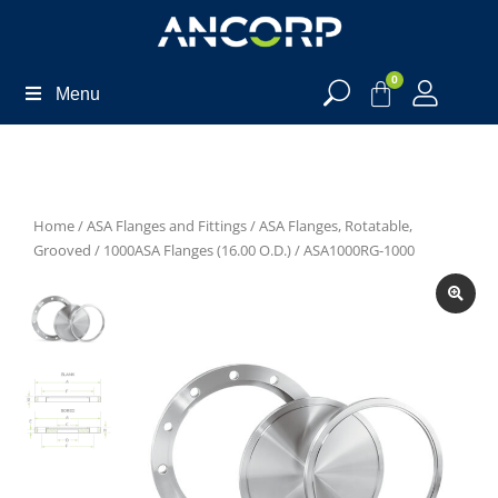
0
Menu
Home
/
ASA Flanges and Fittings
/
ASA Flanges, Rotatable,
Grooved
/
1000ASA Flanges (16.00 O.D.)
/ ASA1000RG-1000