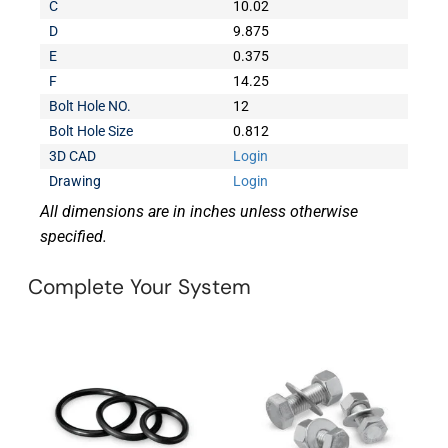
C
10.02
D
9.875
E
0.375
F
14.25
Bolt Hole NO.
12
Bolt Hole Size
0.812
3D CAD
Login
Drawing
Login
All dimensions are in inches unless otherwise
specified.
Complete Your System