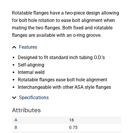
Rotatable flanges have a two-piece design allowing
for bolt hole rotation to ease bolt alignment when
mating the two flanges. Both fixed and rotatable
flanges are available with an o-ring groove.
Features
Designed to fit standard inch tubing O.D.’s
Self-aligning
Internal weld
Rotatable flanges ease bolt hole alignment
Interchangeable with other ASA style flanges
Specifications
Attributes
A
16
B
0.75