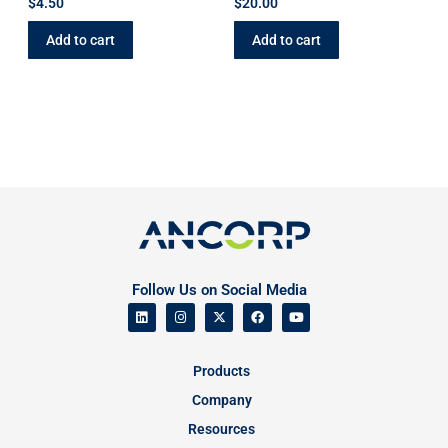
$
4.50
$
20.00
Add to cart
Add to cart
Follow Us on Social Media
Products
Company
Resources