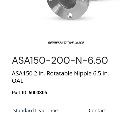
REPRESENTATIVE IMAGE
ASA150-200-N-6.50
ASA150 2 in. Rotatable Nipple 6.5 in.
OAL
Part ID: 6000305
Standard Lead Time:
Contact