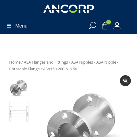
0
Menu
Home
/
ASA Flanges and Fittings
/
ASA Nipples
/
ASA Nipple -
Rotatable Flange
/ ASA150-200-N-6.50