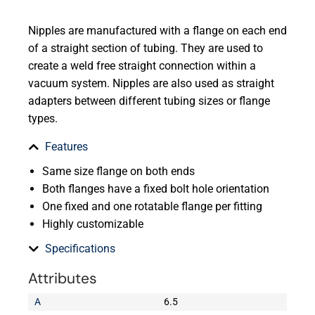
Nipples are manufactured with a flange on each end
of a straight section of tubing. They are used to
create a weld free straight connection within a
vacuum system. Nipples are also used as straight
adapters between different tubing sizes or flange
types.
Features
Same size flange on both ends
Both flanges have a fixed bolt hole orientation
One fixed and one rotatable flange per fitting
Highly customizable
Specifications
Attributes
A
6.5