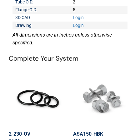
Tube O.D.
2
Flange O.D.
5
3D CAD
Login
Drawing
Login
All dimensions are in inches unless otherwise
specified.
Complete Your System
2-230-OV
ASA150-HBK